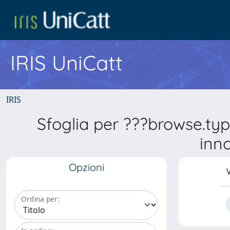
IRIS UniCatt
IRIS
Sfoglia per ???browse.ty
inn
Opzioni
V
Ordina per: