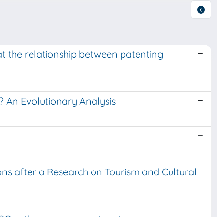
 the relationship between patenting
? An Evolutionary Analysis
ions after a Research on Tourism and Cultural