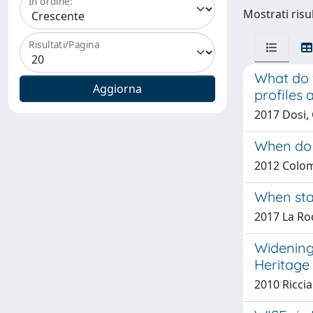
In ordine:
Mostrati risu
Risultati/Pagina
What do 
profiles 
2017 Dosi, 
When do 
2012 Colom
When star
2017 La Roc
Widening 
Heritage
2010 Riccia