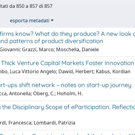
ltati da 850 a 857 di 857
esporta metadati
firms know? What do they produce? A new look at
and patterns of product diversification
Giovanni; Grazzi, Marco; Moschella, Daniele
Thick Venture Capital Markets Foster Innovation
bo, Luca Vittorio Angelo; Dawid, Herbert; Kabus, Kordian
t-ups shift network – notes on start-up journey
ca, Antonella; Öberg, C.; Hoholm, H.
the Disciplinary Scope of eParticipation. Reflect
rdi, Francesca; Lombardi, Patrizia