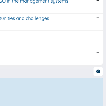
r NGO in the management systems
unities and challenges