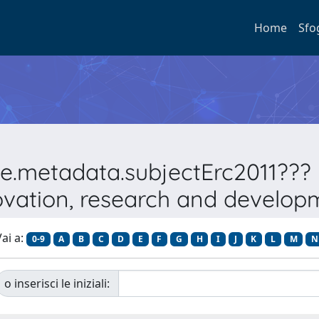
Home
Sfo
pe.metadata.subjectErc2011???
ovation, research and develop
ai a:
0-9
A
B
C
D
E
F
G
H
I
J
K
L
M
N
o inserisci le iniziali: