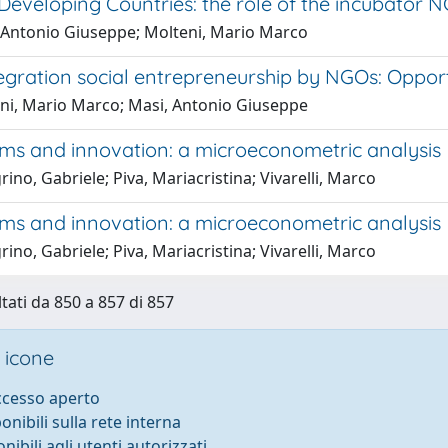
 Developing Countries: the role of the incubato
 Antonio Giuseppe; Molteni, Mario Marco
egration social entrepreneurship by NGOs: Opport
ni, Mario Marco; Masi, Antonio Giuseppe
rms and innovation: a microeconometric analysis
rino, Gabriele; Piva, Mariacristina; Vivarelli, Marco
rms and innovation: a microeconometric analysis
rino, Gabriele; Piva, Mariacristina; Vivarelli, Marco
ltati da 850 a 857 di 857
 icone
accesso aperto
ponibili sulla rete interna
onibili agli utenti autorizzati