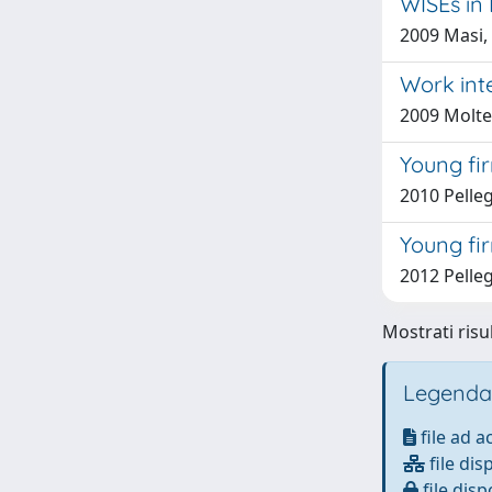
WISEs in
2009 Masi,
Work int
2009 Molte
Young fi
2010 Pelleg
Young fi
2012 Pelleg
Mostrati risu
Legenda
file ad 
file dis
file disp