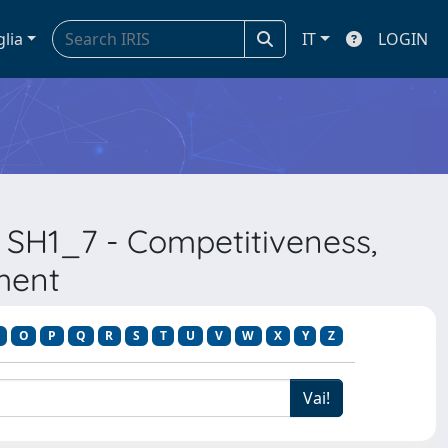
glia
IT
LOGIN
 SH1_7 - Competitiveness,
ment
O
P
Q
R
S
T
U
V
W
X
Y
Z