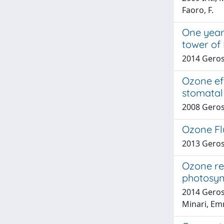
Faoro, F.
One year
tower of
2014 Geros
Ozone eff
stomatal 
2008 Geros
Ozone Flu
2013 Gerosa
Ozone re
photosyn
2014 Geros
Minari, Em