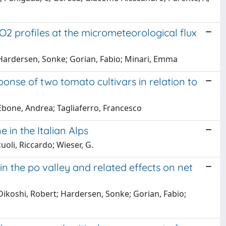
 profiles at the micrometeorological flux
Hardersen, Sonke; Gorian, Fabio; Minari, Emma
ponse of two tomato cultivars in relation to
Ebone, Andrea; Tagliaferro, Francesco
 in the Italian Alps
oli, Riccardo; Wieser, G.
the po valley and related effects on net
ikoshi, Robert; Hardersen, Sonke; Gorian, Fabio;