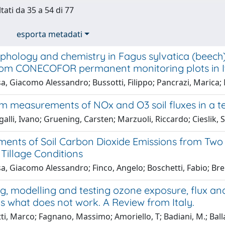
tati da 35 a 54 di 77
esporta metadati
hology and chemistry in Fagus sylvatica (beech) 
from CONECOFOR permanent monitoring plots in I
, Giacomo Alessandro; Bussotti, Filippo; Pancrazi, Marica;
m measurements of NOx and O3 soil fluxes in a t
lli, Ivano; Gruening, Carsten; Marzuoli, Riccardo; Cieslik
ents of Soil Carbon Dioxide Emissions from Two
 Tillage Conditions
a, Giacomo Alessandro; Finco, Angelo; Boschetti, Fabio; Bre
g, modelling and testing ozone exposure, flux an
s what does not work. A Review from Italy.
ti, Marco; Fagnano, Massimo; Amoriello, T; Badiani, M.; Ballar