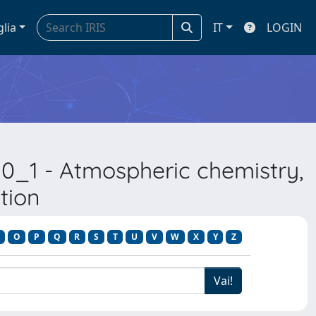
glia
IT
LOGIN
0_1 - Atmospheric chemistry,
tion
O
P
Q
R
S
T
U
V
W
X
Y
Z