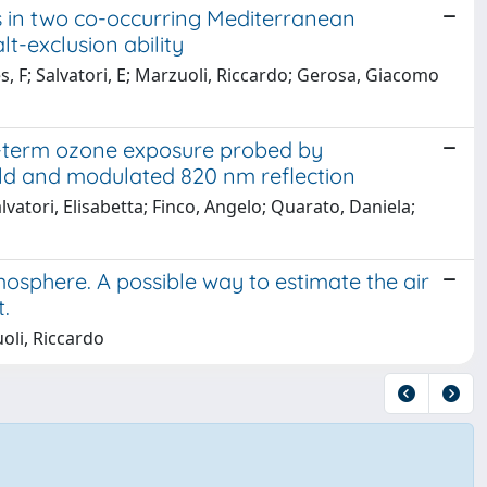
 in two co-occurring Mediterranean
lt-exclusion ability
es, F; Salvatori, E; Marzuoli, Riccardo; Gerosa, Giacomo
g-term ozone exposure probed by
ld and modulated 820 nm reflection
atori, Elisabetta; Finco, Angelo; Quarato, Daniela;
mosphere. A possible way to estimate the air
.
oli, Riccardo