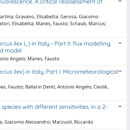
luorescence. A critical reassessment of
 Martina; Gravano, Elisabetta; Gerosa, Giacomo
vatori, Elisabetta; Manes, Fausto; Schaub, Marcus;
ilex L.) in Italy - Part II: flux modelling.
ed model
tonio Angelo; Manes, Fausto
s ilex) in Italy. Part I: Micrometeorological
, Fausto; Ballarin Denti, Antonio Angelo; Cieslik,
ecies with different sensitivities, in a 2-
osa, Giacomo Alessandro; Marzuoli, Riccardo