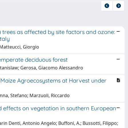
trees as affected by site factors and ozone:
taly
 Matteucci, Giorgio
emperate deciduous forest
, Stanislaw; Gerosa, Giacomo Alessandro
 Maize Agroecosystems at Harvest under
nna, Stefano; Marzuoli, Riccardo
d effects on vegetation in southern European
in Denti, Antonio Angelo; Buffoni, A.; Bussotti, Filippo;