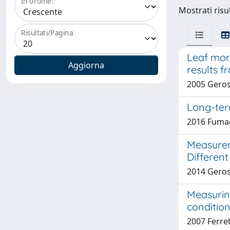
In ordine:
Mostrati risul
Risultati/Pagina
Leaf morp
results 
2005 Gerosa
Long-ter
2016 Fumaga
Measurem
Different
2014 Geros
Measurin
condition
2007 Ferret