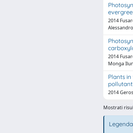
Photosyn
evergreen
2014 Fusaro
Alessandro;
Photosyn
carboxyl
2014 Fusaro
Monga Ilun
Plants in
pollutant
2014 Geros
Mostrati risul
Legenda