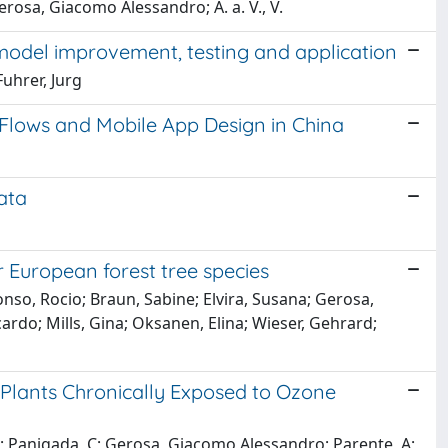
erosa, Giacomo Alessandro; A. a. V., V.
model improvement, testing and application
uhrer, Jurg
n Flows and Mobile App Design in China
ata
r European forest tree species
onso, Rocio; Braun, Sabine; Elvira, Susana; Gerosa,
cardo; Mills, Gina; Oksanen, Elina; Wieser, Gehrard;
m Plants Chronically Exposed to Ozone
i, V; Panigada, C; Gerosa, Giacomo Alessandro; Parente, A;