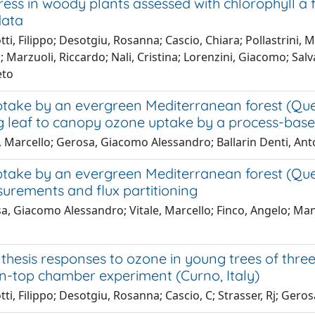
ess in woody plants assessed with chlorophyll a f
data
ti, Filippo; Desotgiu, Rosanna; Cascio, Chiara; Pollastrini,
 Marzuoli, Riccardo; Nali, Cristina; Lorenzini, Giacomo; Sal
eto
ake by an evergreen Mediterranean forest (Quercus 
g leaf to canopy ozone uptake by a process-bas
e, Marcello; Gerosa, Giacomo Alessandro; Ballarin Denti, An
ake by an evergreen Mediterranean forest (Quercu
surements and flux partitioning
, Giacomo Alessandro; Vitale, Marcello; Finco, Angelo; Manes
hesis responses to ozone in young trees of three sp
n-top chamber experiment (Curno, Italy)
ti, Filippo; Desotgiu, Rosanna; Cascio, C; Strasser, Rj; Ger