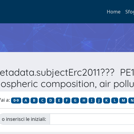
Home
Sfo
metadata.subjectErc2011??? PE1
ospheric composition, air pollu
ai a:
0-9
A
B
C
D
E
F
G
H
I
J
K
L
M
N
o inserisci le iniziali: