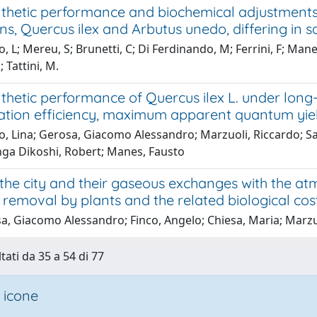
thetic performance and biochemical adjustments
s, Quercus ilex and Arbutus unedo, differing in sa
, L; Mereu, S; Brunetti, C; Di Ferdinando, M; Ferrini, F; Man
 Tattini, M.
thetic performance of Quercus ilex L. under lon
ation efficiency, maximum apparent quantum yie
, Lina; Gerosa, Giacomo Alessandro; Marzuoli, Riccardo; Salv
ga Dikoshi, Robert; Manes, Fausto
 the city and their gaseous exchanges with the at
 removal by plants and the related biological cost
a, Giacomo Alessandro; Finco, Angelo; Chiesa, Maria; Marzu
tati da 35 a 54 di 77
 icone