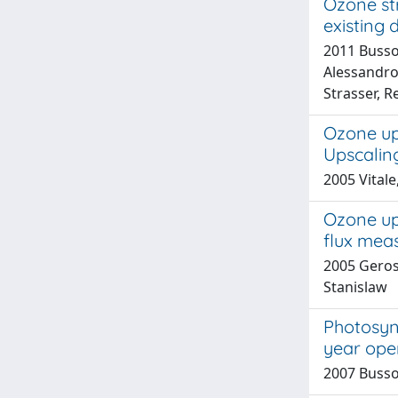
Ozone str
existing 
2011 Bussot
Alessandro;
Strasser, R
Ozone upt
Upscalin
2005 Vital
Ozone upt
flux mea
2005 Gerosa
Stanislaw
Photosynt
year ope
2007 Bussot