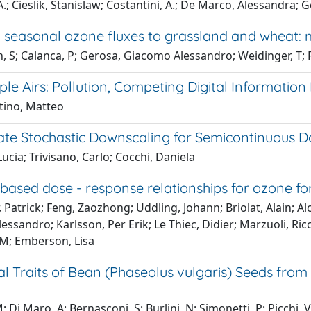
.; Cieslik, Stanislaw; Costantini, A.; De Marco, Alessandra; G
 seasonal ozone fluxes to grassland and wheat: 
, S; Calanca, P; Gerosa, Giacomo Alessandro; Weidinger, T; F
ple Airs: Pollution, Competing Digital Informatio
tino, Matteo
iate Stochastic Downscaling for Semicontinuous D
Lucia; Trivisano, Carlo; Cocchi, Daniela
based dose - response relationships for ozone fo
 Patrick; Feng, Zaozhong; Uddling, Johann; Briolat, Alain; Al
ssandro; Karlsson, Per Erik; Le Thiec, Didier; Marzuoli, Ric
 M; Emberson, Lisa
al Traits of Bean (Phaseolus vulgaris) Seeds fro
 M; Di Maro, A; Bernasconi, S; Burlini, N; Simonetti, P; Picch