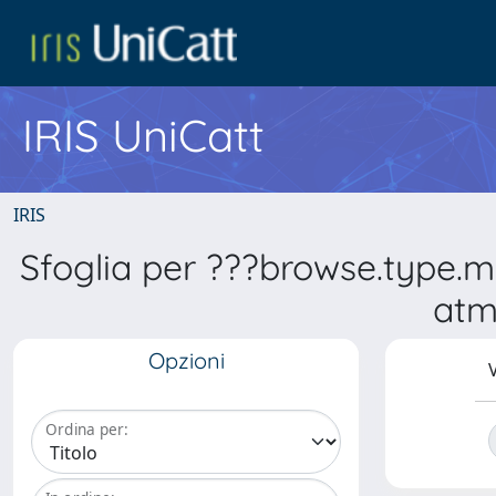
IRIS UniCatt
IRIS
Sfoglia per ???browse.type.
atm
Opzioni
V
Ordina per: