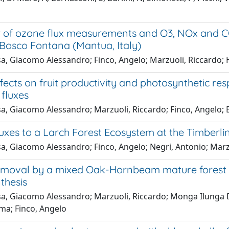
 of ozone flux measurements and O3, NOx and CO2
 Bosco Fontana (Mantua, Italy)
a, Giacomo Alessandro; Finco, Angelo; Marzuoli, Riccardo; 
ects on fruit productivity and photosynthetic res
fluxes
a, Giacomo Alessandro; Marzuoli, Riccardo; Finco, Angelo; 
xes to a Larch Forest Ecosystem at the Timberline
, Giacomo Alessandro; Finco, Angelo; Negri, Antonio; Marzu
moval by a mixed Oak-Hornbeam mature forest in 
thesis
a, Giacomo Alessandro; Marzuoli, Riccardo; Monga Ilunga D
ma; Finco, Angelo