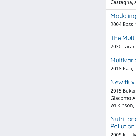
Castagna, A
Modeling
2004 Bassin
The Multi
2020 Taran
Multivar
2018 Paci, 
New flux 
2015 Büker,
Giacomo Ale
Wilkinson,
Nutrition
Pollution
2009 Iriti,