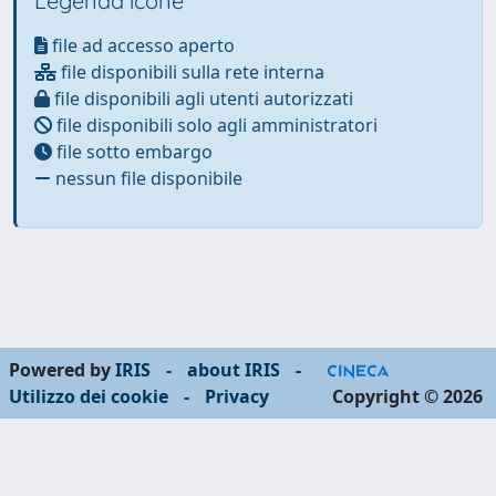
Legenda icone
file ad accesso aperto
file disponibili sulla rete interna
file disponibili agli utenti autorizzati
file disponibili solo agli amministratori
file sotto embargo
nessun file disponibile
Powered by
IRIS
-
about IRIS
-
Utilizzo dei cookie
-
Privacy
Copyright © 2026