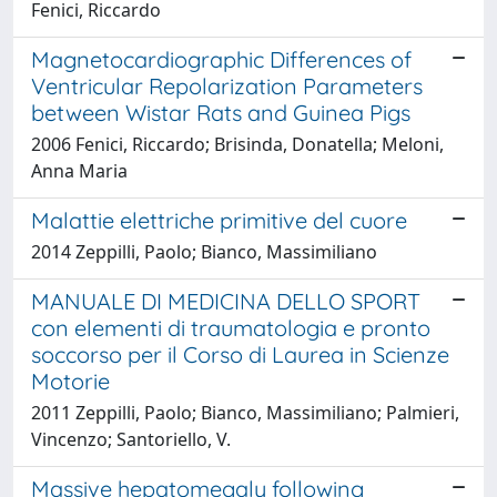
Fenici, Riccardo
Magnetocardiographic Differences of
Ventricular Repolarization Parameters
between Wistar Rats and Guinea Pigs
2006 Fenici, Riccardo; Brisinda, Donatella; Meloni,
Anna Maria
Malattie elettriche primitive del cuore
2014 Zeppilli, Paolo; Bianco, Massimiliano
MANUALE DI MEDICINA DELLO SPORT
con elementi di traumatologia e pronto
soccorso per il Corso di Laurea in Scienze
Motorie
2011 Zeppilli, Paolo; Bianco, Massimiliano; Palmieri,
Vincenzo; Santoriello, V.
Massive hepatomegaly following