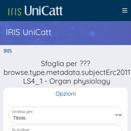
IRIS UniCatt
IRIS
Sfoglia per ???
browse.type.metadata.subjectErc2011
LS4_1 - Organ physiology
Opzioni
Ordina per:
In ordine: