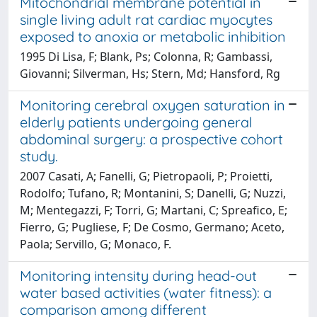
Mitochondrial membrane potential in
single living adult rat cardiac myocytes
exposed to anoxia or metabolic inhibition
1995 Di Lisa, F; Blank, Ps; Colonna, R; Gambassi,
Giovanni; Silverman, Hs; Stern, Md; Hansford, Rg
Monitoring cerebral oxygen saturation in
elderly patients undergoing general
abdominal surgery: a prospective cohort
study.
2007 Casati, A; Fanelli, G; Pietropaoli, P; Proietti,
Rodolfo; Tufano, R; Montanini, S; Danelli, G; Nuzzi,
M; Mentegazzi, F; Torri, G; Martani, C; Spreafico, E;
Fierro, G; Pugliese, F; De Cosmo, Germano; Aceto,
Paola; Servillo, G; Monaco, F.
Monitoring intensity during head-out
water based activities (water fitness): a
comparison among different