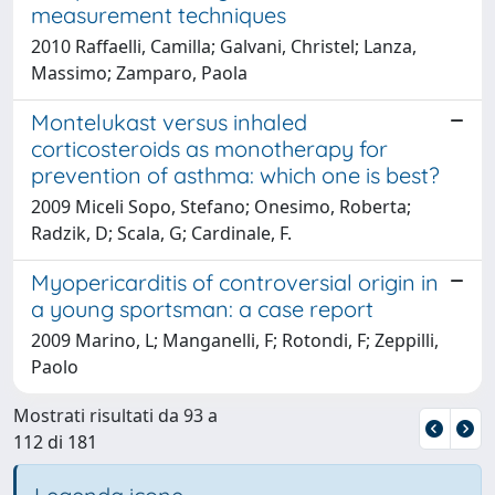
measurement techniques
2010 Raffaelli, Camilla; Galvani, Christel; Lanza,
Massimo; Zamparo, Paola
Montelukast versus inhaled
corticosteroids as monotherapy for
prevention of asthma: which one is best?
2009 Miceli Sopo, Stefano; Onesimo, Roberta;
Radzik, D; Scala, G; Cardinale, F.
Myopericarditis of controversial origin in
a young sportsman: a case report
2009 Marino, L; Manganelli, F; Rotondi, F; Zeppilli,
Paolo
Mostrati risultati da 93 a
112 di 181