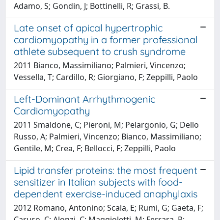
Adamo, S; Gondin, J; Bottinelli, R; Grassi, B.
Late onset of apical hypertrophic
cardiomyopathy in a former professional
athlete subsequent to crush syndrome
2011 Bianco, Massimiliano; Palmieri, Vincenzo;
Vessella, T; Cardillo, R; Giorgiano, F; Zeppilli, Paolo
Left-Dominant Arrhythmogenic
Cardiomyopathy
2011 Smaldone, C; Pieroni, M; Pelargonio, G; Dello
Russo, A; Palmieri, Vincenzo; Bianco, Massimiliano;
Gentile, M; Crea, F; Bellocci, F; Zeppilli, Paolo
Lipid transfer proteins: the most frequent
sensitizer in Italian subjects with food-
dependent exercise-induced anaphylaxis
2012 Romano, Antonino; Scala, E; Rumi, G; Gaeta, F;
Caruso, C; Alonzi, C; Maggioletti, M; Ferrara, R;