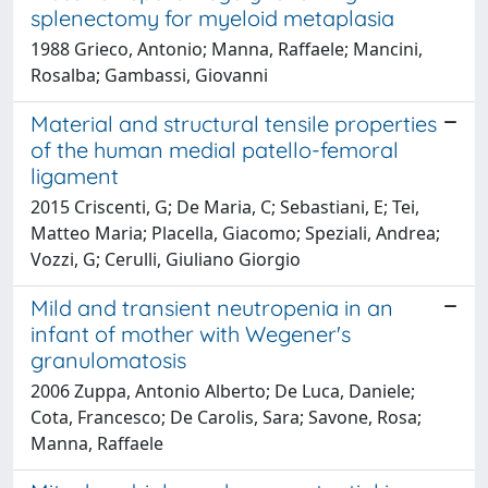
splenectomy for myeloid metaplasia
1988 Grieco, Antonio; Manna, Raffaele; Mancini,
Rosalba; Gambassi, Giovanni
Material and structural tensile properties
of the human medial patello-femoral
ligament
2015 Criscenti, G; De Maria, C; Sebastiani, E; Tei,
Matteo Maria; Placella, Giacomo; Speziali, Andrea;
Vozzi, G; Cerulli, Giuliano Giorgio
Mild and transient neutropenia in an
infant of mother with Wegener's
granulomatosis
2006 Zuppa, Antonio Alberto; De Luca, Daniele;
Cota, Francesco; De Carolis, Sara; Savone, Rosa;
Manna, Raffaele