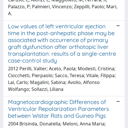
Palazzo, P; Palmieri, Vincenzo; Zeppilli, Paolo; Mari,
A.
Low values of left ventricular ejection
time in the post-anhepatic phase may be
associated with occurrence of primary
graft dysfunction after orthotopic liver
transplantation: results of a single-centre
case-control study
2012 Perilli, Valter; Aceto, Paola; Modesti, Cristina;
Ciocchetti, Pierpaolo; Sacco, Teresa; Vitale, Filippa;
Lai, Carlo; Magalini, Sabina; Avolio, Alfonso
Wolfango; Sollazzi, Liliana
Magnetocardiographic Differences of
Ventricular Repolarization Parameters
between Wistar Rats and Guinea Pigs
2004 Brisinda, Donatella; Meloni, Anna Maria;