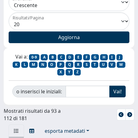
Risultati/Pagina
Vai a:
0-9
A
B
C
D
E
F
G
H
I
J
K
L
M
N
O
P
Q
R
S
T
U
V
W
X
Y
Z
o inserisci le iniziali:
Mostrati risultati da 93 a
112 di 181
esporta metadati