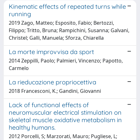
Kinematic effects of repeated turns while
running
2019 Zago, Matteo; Esposito, Fabio; Bertozzi,
Filippo; Tritto, Bruna; Rampichini, Susanna; Galvani,
Christel; Galli, Manuela; Sforza, Chiarella
La morte improvvisa da sport
2014 Zeppilli, Paolo; Palmieri, Vincenzo; Papotto,
Carmelo
La rieducazione propriocettiva
2018 Francesconi, K.; Gandini, Giovanni
Lack of functional effects of
neuromuscular electrical stimulation on
skeletal muscle oxidative metabolism in
healthy humans.
2012 Porcelli, S; Marzorati, Mauro; Pugliese, L;