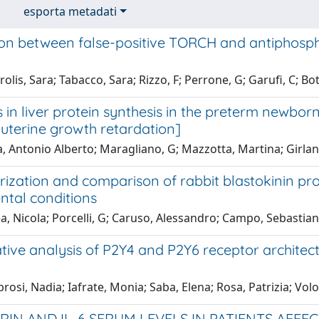
esporta metadati
ion between false-positive TORCH and antiphospho
olis, Sara; Tabacco, Sara; Rizzo, F; Perrone, G; Garufi, C; Bott
in liver protein synthesis in the preterm newbor
auterine growth retardation]
, Antonio Alberto; Maragliano, G; Mazzotta, Martina; Girlan
rization and comparison of rabbit blastokinin pr
ntal conditions
a, Nicola; Porcelli, G; Caruso, Alessandro; Campo, Sebastia
ive analysis of P2Y4 and P2Y6 receptor architect
osi, Nadia; Iafrate, Monia; Saba, Elena; Rosa, Patrizia; Volo
RIN AND IL-6 SERUM LEVELS IN PATIENTS AFF