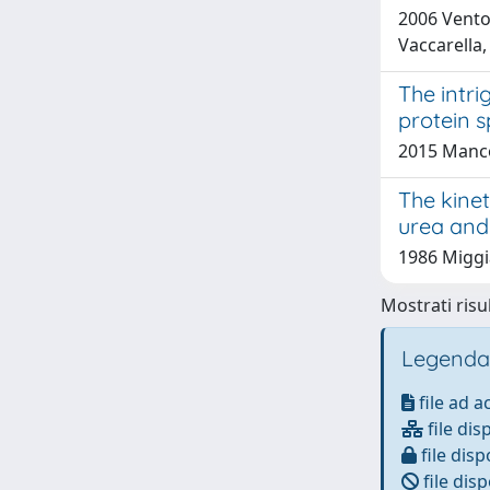
2006 Vento
Vaccarella,
The intri
protein s
2015 Mancon
The kinet
urea and
1986 Miggia
Mostrati risul
Legenda
file ad 
file dis
file disp
file disp