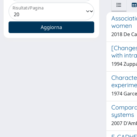
Risultati/Pagina
Associat
women
2018 De Car
[Changes 
with intr
1994 Zuppa
Characte
experime
1974 Garce
Comparat
systems
2007 D'Ambr
E-CADHE