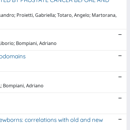
sandro; Proietti, Gabriella; Totaro, Angelo; Martorana,
Liborio; Bompiani, Adriano
crodomains
L; Bompiani, Adriano
newborns: correlations with old and new