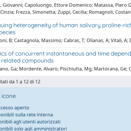
, Giovanni; Capoluongo, Ettore Domenico; Matassa, Piero Gi
 Cinzia; Frezza, Simonetta; Zuppi, Cecilia; Romagnoli, Costa
guing heterogeneity of human salivary proline-rich 
pecies
i, B; Castagnola, Massimo; Cabras, T; Olianas, A; Vitali, A; 
ics of concurrent instantaneous and time depende
 related compounds
no, Ga; Mordente, Alvaro; Pischiutta, Mg; Martorana, Ge; Ca
tati da 1 a 12 di 12
 icone
accesso aperto
ponibili sulla rete interna
onibili agli utenti autorizzati
onibili solo agli amministratori