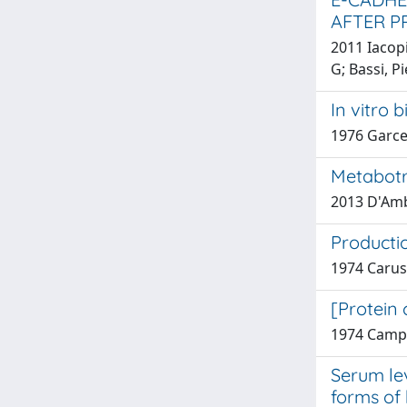
AFTER 
2011 Iacopi
G; Bassi, P
In vitro 
1976 Garce
Metabotr
2013 D'Ambr
Producti
1974 Carus
[Protein 
1974 Campo
Serum le
forms of