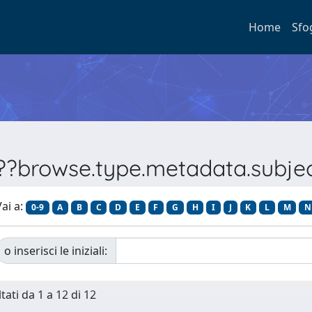
Home
Sfo
???browse.type.metadata.subj
ai a:
0-9
A
B
C
D
E
F
G
H
I
J
K
L
M
N
o inserisci le iniziali:
tati da 1 a 12 di 12