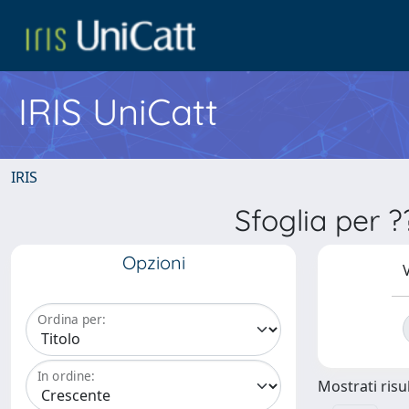
IRIS UniCatt
IRIS
Sfoglia per 
Opzioni
V
Ordina per:
In ordine:
Mostrati risul