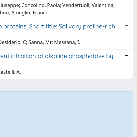
useppe; Concolino, Paola; Vendettuoli, Valentina;
ntino; Ameglio, Franco
proteins: Short title: Salivary proline-rich
Desiderio, C; Sanna, Mt; Messana, I.
nt inhibition of alkaline phosphatase by
stelli, A.