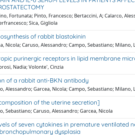
PROSTATECTOMY
no, Fortunata; Pinto, Francesco; Bertaccini, A; Calarco, Ales
ierfrancesco; Sica, Gigliola
biosynthesis of rabbit blastokinin
a, Nicola; Caruso, Alessandro; Campo, Sebastiano; Milano, 
opic purinergic receptors in lipid membrane mi
osi, Nadia; Volonte', Cinzia
on of a rabbit anti-BKN antibody
o, Alessandro; Garcea, Nicola; Campo, Sebastiano; Milano, 
composition of the uterine secretion]
, Sebastiano; Caruso, Alessandro; Garcea, Nicola
vels of seven cytokines in premature ventilated 
 bronchopulmonary dysplasia