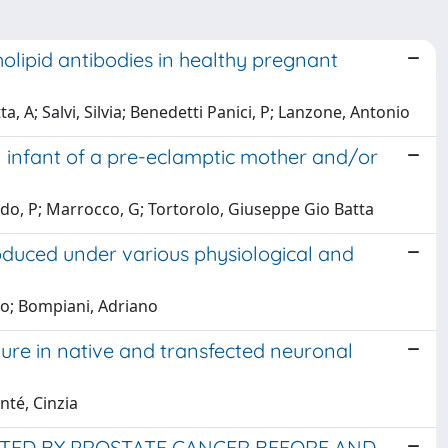
lipid antibodies in healthy pregnant
a, A; Salvi, Silvia; Benedetti Panici, P; Lanzone, Antonio
n infant of a pre-eclamptic mother and/or
do, P; Marrocco, G; Tortorolo, Giuseppe Gio Batta
oduced under various physiological and
no; Bompiani, Adriano
ure in native and transfected neuronal
nté, Cinzia
ECTED BY PROSTATE CANCER BEFORE AND