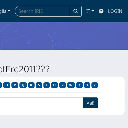
glia
IT
LOGIN
ectErc2011???
O
P
Q
R
S
T
U
V
W
X
Y
Z