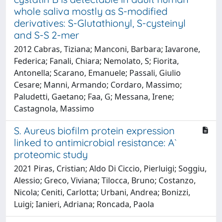
whole saliva mostly as S-modified
derivatives: S-Glutathionyl, S-cysteinyl
and S-S 2-mer
2012 Cabras, Tiziana; Manconi, Barbara; Iavarone,
Federica; Fanali, Chiara; Nemolato, S; Fiorita,
Antonella; Scarano, Emanuele; Passali, Giulio
Cesare; Manni, Armando; Cordaro, Massimo;
Paludetti, Gaetano; Faa, G; Messana, Irene;
Castagnola, Massimo
S. Aureus biofilm protein expression
linked to antimicrobial resistance: A`
proteomic study
2021 Piras, Cristian; Aldo Di Ciccio, Pierluigi; Soggiu,
Alessio; Greco, Viviana; Tilocca, Bruno; Costanzo,
Nicola; Ceniti, Carlotta; Urbani, Andrea; Bonizzi,
Luigi; Ianieri, Adriana; Roncada, Paola