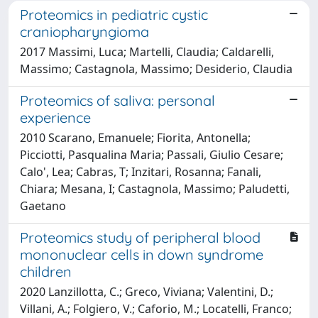
Proteomics in pediatric cystic
craniopharyngioma
2017 Massimi, Luca; Martelli, Claudia; Caldarelli,
Massimo; Castagnola, Massimo; Desiderio, Claudia
Proteomics of saliva: personal
experience
2010 Scarano, Emanuele; Fiorita, Antonella;
Picciotti, Pasqualina Maria; Passali, Giulio Cesare;
Calo', Lea; Cabras, T; Inzitari, Rosanna; Fanali,
Chiara; Mesana, I; Castagnola, Massimo; Paludetti,
Gaetano
Proteomics study of peripheral blood
mononuclear cells in down syndrome
children
2020 Lanzillotta, C.; Greco, Viviana; Valentini, D.;
Villani, A.; Folgiero, V.; Caforio, M.; Locatelli, Franco;