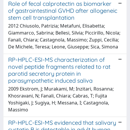
Role of fecal calprotectin as biomarker
of gastrointestinal GVHD after allogeneic
stem cell transplantation
2012 Chiusolo, Patrizia; Metafuni, Elisabetta;
Giammarco, Sabrina; Bellesi, Silvia; Piccirillo, Nicola;
Fanali, Chiara; Castagnola, Massimo; Zuppi, Cecilia;
De Michele, Teresa; Leone, Giuseppe; Sica, Simona
RP-HPLC-ESI-MS characterization of
novel peptide fragments related to rat
parotid secretory protein in
parasympathetic induced saliva
2009 Ekstrom, J; Murakami, M; Inzitari, Rosanna;
Khosravani, N; Fanali, Chiara; Cabras, T; Fujita
Yoshigaki, J; Sugiya, H; Messana, I; Castagnola,
Massimo
RP-HPLC-ESI-MS evidenced that salivary
cystatin B is detectable in adult human