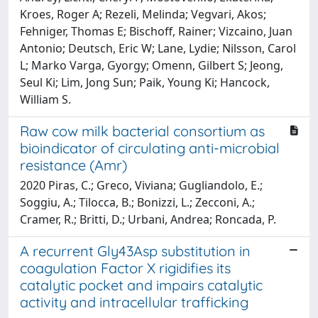
Kroes, Roger A; Rezeli, Melinda; Vegvari, Akos;
Fehniger, Thomas E; Bischoff, Rainer; Vizcaino, Juan
Antonio; Deutsch, Eric W; Lane, Lydie; Nilsson, Carol
L; Marko Varga, Gyorgy; Omenn, Gilbert S; Jeong,
Seul Ki; Lim, Jong Sun; Paik, Young Ki; Hancock,
William S.
Raw cow milk bacterial consortium as
bioindicator of circulating anti-microbial
resistance (Amr)
2020 Piras, C.; Greco, Viviana; Gugliandolo, E.;
Soggiu, A.; Tilocca, B.; Bonizzi, L.; Zecconi, A.;
Cramer, R.; Britti, D.; Urbani, Andrea; Roncada, P.
A recurrent Gly43Asp substitution in
coagulation Factor X rigidifies its
catalytic pocket and impairs catalytic
activity and intracellular trafficking