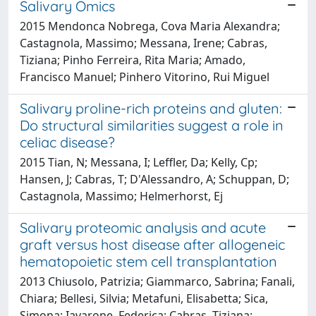
Salivary Omics
2015 Mendonca Nobrega, Cova Maria Alexandra;
Castagnola, Massimo; Messana, Irene; Cabras,
Tiziana; Pinho Ferreira, Rita Maria; Amado,
Francisco Manuel; Pinhero Vitorino, Rui Miguel
Salivary proline-rich proteins and gluten:
Do structural similarities suggest a role in
celiac disease?
2015 Tian, N; Messana, I; Leffler, Da; Kelly, Cp;
Hansen, J; Cabras, T; D'Alessandro, A; Schuppan, D;
Castagnola, Massimo; Helmerhorst, Ej
Salivary proteomic analysis and acute
graft versus host disease after allogeneic
hematopoietic stem cell transplantation
2013 Chiusolo, Patrizia; Giammarco, Sabrina; Fanali,
Chiara; Bellesi, Silvia; Metafuni, Elisabetta; Sica,
Simona; Iavarone, Federica; Cabras, Tiziana;