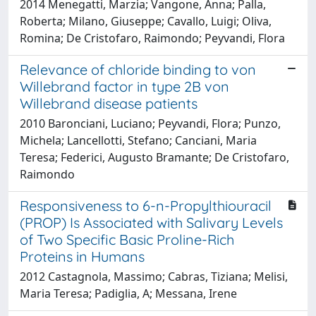
2014 Menegatti, Marzia; Vangone, Anna; Palla,
Roberta; Milano, Giuseppe; Cavallo, Luigi; Oliva,
Romina; De Cristofaro, Raimondo; Peyvandi, Flora
Relevance of chloride binding to von
Willebrand factor in type 2B von
Willebrand disease patients
2010 Baronciani, Luciano; Peyvandi, Flora; Punzo,
Michela; Lancellotti, Stefano; Canciani, Maria
Teresa; Federici, Augusto Bramante; De Cristofaro,
Raimondo
Responsiveness to 6-n-Propylthiouracil
(PROP) Is Associated with Salivary Levels
of Two Specific Basic Proline-Rich
Proteins in Humans
2012 Castagnola, Massimo; Cabras, Tiziana; Melisi,
Maria Teresa; Padiglia, A; Messana, Irene