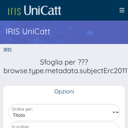
IRIS UniCatt
IRIS
Sfoglia per ???
browse.type.metadata.subjectErc2011
Opzioni
Ordina per:
In ordine: