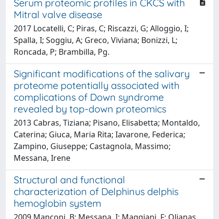
Serum proteomic profiles in CKCS with
Mitral valve disease
2017 Locatelli, C; Piras, C; Riscazzi, G; Alloggio, I;
Spalla, I; Soggiu, A; Greco, Viviana; Bonizzi, L;
Roncada, P; Brambilla, Pg.
Significant modifications of the salivary
proteome potentially associated with
complications of Down syndrome
revealed by top-down proteomics
2013 Cabras, Tiziana; Pisano, Elisabetta; Montaldo,
Caterina; Giuca, Maria Rita; Iavarone, Federica;
Zampino, Giuseppe; Castagnola, Massimo;
Messana, Irene
Structural and functional
characterization of Delphinus delphis
hemoglobin system
2009 Manconi, B; Messana, I; Maggiani, F; Olianas,