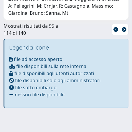
A; Pellegrini, M; Crnjar, R; Castagnola, Massimo;
Giardina, Bruno; Sanna, Mt
Mostrati risultati da 95 a
114 di 140
Legenda icone
file ad accesso aperto
file disponibili sulla rete interna
file disponibili agli utenti autorizzati
file disponibili solo agli amministratori
file sotto embargo
nessun file disponibile