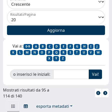
Risultati/Pagina
Vai a:
0-9
A
B
C
D
E
F
G
H
I
J
K
L
M
N
O
P
Q
R
S
T
U
V
W
X
Y
Z
o inserisci le iniziali:
Mostrati risultati da 95 a
114 di 140
esporta metadati