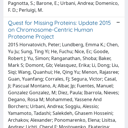
Pagnotta, S.; Barone, E.; Urbani, Andrea; Domenico,
F. D.; Perluigi, M.
Quest for Missing Proteins: Update 2015
on Chromosome-Centric Human
Proteome Project
2015 Horvatovich, Peter; Lundberg, Emma K.; Chen,
Yu Ju; Sung, Ting Yi; He, Fuchu; Nice, Ec; Goode,
Robert J; Yu, Simon; Ranganathan, Shoba; Baker,
Mark S; Domont, Gb; Velasquez, Erika; Li, Dong; Liu,
Siqi; Wang, Quanhui; He, Qing Yu; Menon, Rajasree;
Guan, Yuanfang; Corrales, Fj; Segura, Victor; Casal,
Ji; Pascual Montano, A; Albar, Jp; Fuentes, Manuel;
Gonzalez Gonzalez, M; Diez, Paula; Ibarrola, Nieves;
Degano, Rosa M; Mohammed, Yassene And
Borchers; Urbani, Andrea; Soggiu, Alessio;
Yamamoto, Tadashi; Salekdeh, Ghasem Hosseini;
Archakov, Alexander; Ponomarenko, Elena; Lisitsa,
Andrey; Lichti, Cheryl F; Mostovenko, Ekaterina;