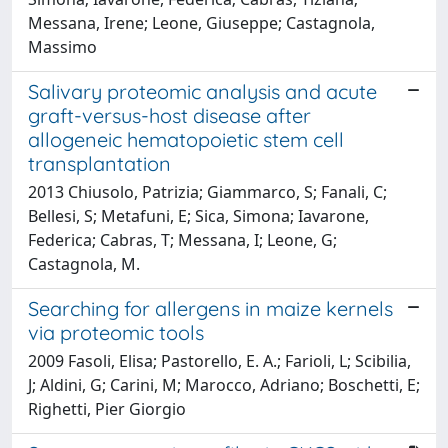
Messana, Irene; Leone, Giuseppe; Castagnola,
Massimo
Salivary proteomic analysis and acute
graft-versus-host disease after
allogeneic hematopoietic stem cell
transplantation
2013 Chiusolo, Patrizia; Giammarco, S; Fanali, C;
Bellesi, S; Metafuni, E; Sica, Simona; Iavarone,
Federica; Cabras, T; Messana, I; Leone, G;
Castagnola, M.
Searching for allergens in maize kernels
via proteomic tools
2009 Fasoli, Elisa; Pastorello, E. A.; Farioli, L; Scibilia,
J; Aldini, G; Carini, M; Marocco, Adriano; Boschetti, E;
Righetti, Pier Giorgio