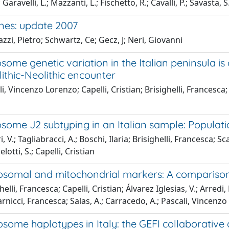
 Garavelli, L.; Mazzanti, L.; Fischetto, R.; Cavalli, P.; Savasta,
es: update 2007
zzi, Pietro; Schwartz, Ce; Gecz, J; Neri, Giovanni
ome genetic variation in the Italian peninsula is
ithic-Neolithic encounter
i, Vincenzo Lorenzo; Capelli, Cristian; Brisighelli, Francesca
ome J2 subtyping in an Italian sample: Populatio
 V.; Tagliabracci, A.; Boschi, Ilaria; Brisighelli, Francesca; S
lotti, S.; Capelli, Cristian
somal and mitochondrial markers: A comparison 
elli, Francesca; Capelli, Cristian; Álvarez Iglesias, V.; Arredi
rnicci, Francesca; Salas, A.; Carracedo, A.; Pascali, Vincenz
some haplotypes in Italy: the GEFI collaborative