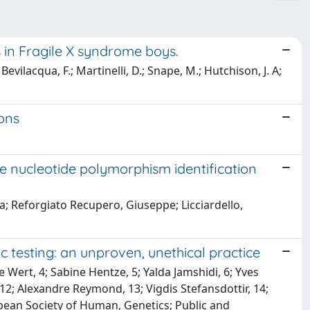
in Fragile X syndrome boys.
 Bevilacqua, F.; Martinelli, D.; Snape, M.; Hutchison, J. A;
ons
e nucleotide polymorphism identification
a; Reforgiato Recupero, Giuseppe; Licciardello,
c testing: an unproven, unethical practice
Wert, 4; Sabine Hentze, 5; Yalda Jamshidi, 6; Yves
2; Alexandre Reymond, 13; Vigdis Stefansdottir, 14;
opean Society of Human, Genetics; Public and