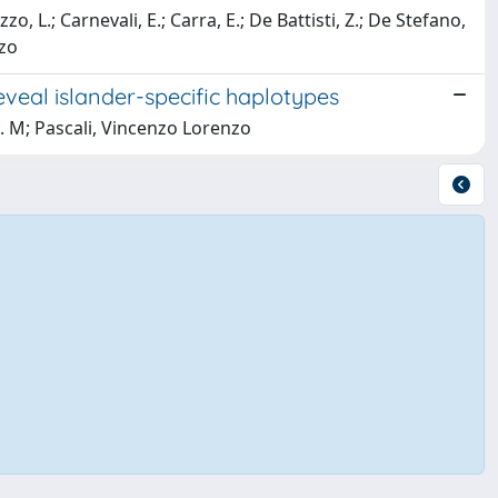
o, L.; Carnevali, E.; Carra, E.; De Battisti, Z.; De Stefano,
nzo
eveal islander-specific haplotypes
 B. M; Pascali, Vincenzo Lorenzo