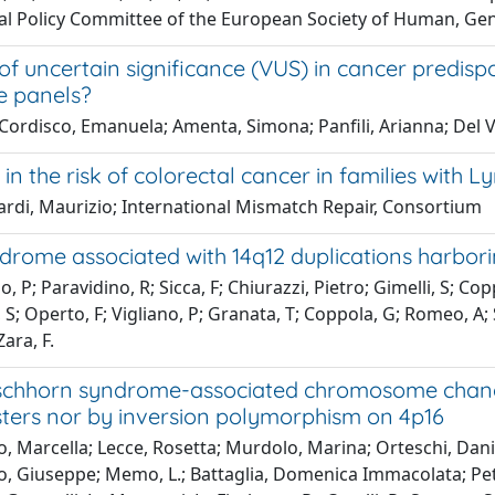
al Policy Committee of the European Society of Human, Gen
of uncertain significance (VUS) in cancer predis
e panels?
Cordisco, Emanuela; Amenta, Simona; Panfili, Arianna; Del Val
 in the risk of colorectal cancer in families with
rdi, Maurizio; International Mismatch Repair, Consortium
drome associated with 14q12 duplications harbor
o, P; Paravidino, R; Sicca, F; Chiurazzi, Pietro; Gimelli, S; C
 S; Operto, F; Vigliano, P; Granata, T; Coppola, G; Romeo, A; 
Zara, F.
schhorn syndrome-associated chromosome change
sters nor by inversion polymorphism on 4p16
o, Marcella; Lecce, Rosetta; Murdolo, Marina; Orteschi, Danie
, Giuseppe; Memo, L.; Battaglia, Domenica Immacolata; Peters