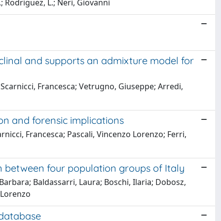
 S.; Rodriguez, L.; Neri, Giovanni
 clinal and supports an admixture model for
; Scarnicci, Francesca; Vetrugno, Giuseppe; Arredi,
n and forensic implications
carnicci, Francesca; Pascali, Vincenzo Lorenzo; Ferri,
between four population groups of Italy
, Barbara; Baldassarri, Laura; Boschi, Ilaria; Dobosz,
o Lorenzo
 database