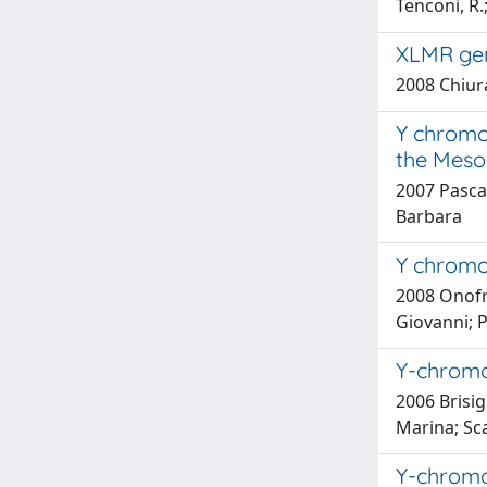
Tenconi, R.;
XLMR gen
2008 Chiura
Y chromos
the Mesol
2007 Pascal
Barbara
Y chromos
2008 Onofri,
Giovanni; Pe
Y-chromo
2006 Brisigh
Marina; Sca
Y-chromo