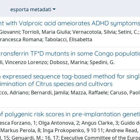
esporta metadati
t with Valproic acid ameiorates ADHD symptoms 
iovanni; Torrioli, Maria Giulia; Vernacotola, Silvia; Setini, C.;
Francesca Romana; Tabolacci, Elisabetta
transferrin TF*D mutants in some Congo populati
li, Vincenzo Lorenzo; Dobosz, Marina; Spedini, G.
n expressed sequence tag-based method for singl
imination of Citrus species and cultivars
o, Adriano; Bernardi, Jamila; Mazza, Raffaele; Caruso, Paol
f polygenic risk scores in pre-implantation geneti
sca Forzano, 1; Olga Antonova, 2; Angus Clarke, 3; Guido de 
 Markus Perola, 8; Inga Prokopenko, 9 10 11; Andrew Read, 1
l, 15; Genuardi, M.; 16, 17; Executive Committee of the Eur