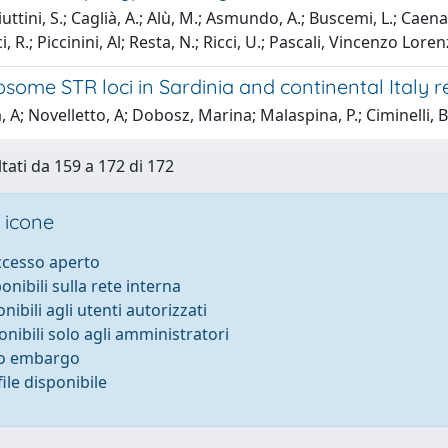
ttini, S.; Caglià, A.; Alù, M.; Asmundo, A.; Buscemi, L.; Caenazz
, R.; Piccinini, Al; Resta, N.; Ricci, U.; Pascali, Vincenzo Lore
ome STR loci in Sardinia and continental Italy r
, A; Novelletto, A; Dobosz, Marina; Malaspina, P.; Ciminelli,
ltati da 159 a 172 di 172
 icone
accesso aperto
ponibili sulla rete interna
onibili agli utenti autorizzati
onibili solo agli amministratori
to embargo
ile disponibile