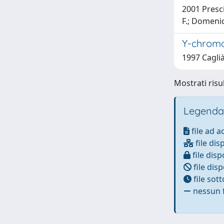
2001 Presciu
F.; Domenici
Y-chromos
1997 Caglià
Mostrati risu
Legenda
file ad 
file dis
file disp
file disp
file sot
nessun f