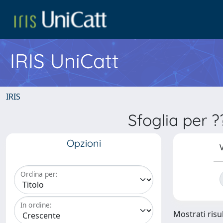
IRIS UniCatt
IRIS
Sfoglia per 
Opzioni
V
Ordina per:
In ordine:
Mostrati risu