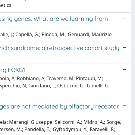
etics
posing genes: What are we learning from
le, J.; Capellá, G.; Pineda, M.; Genuardi, Maurizio
 Lynch syndrome: a retrospective cohort study
ing FOXG1
oppola, A; Robbiano, A; Traverso, M; Pintaudi, M;
Specchio, N; Giordano, L; Osborne, Lr; Gimelli, G;
s are not mediated by olfactory receptor
la; Marangi, Giuseppe; Selicorni, A.; Midro, A.; Sorge,
en, M.; Pandelia, E.; Gyftodymou, Y.; Faravelli, F.;