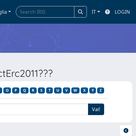
glia
IT
LOGIN
ectErc2011???
O
P
Q
R
S
T
U
V
W
X
Y
Z