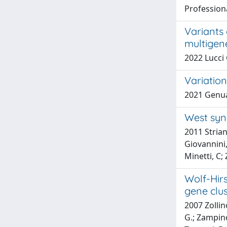
Profession
Variants 
multigen
2022 Lucci 
Variation
2021 Genua
West syn
2011 Strian
Giovannini,
Minetti, C; 
Wolf-Hir
gene clu
2007 Zollin
G.; Zampino