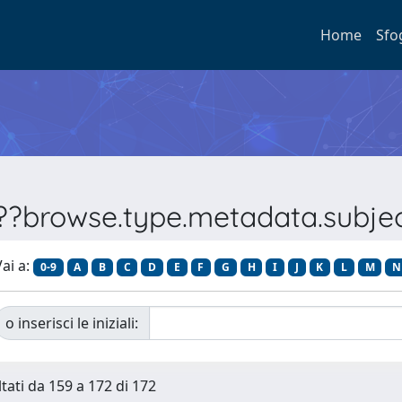
Home
Sfo
???browse.type.metadata.subj
ai a:
0-9
A
B
C
D
E
F
G
H
I
J
K
L
M
N
o inserisci le iniziali:
ltati da 159 a 172 di 172