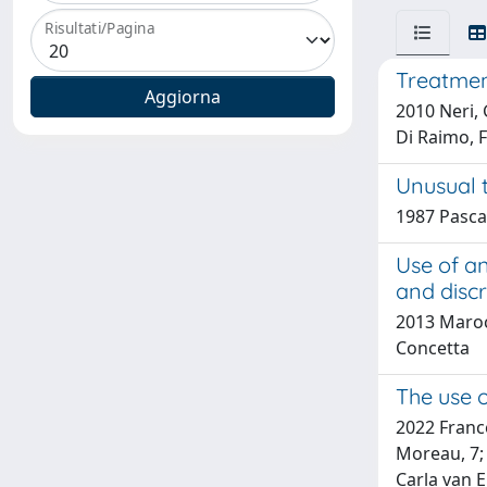
Risultati/Pagina
Treatmen
2010 Neri, G
Di Raimo, 
Unusual 
1987 Pasca
Use of a
and discr
2013 Marocc
Concetta
The use o
2022 France
Moreau, 7;
Carla van E