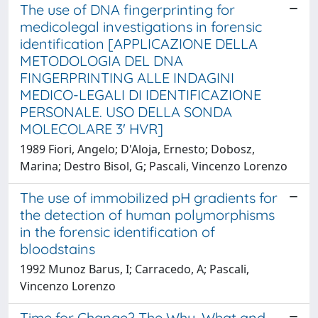
The use of DNA fingerprinting for
medicolegal investigations in forensic
identification [APPLICAZIONE DELLA
METODOLOGIA DEL DNA
FINGERPRINTING ALLE INDAGINI
MEDICO-LEGALI DI IDENTIFICAZIONE
PERSONALE. USO DELLA SONDA
MOLECOLARE 3' HVR]
1989 Fiori, Angelo; D'Aloja, Ernesto; Dobosz,
Marina; Destro Bisol, G; Pascali, Vincenzo Lorenzo
The use of immobilized pH gradients for
the detection of human polymorphisms
in the forensic identification of
bloodstains
1992 Munoz Barus, I; Carracedo, A; Pascali,
Vincenzo Lorenzo
Time for Change? The Why, What and