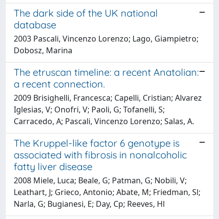
The dark side of the UK national
database
2003 Pascali, Vincenzo Lorenzo; Lago, Giampietro;
Dobosz, Marina
The etruscan timeline: a recent Anatolian:
a recent connection.
2009 Brisighelli, Francesca; Capelli, Cristian; Alvarez
Iglesias, V; Onofri, V; Paoli, G; Tofanelli, S;
Carracedo, A; Pascali, Vincenzo Lorenzo; Salas, A.
The Kruppel-like factor 6 genotype is
associated with fibrosis in nonalcoholic
fatty liver disease
2008 Miele, Luca; Beale, G; Patman, G; Nobili, V;
Leathart, J; Grieco, Antonio; Abate, M; Friedman, Sl;
Narla, G; Bugianesi, E; Day, Cp; Reeves, Hl