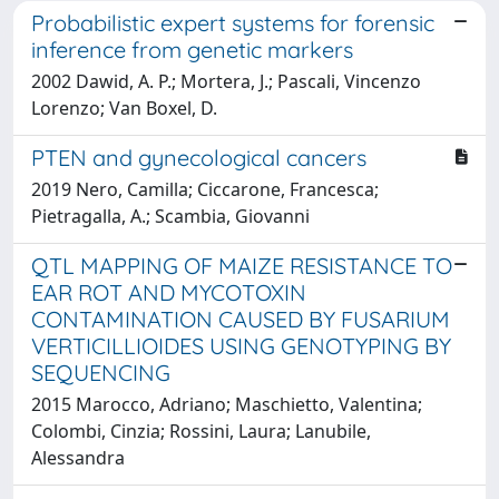
Probabilistic expert systems for forensic
inference from genetic markers
2002 Dawid, A. P.; Mortera, J.; Pascali, Vincenzo
Lorenzo; Van Boxel, D.
PTEN and gynecological cancers
2019 Nero, Camilla; Ciccarone, Francesca;
Pietragalla, A.; Scambia, Giovanni
QTL MAPPING OF MAIZE RESISTANCE TO
EAR ROT AND MYCOTOXIN
CONTAMINATION CAUSED BY FUSARIUM
VERTICILLIOIDES USING GENOTYPING BY
SEQUENCING
2015 Marocco, Adriano; Maschietto, Valentina;
Colombi, Cinzia; Rossini, Laura; Lanubile,
Alessandra