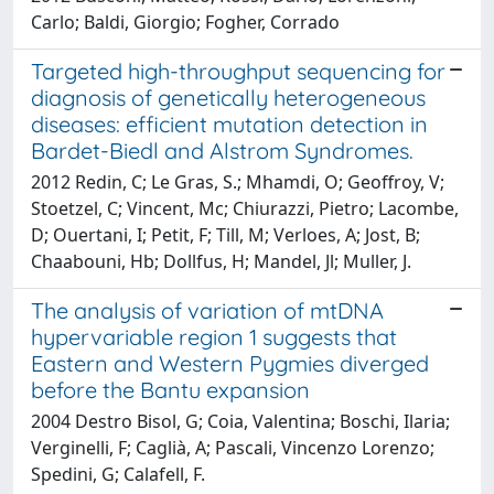
Carlo; Baldi, Giorgio; Fogher, Corrado
Targeted high-throughput sequencing for
diagnosis of genetically heterogeneous
diseases: efficient mutation detection in
Bardet-Biedl and Alstrom Syndromes.
2012 Redin, C; Le Gras, S.; Mhamdi, O; Geoffroy, V;
Stoetzel, C; Vincent, Mc; Chiurazzi, Pietro; Lacombe,
D; Ouertani, I; Petit, F; Till, M; Verloes, A; Jost, B;
Chaabouni, Hb; Dollfus, H; Mandel, Jl; Muller, J.
The analysis of variation of mtDNA
hypervariable region 1 suggests that
Eastern and Western Pygmies diverged
before the Bantu expansion
2004 Destro Bisol, G; Coia, Valentina; Boschi, Ilaria;
Verginelli, F; Caglià, A; Pascali, Vincenzo Lorenzo;
Spedini, G; Calafell, F.