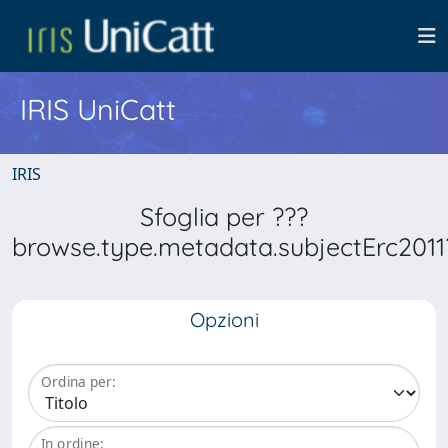
IRIS UniCatt
IRIS
Sfoglia per ???
browse.type.metadata.subjectErc2011
Opzioni
Ordina per:
In ordine: