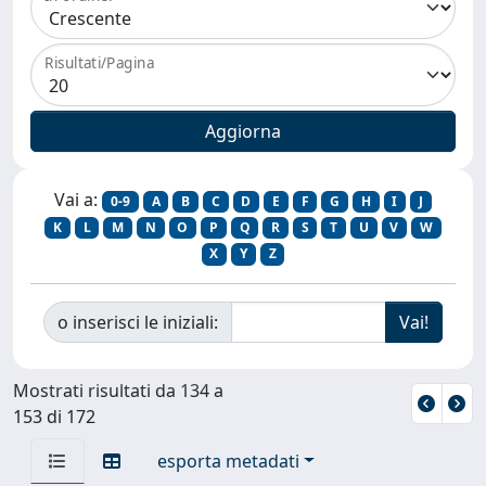
Risultati/Pagina
Vai a:
0-9
A
B
C
D
E
F
G
H
I
J
K
L
M
N
O
P
Q
R
S
T
U
V
W
X
Y
Z
o inserisci le iniziali:
Mostrati risultati da 134 a
153 di 172
esporta metadati