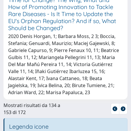
How of Promoting Innovation to Tackle
Rare Diseases - Is It Time to Update the
EU's Orphan Regulation? And if so, What
Should be Changed?
2020 Denis Horgan, 1; Barbara Moss, 2 3; Boccia,
Stefania; Genuardi, Maurizio; Maciej Gajewski, 8;
Gabriele Capurso, 9; Pierre Fenaux 10, 11; Beatrice
Gulbis 11, 12; Mariangela Pellegrini 11, 13; Maria
Del Mar Mañú Pereira 11, 14; Victoria Gutiérrez
Valle 11, 14; Iñaki Gutiérrez Ibarluzea 15, 16;
Alastair Kent, 17; Ivana Cattaneo, 18; Beata
Jagielska, 19; Ivica Belina, 20; Birute Tumiene, 21;
Adrian Ward, 22; Marisa Papaluca, 23
Mostrati risultati da 134 a
153 di 172
Legenda icone