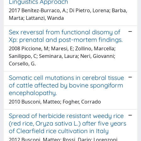
Linguistics Approach
2017 Benítez-Burraco, A.; Di Pietro, Lorena; Barba,
Marta; Lattanzi, Wanda
Sex reversal from functional disomy of
Xp: prenatal and post-mortem findings.
2008 Piccione, M; Maresi, E; Zollino, Marcella;
Sanilippo, C; Seminara, Laura; Neri, Giovanni;
Corsello, G.
Somatic cell mutations in cerebral tissue
of cattle affected by bovine spongiform
encephalopathy.
2010 Busconi, Matteo; Fogher, Corrado
Spread of herbicide resistant weedy rice
(red rice, Oryza sativa L.) after five years
of Clearfield rice cultivation in Italy
2012 Busconi, Matteo; Rossi, Dario; Lorenzoni,