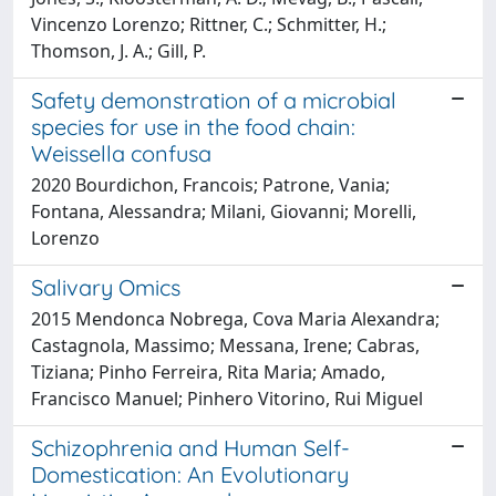
Vincenzo Lorenzo; Rittner, C.; Schmitter, H.;
Thomson, J. A.; Gill, P.
Safety demonstration of a microbial
species for use in the food chain:
Weissella confusa
2020 Bourdichon, Francois; Patrone, Vania;
Fontana, Alessandra; Milani, Giovanni; Morelli,
Lorenzo
Salivary Omics
2015 Mendonca Nobrega, Cova Maria Alexandra;
Castagnola, Massimo; Messana, Irene; Cabras,
Tiziana; Pinho Ferreira, Rita Maria; Amado,
Francisco Manuel; Pinhero Vitorino, Rui Miguel
Schizophrenia and Human Self-
Domestication: An Evolutionary