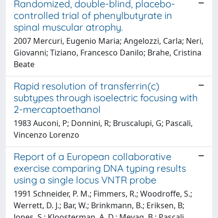
Randomized, double-blind, placebo-
controlled trial of phenylbutyrate in
spinal muscular atrophy.
2007 Mercuri, Eugenio Maria; Angelozzi, Carla; Neri,
Giovanni; Tiziano, Francesco Danilo; Brahe, Cristina
Beate
Rapid resolution of transferrin(c)
subtypes through isoelectric focusing with
2-mercaptoethanol
1983 Auconi, P; Donnini, R; Bruscalupi, G; Pascali,
Vincenzo Lorenzo
Report of a European collaborative
exercise comparing DNA typing results
using a single locus VNTR probe
1991 Schneider, P. M.; Fimmers, R.; Woodroffe, S.;
Werrett, D. J.; Bar, W.; Brinkmann, B.; Eriksen, B;
Jones, S.; Kloosterman, A. D.; Mevag, B.; Pascali,