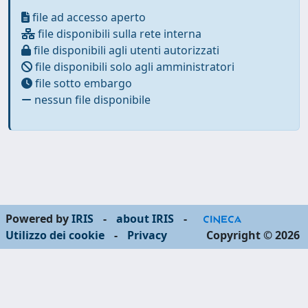
file ad accesso aperto
file disponibili sulla rete interna
file disponibili agli utenti autorizzati
file disponibili solo agli amministratori
file sotto embargo
nessun file disponibile
Powered by
IRIS
-
about IRIS
-
Utilizzo dei cookie
-
Privacy
Copyright © 2026