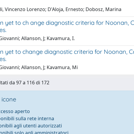
li, Vincenzo Lorenzo; D'Aloja, Ernesto; Dobosz, Marina
 yet to ch ange diagnostic criteria for Noonan, 
es.
Giovanni; Allanson, J; Kavamura, I.
 yet to change diagnostic criteria for Noonan, C
es.
Giovanni; Allanson, J; Kavamura, Mi
ltati da 97 a 116 di 172
 icone
accesso aperto
ponibili sulla rete interna
onibili agli utenti autorizzati
onibili solo agli amministratori