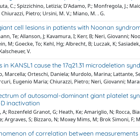
ta, C.; Spizzichino, Letizia; D'Adamo, P.; Monfregola, J.; Maio
Chiurazzi, Pietro; Ursini, M. V.; Miano, M. . G.
 giant cell lesions in patients with Noonan synd
n, Te; Allanson, J; Kavamura, I; Kerr, B; Neri, Giovanni; Noo
n, M; Goecke, To; Kehl, Hg; Albrecht, B; Luczak, K; Sasiadek,
Kalscheuer, V.
s in KANSL1 cause the 17q21.31 microdeletion sy
o, Marcella; Orteschi, Daniela; Murdolo, Marina; Lattante, 
curi, Eugenio Maria; Chiurazzi, Pietro; Neri, Giovanni; Mar
ctrum of autosomal-dominant giant platelet synd
-D inactivation
 A; Rozenfeld Granot, G; Heath, Ke; Amariglio, N; Rocca, Bianca
e; Argraves, S; Bizzaro, N; Moxey Mims, M; Brok Simoni, F; Ma
omenon of correlation between measurements e