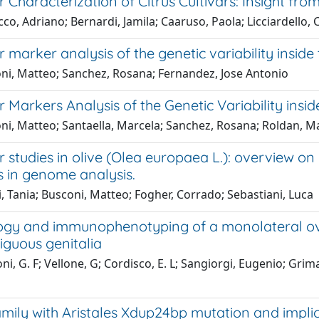
 Characterization of Citrus Cultivars: Insight fro
o, Adriano; Bernardi, Jamila; Caaruso, Paola; Licciardello,
 marker analysis of the genetic variability inside 
ni, Matteo; Sanchez, Rosana; Fernandez, Jose Antonio
 Markers Analysis of the Genetic Variability insid
ni, Matteo; Santaella, Marcela; Sanchez, Rosana; Roldan, M
 studies in olive (Olea europaea L.): overview o
 in genome analysis.
, Tania; Busconi, Matteo; Fogher, Corrado; Sebastiani, Luca
gy and immunophenotyping of a monolateral ovot
iguous genitalia
i, G. F; Vellone, G; Cordisco, E. L; Sangiorgi, Eugenio; Grima
mily with Aristales Xdup24bp mutation and implic