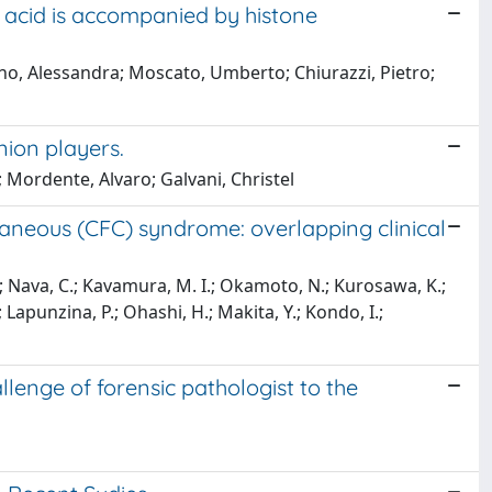
 acid is accompanied by histone
iano, Alessandra; Moscato, Umberto; Chiurazzi, Pietro;
nion players.
 Mordente, Alvaro; Galvani, Christel
utaneous (CFC) syndrome: overlapping clinical
 A.; Nava, C.; Kavamura, M. I.; Okamoto, N.; Kurosawa, K.;
Lapunzina, P.; Ohashi, H.; Makita, Y.; Kondo, I.;
lenge of forensic pathologist to the