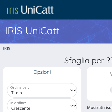
IRIS UniCatt
IRIS
Sfoglia per 
Opzioni
V
Ordina per:
In ordine:
Mostrati risu