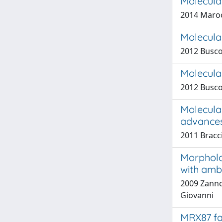
Molecular
2014 Marocc
Molecular
2012 Busco
Molecular
2012 Busco
Molecular
advances
2011 Bracci
Morpholo
with amb
2009 Zannon
Giovanni
MRX87 fa