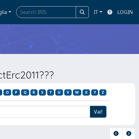
glia
IT
LOGIN
ectErc2011???
O
P
Q
R
S
T
U
V
W
X
Y
Z