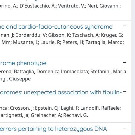
rino, A.; D'Eustacchio, A.; Ventruto, V.; Neri, Giovanni;
rome and cardio-facio-cutaneous syndrome
nan, J; Corderddu, V; Gibson, K; Tzschach, A; Kruger, G;
 Mm; Musante, L; Laurie, R; Peters, H; Tartaglia, Marco;
ndrome phenotype
Serena; Battaglia, Domenica Immacolata; Stefanini, Maria
angi, Giuseppe
romes: unexpected association with fibulin-
; Crosson, J; Epstein, Cj; Laghi, F; Landolfi, Raffaele;
rtignetti, Ja; Greinacher, A; Rechavi, G.
rrors pertaining to heterozygous DNA