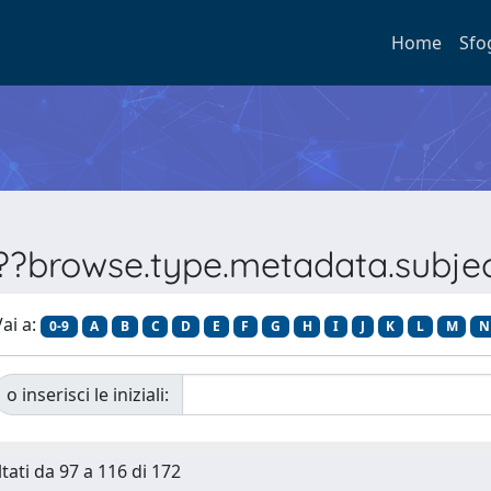
Home
Sfo
???browse.type.metadata.subj
ai a:
0-9
A
B
C
D
E
F
G
H
I
J
K
L
M
N
o inserisci le iniziali:
ltati da 97 a 116 di 172