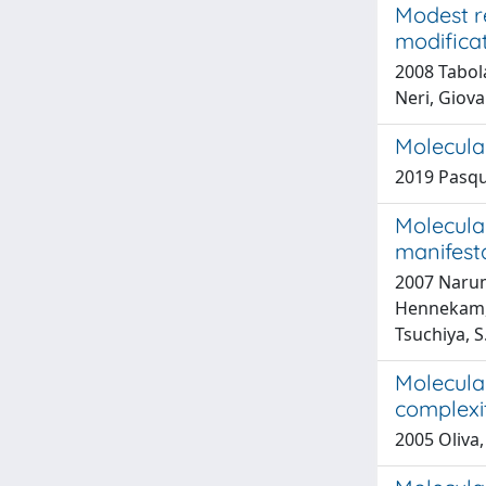
Modest r
modifica
2008 Tabola
Neri, Giov
Molecular
2019 Pasqua
Molecular
manifest
2007 Narumi
Hennekam, R
Tsuchiya, S.
Molecular
complexi
2005 Oliva,