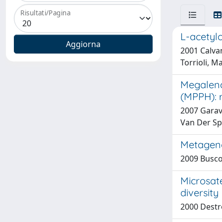
Risultati/Pagina
L-acetylc
2001 Calvan
Torrioli, M
Megalenc
(MPPH): 
2007 Garavel
Van Der Spe
Metageno
2009 Buscon
Microsate
diversity
2000 Destro 