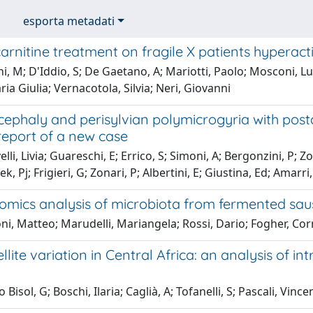
esporta metadati
arnitine treatment on fragile X patients hyperac
i, M; D'Iddio, S; De Gaetano, A; Mariotti, Paolo; Mosconi, Lu
aria Giulia; Vernacotola, Silvia; Neri, Giovanni
ephaly and perisylvian polymicrogyria with post
report of a new case
li, Livia; Guareschi, E; Errico, S; Simoni, A; Bergonzini, P; Zo
k, Pj; Frigieri, G; Zonari, P; Albertini, E; Giustina, Ed; Amarr
mics analysis of microbiota from fermented sau
i, Matteo; Marudelli, Mariangela; Rossi, Dario; Fogher, Co
llite variation in Central Africa: an analysis of i
Bisol, G; Boschi, Ilaria; Caglià, A; Tofanelli, S; Pascali, Vinc