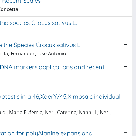
m Recent Sudies
 Concetta
the species Crocus sativus L.
e the Species Crocus sativus L.
arta; Fernandez, Jose Antonio
n DNA markers applications and recent
estis in a 46,XderY/45,X mosaic individual
ldi, Maria Eufemia; Neri, Caterina; Nanni, L; Neri,
ation for polyAlanine expansions.