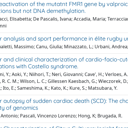
eactivation of the mutatnt FMR1 gene by valproic
tions but not DNA demethylation.
cci, Elisabetta; De Pascalis, Ivana; Accadia, Maria; Terracc
anni
 analysis and sport performance in élite rugby u
letti, Massimo; Canu, Giulia; Minazzato, L.; Urbani, Andrea;
 and clinical characterization of cardio-facio-c
ations with Costello syndrome.
, Y.; Aoki, Y.; Niihori, T.; Neri, Giovanni; Cave', H.; Verloes,
. C. M.; Wilson, L. C.; Gillessen Kaesbach, G.; Wieczorek, D.; 
; Ito, E.; Sameshima, K.; Kato, K.; Kure, S.; Matsubara, Y.
 autopsy of sudden cardiac death (SCD): The chal
ty of genomics
 Antonio; Pascali, Vincenzo Lorenzo; Hong, K; Brugada, R.