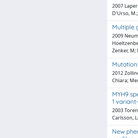
2007 Laperu
D'Urso, M.; 
Multiple
2009 Neuman
Hoeltzenbei
Zenker, M; 
Mutation
2012 Zollin
Chiara; Mer
MYH9 spe
1 variant
2003 Toren,
Carlsson, L
New phen