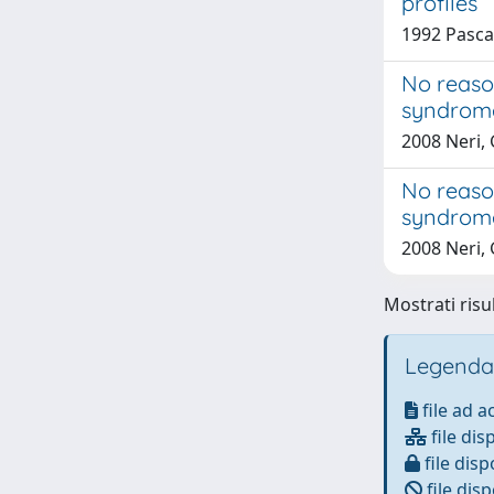
profiles
1992 Pasca
No reason
syndrom
2008 Neri, 
No reason
syndrom
2008 Neri, 
Mostrati risu
Legenda
file ad 
file dis
file disp
file disp