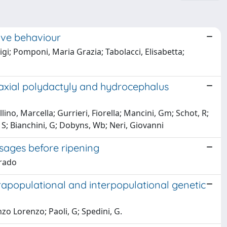
tive behaviour
igi; Pomponi, Maria Grazia; Tabolacci, Elisabetta;
axial polydactyly and hydrocephalus
llino, Marcella; Gurrieri, Fiorella; Mancini, Gm; Schot, R;
i, S; Bianchini, G; Dobyns, Wb; Neri, Giovanni
sages before ripening
rrado
ntrapopulational and interpopulational genetic
enzo Lorenzo; Paoli, G; Spedini, G.