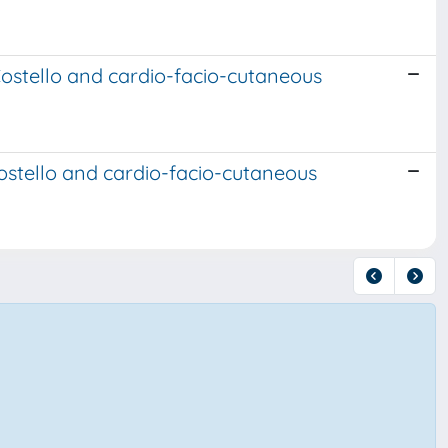
Costello and cardio-facio-cutaneous
ostello and cardio-facio-cutaneous