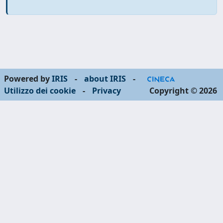
Powered by
IRIS
-
about IRIS
-
Utilizzo dei cookie
-
Privacy
Copyright © 2026