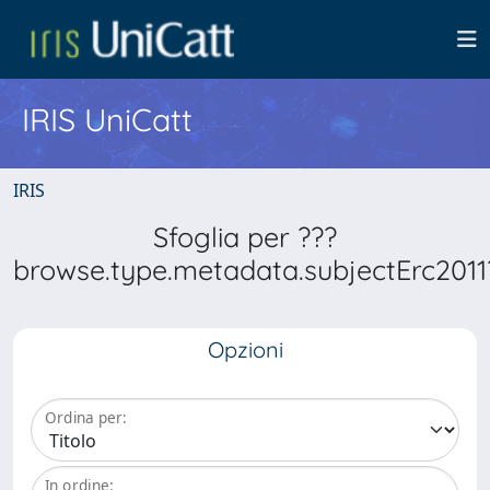
IRIS UniCatt
IRIS
Sfoglia per ???
browse.type.metadata.subjectErc2011
Opzioni
Ordina per:
In ordine: