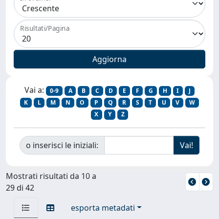
Risultati/Pagina
Vai a:
0-9
A
B
C
D
E
F
G
H
I
J
K
L
M
N
O
P
Q
R
S
T
U
V
W
X
Y
Z
o inserisci le iniziali:
Mostrati risultati da 10 a
29 di 42
esporta metadati