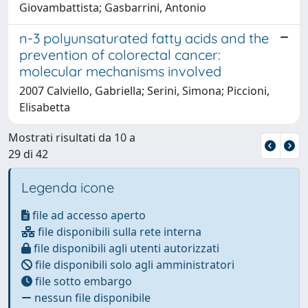
Giovambattista; Gasbarrini, Antonio
n-3 polyunsaturated fatty acids and the
prevention of colorectal cancer:
molecular mechanisms involved
2007 Calviello, Gabriella; Serini, Simona; Piccioni,
Elisabetta
Mostrati risultati da 10 a
29 di 42
Legenda icone
file ad accesso aperto
file disponibili sulla rete interna
file disponibili agli utenti autorizzati
file disponibili solo agli amministratori
file sotto embargo
nessun file disponibile