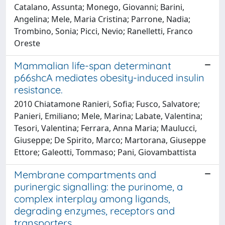
Catalano, Assunta; Monego, Giovanni; Barini,
Angelina; Mele, Maria Cristina; Parrone, Nadia;
Trombino, Sonia; Picci, Nevio; Ranelletti, Franco
Oreste
Mammalian life-span determinant
p66shcA mediates obesity-induced insulin
resistance.
2010 Chiatamone Ranieri, Sofia; Fusco, Salvatore;
Panieri, Emiliano; Mele, Marina; Labate, Valentina;
Tesori, Valentina; Ferrara, Anna Maria; Maulucci,
Giuseppe; De Spirito, Marco; Martorana, Giuseppe
Ettore; Galeotti, Tommaso; Pani, Giovambattista
Membrane compartments and
purinergic signalling: the purinome, a
complex interplay among ligands,
degrading enzymes, receptors and
transporters