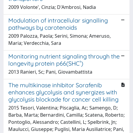
2009 Volonte', Cinzia; D'Ambrosi, Nadia
Modulation of intracellular signalling
pathways by carotenoids
2009 Palozza, Paola; Serini, Simona; Ameruso,
Maria; Verdecchia, Sara
Monitoring nutrient signaling through the
longevity protein p66(SHC¹)
2013 Ranieri, Sc; Pani, Giovambattista
The multikinase inhibitor Sorafenib
enhances glycolysis and synergizes with
glycolysis blockade for cancer cell killing
2015 Tesori, Valentina; Piscaglia, Ac; Samengo, D;
Barba, Marta; Bernardini, Camilla; Scatena, Roberto;
Pontoglio, Alessandro; Castellini, L; Spelbrink, Jn;
Maulucci, Giuseppe; Puglisi, Maria Ausiliatrice; Pani,