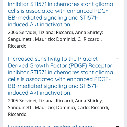
inhibitor STI571 in chemoresistant glioma
cells is associated with enhanced PDGF-
BB-mediated signaling and STI571-
induced Akt inactivation
2006 Servidei, Tiziana; Riccardi, Anna Shirley;
Sanguinetti, Maurizio; Dominici, C.; Riccardi,
Riccardo
Increased sensitivity to the Platelet-
Derived Growth Factor (PDGF) Receptor
inhibitor STI571 in chemoresistant glioma
cells is associated with enhanced PDGF-
BB-mediated signaling and STI571-
induced Akt inactivation.
2005 Servidei, Tiziana; Riccardi, Anna Shirley;
Sanguinetti, Maurizio; Dominici, Carlo; Riccardi,
Riccardo
Lycopene as a guardian of redox