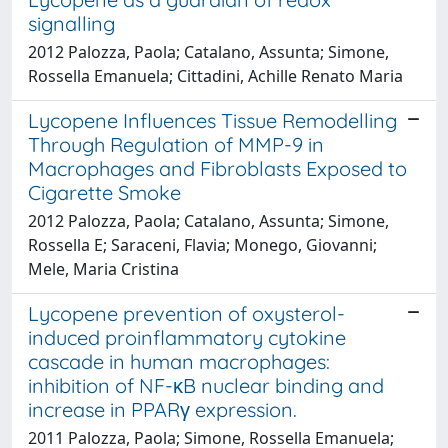
signalling
2012 Palozza, Paola; Catalano, Assunta; Simone,
Rossella Emanuela; Cittadini, Achille Renato Maria
Lycopene Influences Tissue Remodelling
Through Regulation of MMP-9 in
Macrophages and Fibroblasts Exposed to
Cigarette Smoke
2012 Palozza, Paola; Catalano, Assunta; Simone,
Rossella E; Saraceni, Flavia; Monego, Giovanni;
Mele, Maria Cristina
Lycopene prevention of oxysterol-
induced proinflammatory cytokine
cascade in human macrophages:
inhibition of NF-κB nuclear binding and
increase in PPARγ expression.
2011 Palozza, Paola; Simone, Rossella Emanuela;