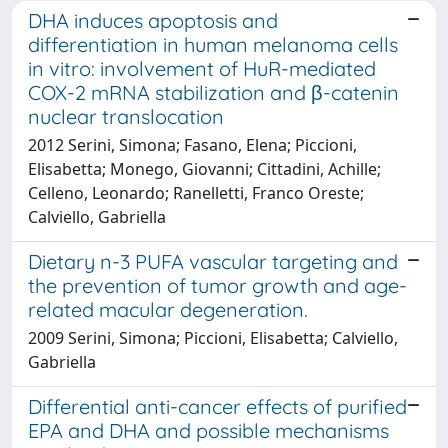
DHA induces apoptosis and
differentiation in human melanoma cells
in vitro: involvement of HuR-mediated
COX-2 mRNA stabilization and β-catenin
nuclear translocation
2012 Serini, Simona; Fasano, Elena; Piccioni,
Elisabetta; Monego, Giovanni; Cittadini, Achille;
Celleno, Leonardo; Ranelletti, Franco Oreste;
Calviello, Gabriella
Dietary n-3 PUFA vascular targeting and
the prevention of tumor growth and age-
related macular degeneration.
2009 Serini, Simona; Piccioni, Elisabetta; Calviello,
Gabriella
Differential anti-cancer effects of purified
EPA and DHA and possible mechanisms