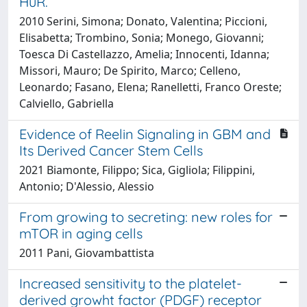
HuR.
2010 Serini, Simona; Donato, Valentina; Piccioni,
Elisabetta; Trombino, Sonia; Monego, Giovanni;
Toesca Di Castellazzo, Amelia; Innocenti, Idanna;
Missori, Mauro; De Spirito, Marco; Celleno,
Leonardo; Fasano, Elena; Ranelletti, Franco Oreste;
Calviello, Gabriella
Evidence of Reelin Signaling in GBM and
Its Derived Cancer Stem Cells
2021 Biamonte, Filippo; Sica, Gigliola; Filippini,
Antonio; D'Alessio, Alessio
From growing to secreting: new roles for
mTOR in aging cells
2011 Pani, Giovambattista
Increased sensitivity to the platelet-
derived growht factor (PDGF) receptor