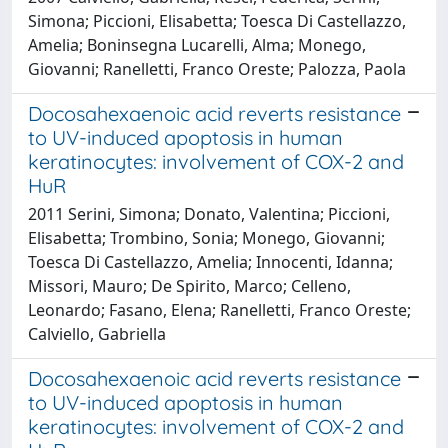
Simona; Piccioni, Elisabetta; Toesca Di Castellazzo,
Amelia; Boninsegna Lucarelli, Alma; Monego,
Giovanni; Ranelletti, Franco Oreste; Palozza, Paola
Docosahexaenoic acid reverts resistance
to UV-induced apoptosis in human
keratinocytes: involvement of COX-2 and
HuR
2011 Serini, Simona; Donato, Valentina; Piccioni,
Elisabetta; Trombino, Sonia; Monego, Giovanni;
Toesca Di Castellazzo, Amelia; Innocenti, Idanna;
Missori, Mauro; De Spirito, Marco; Celleno,
Leonardo; Fasano, Elena; Ranelletti, Franco Oreste;
Calviello, Gabriella
Docosahexaenoic acid reverts resistance
to UV-induced apoptosis in human
keratinocytes: involvement of COX-2 and