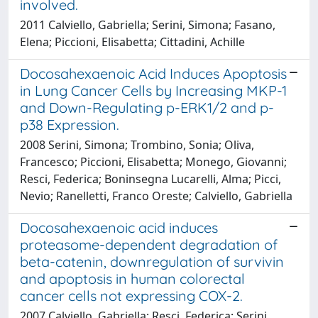
involved.
2011 Calviello, Gabriella; Serini, Simona; Fasano,
Elena; Piccioni, Elisabetta; Cittadini, Achille
Docosahexaenoic Acid Induces Apoptosis
in Lung Cancer Cells by Increasing MKP-1
and Down-Regulating p-ERK1/2 and p-
p38 Expression.
2008 Serini, Simona; Trombino, Sonia; Oliva,
Francesco; Piccioni, Elisabetta; Monego, Giovanni;
Resci, Federica; Boninsegna Lucarelli, Alma; Picci,
Nevio; Ranelletti, Franco Oreste; Calviello, Gabriella
Docosahexaenoic acid induces
proteasome-dependent degradation of
beta-catenin, downregulation of survivin
and apoptosis in human colorectal
cancer cells not expressing COX-2.
2007 Calviello, Gabriella; Resci, Federica; Serini,