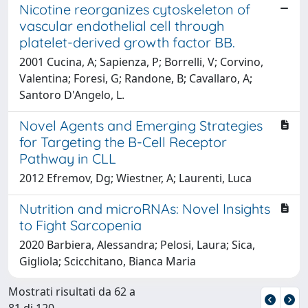
Nicotine reorganizes cytoskeleton of
vascular endothelial cell through
platelet-derived growth factor BB.
2001 Cucina, A; Sapienza, P; Borrelli, V; Corvino,
Valentina; Foresi, G; Randone, B; Cavallaro, A;
Santoro D'Angelo, L.
Novel Agents and Emerging Strategies
for Targeting the B-Cell Receptor
Pathway in CLL
2012 Efremov, Dg; Wiestner, A; Laurenti, Luca
Nutrition and microRNAs: Novel Insights
to Fight Sarcopenia
2020 Barbiera, Alessandra; Pelosi, Laura; Sica,
Gigliola; Scicchitano, Bianca Maria
Mostrati risultati da 62 a
81 di 120