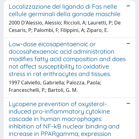
Localizzazione del ligando di Fas nelle
cellule germinali della gonade maschile
2000 D'Alessio, Alessio; Riccioli, A; Lauretti, P; De
Cesaris, P; Palombi, F; Filippini, A; Ziparo, E.
Low-dose eicosapentaenoic or
docosahexaenoic acid administration
modifies fatty acid composition and does
not affect susceptibility to oxidative
stress in rat erithrocytes and tissues.
1997 Calviello, Gabriella; Palozza, Paola;
Franceschelli, P.; Bartoli, G. M.
Lycopene prevention of oxysterol-
induced pro-inflammatory cytokine
cascade in human macrophages:
inhibition of NF-kB nuclear binding and
increase in PPARgamma; expression