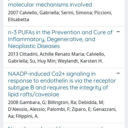
molecular mechanisms involved
2007 Calviello, Gabriella; Serini, Simona; Piccioni,
Elisabetta
n-3 PUFAs in the Prevention and Cure of
Inflammatory, Degenerative, and
Neoplastic Diseases
2013 Cittadini, Achille Renato Maria; Calviello,
Gabriella; Su, Huy Min; Weylandt, Karsten H.
NAADP-induced Ca2+ signaling in
response to endothelin is via the receptor
subtype B and requires the integrity of
lipid rafts/caveolae
2008 Gambara, G; Billington, Ra; Debidda, M;
D'Alessio, Alessio; Palombi, F; Ziparo, E; Genazzani,
Aa; Filippini, A.