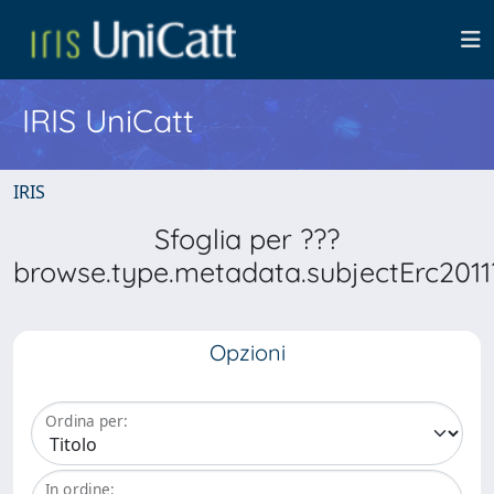
IRIS UniCatt
IRIS
Sfoglia per ???
browse.type.metadata.subjectErc2011
Opzioni
Ordina per:
In ordine: