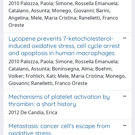
2010 Palozza, Paola; Simone, Rossella Emanuela;
Catalano, Assunta; Monego, Giovanni; Barini,
Angelina; Mele, Maria Cristina; Ranelletti, Franco
Oreste
Lycopene prevents 7-ketocholesterol-
induced oxidative stress, cell cycle arrest
and apoptosis in human macrophages
2010 Palozza, Paola; Simone, Rossella Emanuela;
Catalano, Assunta; Boninsegna, Alma; Boehm,
Volker; Frohlich, Kati; Mele, Maria Cristina; Monego,
Giovanni; Ranelletti, Franco Oreste
Mechanisms of platelet activation by
thrombin: a short history
2012 De Candia, Erica
Metastasis: cancer cell's escape from
oxidative stress.