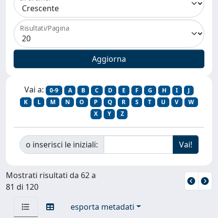
Risultati/Pagina
Vai a:
0-9
A
B
C
D
E
F
G
H
I
J
K
L
M
N
O
P
Q
R
S
T
U
V
W
X
Y
Z
o inserisci le iniziali:
Mostrati risultati da 62 a
81 di 120
esporta metadati