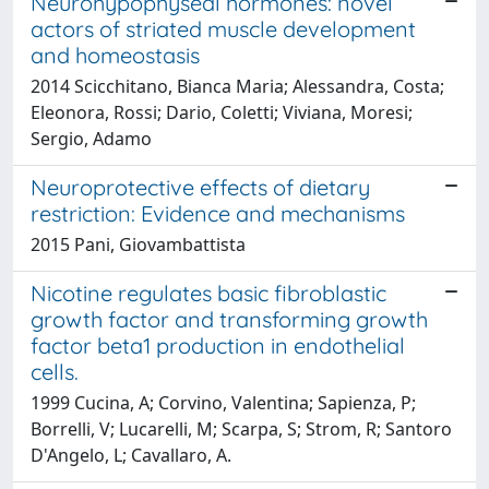
Neurohypophyseal hormones: novel
actors of striated muscle development
and homeostasis
2014 Scicchitano, Bianca Maria; Alessandra, Costa;
Eleonora, Rossi; Dario, Coletti; Viviana, Moresi;
Sergio, Adamo
Neuroprotective effects of dietary
restriction: Evidence and mechanisms
2015 Pani, Giovambattista
Nicotine regulates basic fibroblastic
growth factor and transforming growth
factor beta1 production in endothelial
cells.
1999 Cucina, A; Corvino, Valentina; Sapienza, P;
Borrelli, V; Lucarelli, M; Scarpa, S; Strom, R; Santoro
D'Angelo, L; Cavallaro, A.