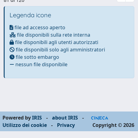
Legenda icone
file ad accesso aperto
file disponibili sulla rete interna
file disponibili agli utenti autorizzati
file disponibili solo agli amministratori
file sotto embargo
nessun file disponibile
Powered by
IRIS
-
about IRIS
-
Utilizzo dei cookie
-
Privacy
Copyright © 2026