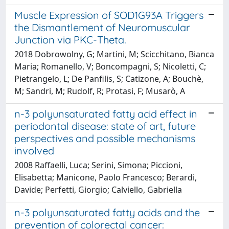
Muscle Expression of SOD1G93A Triggers
the Dismantlement of Neuromuscular
Junction via PKC-Theta.
2018 Dobrowolny, G; Martini, M; Scicchitano, Bianca
Maria; Romanello, V; Boncompagni, S; Nicoletti, C;
Pietrangelo, L; De Panfilis, S; Catizone, A; Bouchè,
M; Sandri, M; Rudolf, R; Protasi, F; Musarò, A
n-3 polyunsaturated fatty acid effect in
periodontal disease: state of art, future
perspectives and possible mechanisms
involved
2008 Raffaelli, Luca; Serini, Simona; Piccioni,
Elisabetta; Manicone, Paolo Francesco; Berardi,
Davide; Perfetti, Giorgio; Calviello, Gabriella
n-3 polyunsaturated fatty acids and the
prevention of colorectal cancer: