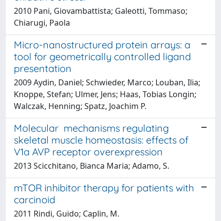
2010 Pani, Giovambattista; Galeotti, Tommaso;
Chiarugi, Paola
Micro-nanostructured protein arrays: a
tool for geometrically controlled ligand
presentation
2009 Aydin, Daniel; Schwieder, Marco; Louban, Ilia;
Knoppe, Stefan; Ulmer, Jens; Haas, Tobias Longin;
Walczak, Henning; Spatz, Joachim P.
Molecular mechanisms regulating
skeletal muscle homeostasis: effects of
V1a AVP receptor overexpression
2013 Scicchitano, Bianca Maria; Adamo, S.
mTOR inhibitor therapy for patients with
carcinoid
2011 Rindi, Guido; Caplin, M.