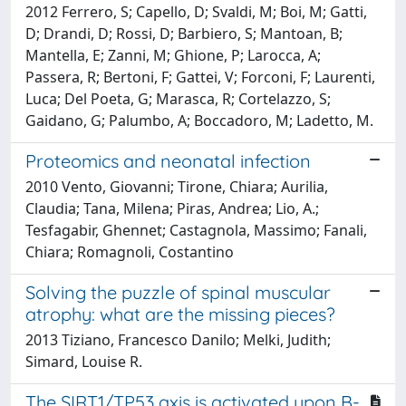
2012 Ferrero, S; Capello, D; Svaldi, M; Boi, M; Gatti,
D; Drandi, D; Rossi, D; Barbiero, S; Mantoan, B;
Mantella, E; Zanni, M; Ghione, P; Larocca, A;
Passera, R; Bertoni, F; Gattei, V; Forconi, F; Laurenti,
Luca; Del Poeta, G; Marasca, R; Cortelazzo, S;
Gaidano, G; Palumbo, A; Boccadoro, M; Ladetto, M.
Proteomics and neonatal infection
2010 Vento, Giovanni; Tirone, Chiara; Aurilia,
Claudia; Tana, Milena; Piras, Andrea; Lio, A.;
Tesfagabir, Ghennet; Castagnola, Massimo; Fanali,
Chiara; Romagnoli, Costantino
Solving the puzzle of spinal muscular
atrophy: what are the missing pieces?
2013 Tiziano, Francesco Danilo; Melki, Judith;
Simard, Louise R.
The SIRT1/TP53 axis is activated upon B-