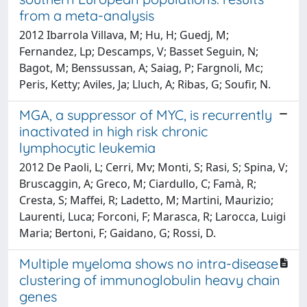
from a meta-analysis
2012 Ibarrola Villava, M; Hu, H; Guedj, M;
Fernandez, Lp; Descamps, V; Basset Seguin, N;
Bagot, M; Benssussan, A; Saiag, P; Fargnoli, Mc;
Peris, Ketty; Aviles, Ja; Lluch, A; Ribas, G; Soufir, N.
MGA, a suppressor of MYC, is recurrently
inactivated in high risk chronic
lymphocytic leukemia
2012 De Paoli, L; Cerri, Mv; Monti, S; Rasi, S; Spina, V;
Bruscaggin, A; Greco, M; Ciardullo, C; Famà, R;
Cresta, S; Maffei, R; Ladetto, M; Martini, Maurizio;
Laurenti, Luca; Forconi, F; Marasca, R; Larocca, Luigi
Maria; Bertoni, F; Gaidano, G; Rossi, D.
Multiple myeloma shows no intra-disease
clustering of immunoglobulin heavy chain
genes