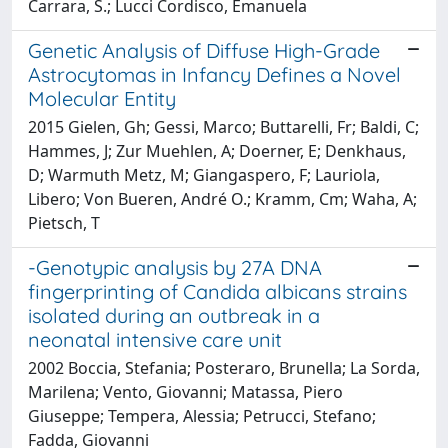
Carrara, S.; Lucci Cordisco, Emanuela
Genetic Analysis of Diffuse High-Grade
Astrocytomas in Infancy Defines a Novel
Molecular Entity
2015 Gielen, Gh; Gessi, Marco; Buttarelli, Fr; Baldi, C;
Hammes, J; Zur Muehlen, A; Doerner, E; Denkhaus,
D; Warmuth Metz, M; Giangaspero, F; Lauriola,
Libero; Von Bueren, André O.; Kramm, Cm; Waha, A;
Pietsch, T
-Genotypic analysis by 27A DNA
fingerprinting of Candida albicans strains
isolated during an outbreak in a
neonatal intensive care unit
2002 Boccia, Stefania; Posteraro, Brunella; La Sorda,
Marilena; Vento, Giovanni; Matassa, Piero
Giuseppe; Tempera, Alessia; Petrucci, Stefano;
Fadda, Giovanni