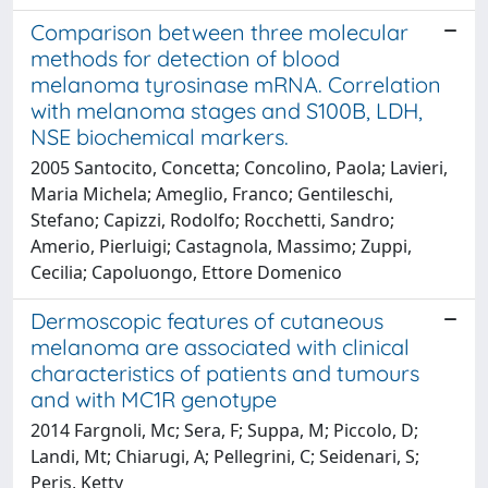
Comparison between three molecular
methods for detection of blood
melanoma tyrosinase mRNA. Correlation
with melanoma stages and S100B, LDH,
NSE biochemical markers.
2005 Santocito, Concetta; Concolino, Paola; Lavieri,
Maria Michela; Ameglio, Franco; Gentileschi,
Stefano; Capizzi, Rodolfo; Rocchetti, Sandro;
Amerio, Pierluigi; Castagnola, Massimo; Zuppi,
Cecilia; Capoluongo, Ettore Domenico
Dermoscopic features of cutaneous
melanoma are associated with clinical
characteristics of patients and tumours
and with MC1R genotype
2014 Fargnoli, Mc; Sera, F; Suppa, M; Piccolo, D;
Landi, Mt; Chiarugi, A; Pellegrini, C; Seidenari, S;
Peris, Ketty