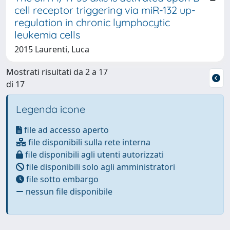
cell receptor triggering via miR-132 up-
regulation in chronic lymphocytic
leukemia cells
2015 Laurenti, Luca
Mostrati risultati da 2 a 17
di 17
Legenda icone
file ad accesso aperto
file disponibili sulla rete interna
file disponibili agli utenti autorizzati
file disponibili solo agli amministratori
file sotto embargo
nessun file disponibile