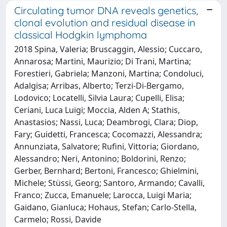
Circulating tumor DNA reveals genetics,
clonal evolution and residual disease in
classical Hodgkin lymphoma
2018 Spina, Valeria; Bruscaggin, Alessio; Cuccaro,
Annarosa; Martini, Maurizio; Di Trani, Martina;
Forestieri, Gabriela; Manzoni, Martina; Condoluci,
Adalgisa; Arribas, Alberto; Terzi-Di-Bergamo,
Lodovico; Locatelli, Silvia Laura; Cupelli, Elisa;
Ceriani, Luca Luigi; Moccia, Alden A; Stathis,
Anastasios; Nassi, Luca; Deambrogi, Clara; Diop,
Fary; Guidetti, Francesca; Cocomazzi, Alessandra;
Annunziata, Salvatore; Rufini, Vittoria; Giordano,
Alessandro; Neri, Antonino; Boldorini, Renzo;
Gerber, Bernhard; Bertoni, Francesco; Ghielmini,
Michele; Stüssi, Georg; Santoro, Armando; Cavalli,
Franco; Zucca, Emanuele; Larocca, Luigi Maria;
Gaidano, Gianluca; Hohaus, Stefan; Carlo-Stella,
Carmelo; Rossi, Davide