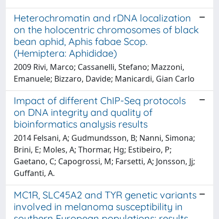
Heterochromatin and rDNA localization
on the holocentric chromosomes of black
bean aphid, Aphis fabae Scop.
(Hemiptera: Aphididae)
2009 Rivi, Marco; Cassanelli, Stefano; Mazzoni,
Emanuele; Bizzaro, Davide; Manicardi, Gian Carlo
Impact of different ChIP-Seq protocols
on DNA integrity and quality of
bioinformatics analysis results
2014 Felsani, A; Gudmundsson, B; Nanni, Simona;
Brini, E; Moles, A; Thormar, Hg; Estibeiro, P;
Gaetano, C; Capogrossi, M; Farsetti, A; Jonsson, Jj;
Guffanti, A.
MC1R, SLC45A2 and TYR genetic variants
involved in melanoma susceptibility in
southern European populations: results