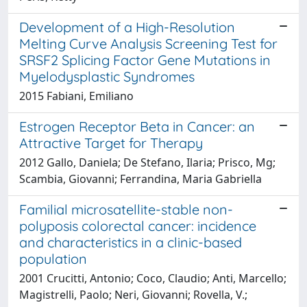
Development of a High-Resolution
Melting Curve Analysis Screening Test for
SRSF2 Splicing Factor Gene Mutations in
Myelodysplastic Syndromes
2015 Fabiani, Emiliano
Estrogen Receptor Beta in Cancer: an
Attractive Target for Therapy
2012 Gallo, Daniela; De Stefano, Ilaria; Prisco, Mg;
Scambia, Giovanni; Ferrandina, Maria Gabriella
Familial microsatellite-stable non-
polyposis colorectal cancer: incidence
and characteristics in a clinic-based
population
2001 Crucitti, Antonio; Coco, Claudio; Anti, Marcello;
Magistrelli, Paolo; Neri, Giovanni; Rovella, V.;