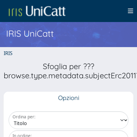
IRIS UniCatt
IRIS
Sfoglia per ???
browse.type.metadata.subjectErc2011
Opzioni
Ordina per:
In ordine: