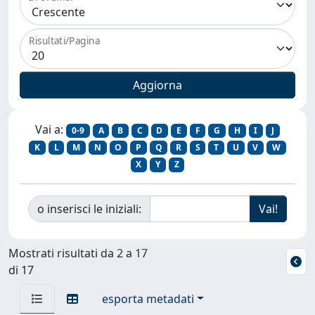
Risultati/Pagina
Vai a:
0-9
A
B
C
D
E
F
G
H
I
J
K
L
M
N
O
P
Q
R
S
T
U
V
W
X
Y
Z
o inserisci le iniziali:
Mostrati risultati da 2 a 17
di 17
esporta metadati