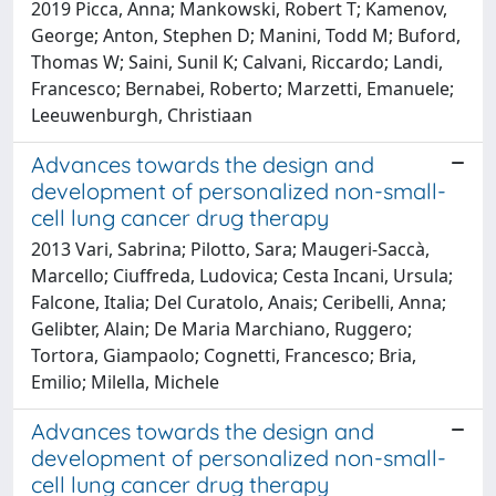
2019 Picca, Anna; Mankowski, Robert T; Kamenov,
George; Anton, Stephen D; Manini, Todd M; Buford,
Thomas W; Saini, Sunil K; Calvani, Riccardo; Landi,
Francesco; Bernabei, Roberto; Marzetti, Emanuele;
Leeuwenburgh, Christiaan
Advances towards the design and
development of personalized non-small-
cell lung cancer drug therapy
2013 Vari, Sabrina; Pilotto, Sara; Maugeri-Saccà,
Marcello; Ciuffreda, Ludovica; Cesta Incani, Ursula;
Falcone, Italia; Del Curatolo, Anais; Ceribelli, Anna;
Gelibter, Alain; De Maria Marchiano, Ruggero;
Tortora, Giampaolo; Cognetti, Francesco; Bria,
Emilio; Milella, Michele
Advances towards the design and
development of personalized non-small-
cell lung cancer drug therapy