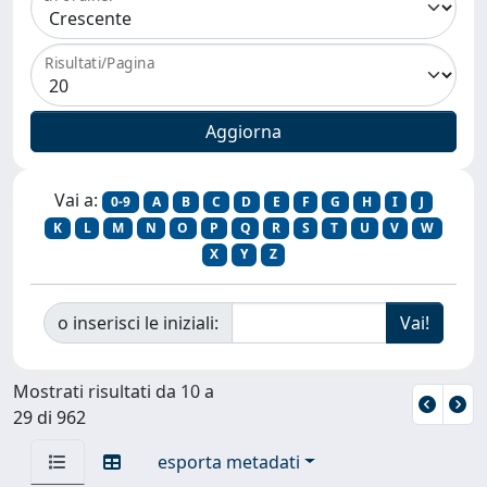
Risultati/Pagina
Vai a:
0-9
A
B
C
D
E
F
G
H
I
J
K
L
M
N
O
P
Q
R
S
T
U
V
W
X
Y
Z
o inserisci le iniziali:
Mostrati risultati da 10 a
29 di 962
esporta metadati