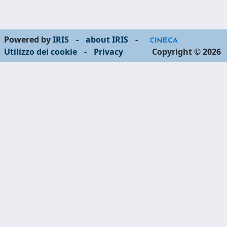
Powered by
IRIS
-
about IRIS
-
Utilizzo dei cookie
-
Privacy
Copyright © 2026