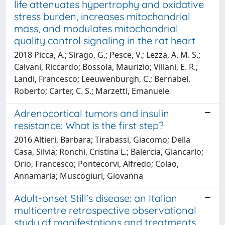
life attenuates hypertrophy and oxidative
stress burden, increases mitochondrial
mass, and modulates mitochondrial
quality control signaling in the rat heart
2018 Picca, A.; Sirago, G.; Pesce, V.; Lezza, A. M. S.;
Calvani, Riccardo; Bossola, Maurizio; Villani, E. R.;
Landi, Francesco; Leeuwenburgh, C.; Bernabei,
Roberto; Carter, C. S.; Marzetti, Emanuele
Adrenocortical tumors and insulin
resistance: What is the first step?
2016 Altieri, Barbara; Tirabassi, Giacomo; Della
Casa, Silvia; Ronchi, Cristina L.; Balercia, Giancarlo;
Orio, Francesco; Pontecorvi, Alfredo; Colao,
Annamaria; Muscogiuri, Giovanna
Adult-onset Still’s disease: an Italian
multicentre retrospective observational
study of manifestations and treatments