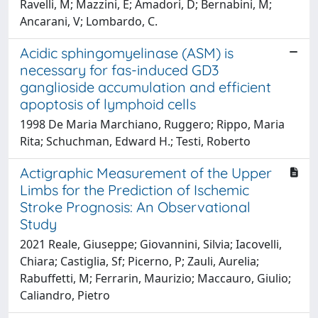
Ravelli, M; Mazzini, E; Amadori, D; Bernabini, M;
Ancarani, V; Lombardo, C.
Acidic sphingomyelinase (ASM) is
necessary for fas-induced GD3
ganglioside accumulation and efficient
apoptosis of lymphoid cells
1998 De Maria Marchiano, Ruggero; Rippo, Maria
Rita; Schuchman, Edward H.; Testi, Roberto
Actigraphic Measurement of the Upper
Limbs for the Prediction of Ischemic
Stroke Prognosis: An Observational
Study
2021 Reale, Giuseppe; Giovannini, Silvia; Iacovelli,
Chiara; Castiglia, Sf; Picerno, P; Zauli, Aurelia;
Rabuffetti, M; Ferrarin, Maurizio; Maccauro, Giulio;
Caliandro, Pietro