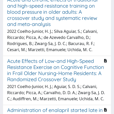
and high-speed resistance training on
blood pressure in older adults: A
crossover study and systematic review
and meta-analysis
2022 Coelho-Junior, H. J.; Silva Aguiar, S.; Calvani,
Riccardo; Picca, A.; de Azevedo Carvalho, D.;
Rodrigues, B.; Zwarg-Sa, J. D. C.; Bacurau, R. F.;
Cesari, M.; Marzetti, Emanuele; Uchida, M. C.
Acute Effects of Low-and High-Speed
Resistance Exercise on Cognitive Function
in Frail Older Nursing-Home Residents: A
Randomized Crossover Study
2021 Coelho-Junior, H. J.; Aguiar, S. D. S.; Calvani,
Riccardo; Picca, A.; Carvalho, D. D. A.; Zwarg-Sa, J. D.
C.; Audiffren, M.; Marzetti, Emanuele; Uchida, M. C.
Administration of enalapril started late in