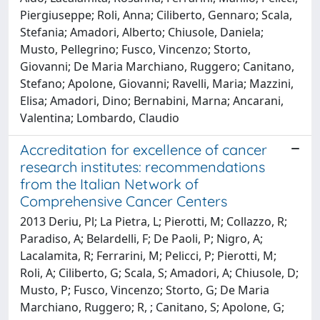
Piergiuseppe; Roli, Anna; Ciliberto, Gennaro; Scala,
Stefania; Amadori, Alberto; Chiusole, Daniela;
Musto, Pellegrino; Fusco, Vincenzo; Storto,
Giovanni; De Maria Marchiano, Ruggero; Canitano,
Stefano; Apolone, Giovanni; Ravelli, Maria; Mazzini,
Elisa; Amadori, Dino; Bernabini, Marna; Ancarani,
Valentina; Lombardo, Claudio
Accreditation for excellence of cancer
research institutes: recommendations
from the Italian Network of
Comprehensive Cancer Centers
2013 Deriu, Pl; La Pietra, L; Pierotti, M; Collazzo, R;
Paradiso, A; Belardelli, F; De Paoli, P; Nigro, A;
Lacalamita, R; Ferrarini, M; Pelicci, P; Pierotti, M;
Roli, A; Ciliberto, G; Scala, S; Amadori, A; Chiusole, D;
Musto, P; Fusco, Vincenzo; Storto, G; De Maria
Marchiano, Ruggero; R, ; Canitano, S; Apolone, G;