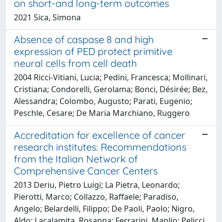
on short-and long-term outcomes
2021 Sica, Simona
Absence of caspase 8 and high
expression of PED protect primitive
neural cells from cell death
2004 Ricci-Vitiani, Lucia; Pedini, Francesca; Mollinari,
Cristiana; Condorelli, Gerolama; Bonci, Désirée; Bez,
Alessandra; Colombo, Augusto; Parati, Eugenio;
Peschle, Cesare; De Maria Marchiano, Ruggero
Accreditation for excellence of cancer
research institutes: Recommendations
from the Italian Network of
Comprehensive Cancer Centers
2013 Deriu, Pietro Luigi; La Pietra, Leonardo;
Pierotti, Marco; Collazzo, Raffaele; Paradiso,
Angelo; Belardelli, Filippo; De Paoli, Paolo; Nigro,
Aldo; Lacalamita, Rosanna; Ferrarini, Manlio; Pelicci,