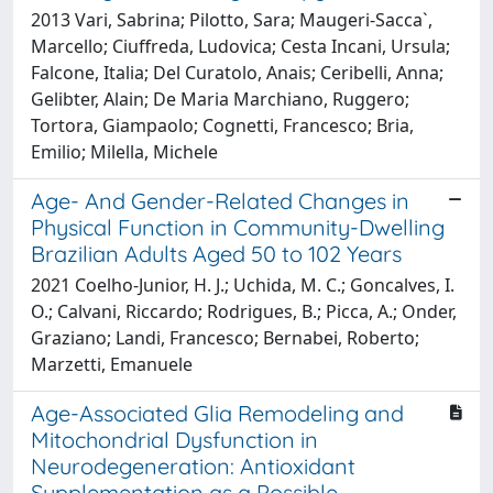
2013 Vari, Sabrina; Pilotto, Sara; Maugeri-Sacca`,
Marcello; Ciuffreda, Ludovica; Cesta Incani, Ursula;
Falcone, Italia; Del Curatolo, Anais; Ceribelli, Anna;
Gelibter, Alain; De Maria Marchiano, Ruggero;
Tortora, Giampaolo; Cognetti, Francesco; Bria,
Emilio; Milella, Michele
Age- And Gender-Related Changes in
Physical Function in Community-Dwelling
Brazilian Adults Aged 50 to 102 Years
2021 Coelho-Junior, H. J.; Uchida, M. C.; Goncalves, I.
O.; Calvani, Riccardo; Rodrigues, B.; Picca, A.; Onder,
Graziano; Landi, Francesco; Bernabei, Roberto;
Marzetti, Emanuele
Age-Associated Glia Remodeling and
Mitochondrial Dysfunction in
Neurodegeneration: Antioxidant
Supplementation as a Possible