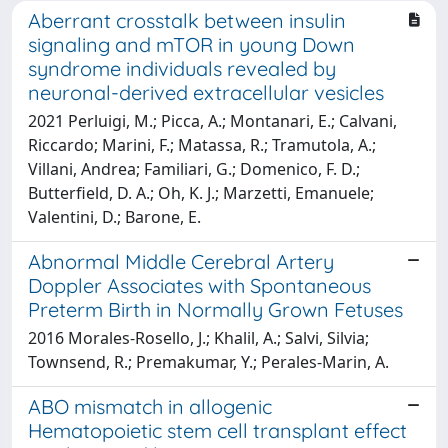
Aberrant crosstalk between insulin
signaling and mTOR in young Down
syndrome individuals revealed by
neuronal-derived extracellular vesicles
2021 Perluigi, M.; Picca, A.; Montanari, E.; Calvani,
Riccardo; Marini, F.; Matassa, R.; Tramutola, A.;
Villani, Andrea; Familiari, G.; Domenico, F. D.;
Butterfield, D. A.; Oh, K. J.; Marzetti, Emanuele;
Valentini, D.; Barone, E.
Abnormal Middle Cerebral Artery
Doppler Associates with Spontaneous
Preterm Birth in Normally Grown Fetuses
2016 Morales-Rosello, J.; Khalil, A.; Salvi, Silvia;
Townsend, R.; Premakumar, Y.; Perales-Marin, A.
ABO mismatch in allogenic
Hematopoietic stem cell transplant effect