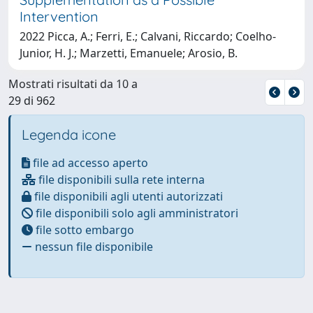
Intervention
2022 Picca, A.; Ferri, E.; Calvani, Riccardo; Coelho-
Junior, H. J.; Marzetti, Emanuele; Arosio, B.
Mostrati risultati da 10 a
29 di 962
Legenda icone
file ad accesso aperto
file disponibili sulla rete interna
file disponibili agli utenti autorizzati
file disponibili solo agli amministratori
file sotto embargo
nessun file disponibile