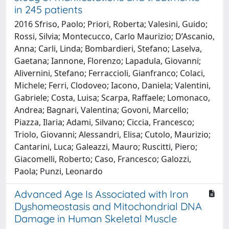
in 245 patients
2016 Sfriso, Paolo; Priori, Roberta; Valesini, Guido;
Rossi, Silvia; Montecucco, Carlo Maurizio; D’Ascanio,
Anna; Carli, Linda; Bombardieri, Stefano; Laselva,
Gaetana; Iannone, Florenzo; Lapadula, Giovanni;
Alivernini, Stefano; Ferraccioli, Gianfranco; Colaci,
Michele; Ferri, Clodoveo; Iacono, Daniela; Valentini,
Gabriele; Costa, Luisa; Scarpa, Raffaele; Lomonaco,
Andrea; Bagnari, Valentina; Govoni, Marcello;
Piazza, Ilaria; Adami, Silvano; Ciccia, Francesco;
Triolo, Giovanni; Alessandri, Elisa; Cutolo, Maurizio;
Cantarini, Luca; Galeazzi, Mauro; Ruscitti, Piero;
Giacomelli, Roberto; Caso, Francesco; Galozzi,
Paola; Punzi, Leonardo
Advanced Age Is Associated with Iron
Dyshomeostasis and Mitochondrial DNA
Damage in Human Skeletal Muscle