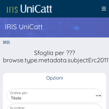
IRIS UniCatt
IRIS
Sfoglia per ???
browse.type.metadata.subjectErc2011
Opzioni
Ordina per:
In ordine: