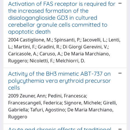
Activation of FAS receptor is required for
the increased formation of the
disialoganglioside GD3 in cultured
cerebellar granule cells committed to
apoptotic death
2004 Castiglione, M.; Spinsanti, P.; Iacovelli, L.; Lenti,
L.; Martini, F.; Gradini, R.; Di Giorgi Gerevini, V.;
Caricasole, A.; Caruso, A.; De Maria Marchiano,
Ruggero; Nicoletti, F.; Melchiorri, D.
Activity of the BH3 mimetic ABT-737 on
polycythemia vera erythroid precursor
cells
2009 Zeuner, Ann; Pedini, Francesca;
Francescangeli, Federica; Signore, Michele; Girelli,
Gabriella; Tafuri, Agostino; De Maria Marchiano,
Ruggero
Acute and chronic effects of traditional