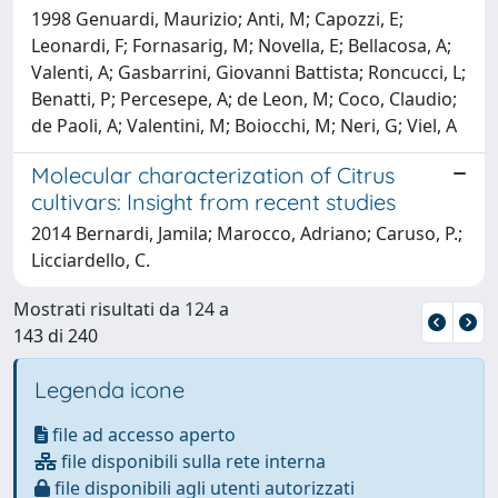
1998 Genuardi, Maurizio; Anti, M; Capozzi, E;
Leonardi, F; Fornasarig, M; Novella, E; Bellacosa, A;
Valenti, A; Gasbarrini, Giovanni Battista; Roncucci, L;
Benatti, P; Percesepe, A; de Leon, M; Coco, Claudio;
de Paoli, A; Valentini, M; Boiocchi, M; Neri, G; Viel, A
Molecular characterization of Citrus
cultivars: Insight from recent studies
2014 Bernardi, Jamila; Marocco, Adriano; Caruso, P.;
Licciardello, C.
Mostrati risultati da 124 a
143 di 240
Legenda icone
file ad accesso aperto
file disponibili sulla rete interna
file disponibili agli utenti autorizzati