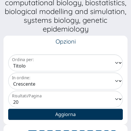
computational biology, biostatistics,
biological modelling and simulation,
systems biology, genetic
epidemiology
Opzioni
Ordina per:
In ordine:
Risultati/Pagina