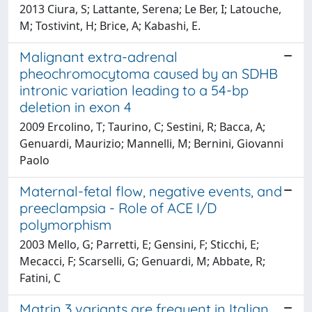
2013 Ciura, S; Lattante, Serena; Le Ber, I; Latouche,
M; Tostivint, H; Brice, A; Kabashi, E.
Malignant extra-adrenal
pheochromocytoma caused by an SDHB
intronic variation leading to a 54-bp
deletion in exon 4
2009 Ercolino, T; Taurino, C; Sestini, R; Bacca, A;
Genuardi, Maurizio; Mannelli, M; Bernini, Giovanni
Paolo
Maternal-fetal flow, negative events, and
preeclampsia - Role of ACE I/D
polymorphism
2003 Mello, G; Parretti, E; Gensini, F; Sticchi, E;
Mecacci, F; Scarselli, G; Genuardi, M; Abbate, R;
Fatini, C
Matrin 3 variants are frequent in Italian