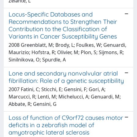
Zelante, L
Locus-Specific Databases and
Recommendations to Strengthen Their
Contribution to the Classification of
Variants in Cancer Susceptibility Genes
2008 Greenblatt, M; Brody, L; Foulkes, W; Genuardi,
Maurizio; Hofstra, R; Olivier, M; Plon, S; Sijmons, R;
Sinilnikova, O; Spurdle, A
Lone and secondary nonvalvular atrial
fibrillation: Role of a genetic susceptibility
2007 Fatini, C; Sticchi, E; Gensini, F; Gori, A;
Marcucci, R; Lenti, M; Michelucci, A; Genuardi, M;
Abbate, R; Gensini, G
Loss of function of C9orf72 causes motor
deficits in a zebrafish model of
amyotrophic lateral sclerosis