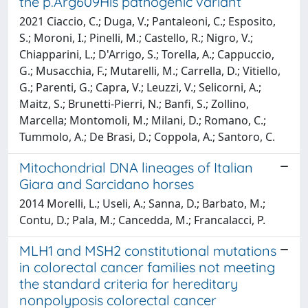
the p.Arg609His pathogenic variant
2021 Ciaccio, C.; Duga, V.; Pantaleoni, C.; Esposito,
S.; Moroni, I.; Pinelli, M.; Castello, R.; Nigro, V.;
Chiapparini, L.; D'Arrigo, S.; Torella, A.; Cappuccio,
G.; Musacchia, F.; Mutarelli, M.; Carrella, D.; Vitiello,
G.; Parenti, G.; Capra, V.; Leuzzi, V.; Selicorni, A.;
Maitz, S.; Brunetti-Pierri, N.; Banfi, S.; Zollino,
Marcella; Montomoli, M.; Milani, D.; Romano, C.;
Tummolo, A.; De Brasi, D.; Coppola, A.; Santoro, C.
Mitochondrial DNA lineages of Italian
Giara and Sarcidano horses
2014 Morelli, L.; Useli, A.; Sanna, D.; Barbato, M.;
Contu, D.; Pala, M.; Cancedda, M.; Francalacci, P.
MLH1 and MSH2 constitutional mutations
in colorectal cancer families not meeting
the standard criteria for hereditary
nonpolyposis colorectal cancer