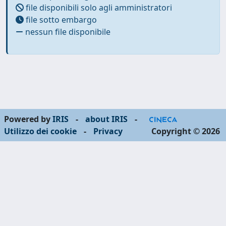
file disponibili solo agli amministratori
file sotto embargo
nessun file disponibile
Powered by
IRIS
-
about IRIS
-
Utilizzo dei cookie
-
Privacy
Copyright © 2026