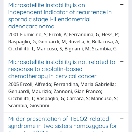
Microsatellite instability is an
independent indicator of recurrence in
sporadic stage I-II endometrial
adenocarcinoma
2001 Fiumicino, S; Ercoli, A; Ferrandina, G; Hess, P;
Raspaglio, G; Genuardi, M; Rovella, V; Bellacosa, A;
Cicchillitti, L; Mancuso, S; Bignami, M; Scambia, G
Microsatellite instability is not related to
response to cisplatin-based
chemotherapy in cervical cancer
2005 Ercoli, Alfredo; Ferrandina, Maria Gabriella;
Genuardi, Maurizio; Zannoni, Gian Franco;
Cicchillitti, L; Raspaglio, G; Carrara, S; Mancuso, S;
Scambia, Giovanni
Milder presentation of TELO2-related
syndrome in two sisters homozygous for