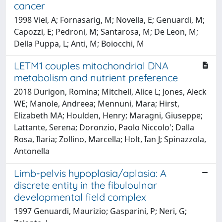
cancer
1998 Viel, A; Fornasarig, M; Novella, E; Genuardi, M;
Capozzi, E; Pedroni, M; Santarosa, M; De Leon, M;
Della Puppa, L; Anti, M; Boiocchi, M
LETM1 couples mitochondrial DNA
metabolism and nutrient preference
2018 Durigon, Romina; Mitchell, Alice L; Jones, Aleck
WE; Manole, Andreea; Mennuni, Mara; Hirst,
Elizabeth MA; Houlden, Henry; Maragni, Giuseppe;
Lattante, Serena; Doronzio, Paolo Niccolo'; Dalla
Rosa, Ilaria; Zollino, Marcella; Holt, Ian J; Spinazzola,
Antonella
Limb-pelvis hypoplasia/aplasia: A
discrete entity in the fibuloulnar
developmental field complex
1997 Genuardi, Maurizio; Gasparini, P; Neri, G;