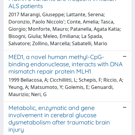
ALS patients
2017 Marangi, Giuseppe; Lattante, Serena;
Doronzio, Paolo Niccolo'; Conte, Amelia; Tasca,
Giorgio; Monforte, Mauro; Patanella, Agata Katia;
Bisogni, Giulia; Meleo, Emiliana; La Spada,
Salvatore; Zollino, Marcella; Sabatelli, Mario
MED1, a novel human methyl-CpG-
binding endonuclease, interacts with DNA
mismatch repair protein MLH1
1999 Bellacosa, A; Cicchillitti, L; Schepis, F; Riccio, A;
Yeung, A; Matsumoto, Y; Golemis, E; Genuardi,
Maurizio; Neri, G
Metabolic, enzymatic and gene
involvement in cerebral glucose
dysmetabolism after traumatic brain
injury