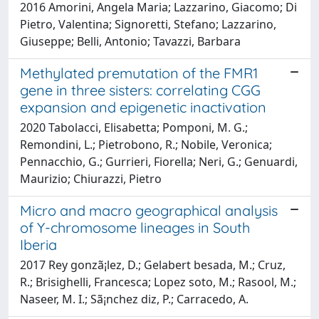
2016 Amorini, Angela Maria; Lazzarino, Giacomo; Di
Pietro, Valentina; Signoretti, Stefano; Lazzarino,
Giuseppe; Belli, Antonio; Tavazzi, Barbara
Methylated premutation of the FMR1
gene in three sisters: correlating CGG
expansion and epigenetic inactivation
2020 Tabolacci, Elisabetta; Pomponi, M. G.;
Remondini, L.; Pietrobono, R.; Nobile, Veronica;
Pennacchio, G.; Gurrieri, Fiorella; Neri, G.; Genuardi,
Maurizio; Chiurazzi, Pietro
Micro and macro geographical analysis
of Y-chromosome lineages in South
Iberia
2017 Rey gonzã¡lez, D.; Gelabert besada, M.; Cruz,
R.; Brisighelli, Francesca; Lopez soto, M.; Rasool, M.;
Naseer, M. I.; Sã¡nchez diz, P.; Carracedo, A.