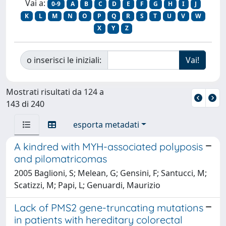
Vai a:
0-9
A
B
C
D
E
F
G
H
I
J
K
L
M
N
O
P
Q
R
S
T
U
V
W
X
Y
Z
o inserisci le iniziali:
Mostrati risultati da 124 a
143 di 240
esporta metadati
A kindred with MYH-associated polyposis
and pilomatricomas
2005 Baglioni, S; Melean, G; Gensini, F; Santucci, M;
Scatizzi, M; Papi, L; Genuardi, Maurizio
Lack of PMS2 gene-truncating mutations
in patients with hereditary colorectal