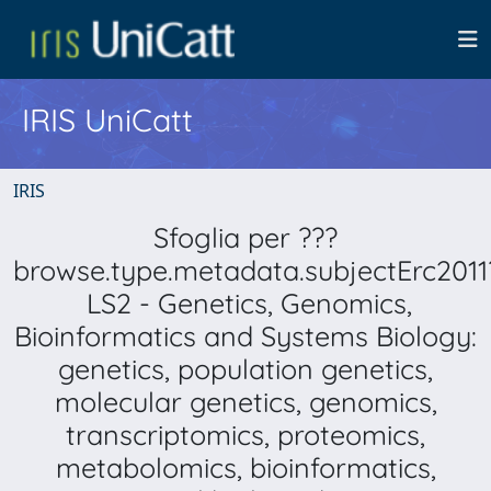
IRIS UniCatt
IRIS
Sfoglia per ???
browse.type.metadata.subjectErc2011
LS2 - Genetics, Genomics,
Bioinformatics and Systems Biology:
genetics, population genetics,
molecular genetics, genomics,
transcriptomics, proteomics,
metabolomics, bioinformatics,