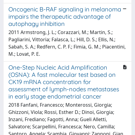
Oncogenic B-RAF signaling in melanoma
impairs the therapeutic advantage of
autophagy inhibition
2011 Armstrong, J. L.; Corazzari, M.; Martin, S.;
Pagliarini, Vittoria; Falasca, L.; Hill, D. S.; Ellis, N.;
Sabah, S. A.; Redfern, C. P. F.; Fimia, G. M.; Piacentini,
M.; Lovat, P. E.
One-Step Nucleic Acid Amplification
(OSNA): A fast molecular test based on
CK19 mRNA concentration for
assessment of lymph-nodes metastases
in early stage endometrial cancer
2018 Fanfani, Francesco; Monterossi, Giorgia;
Ghizzoni, Viola; Rossi, Esther D.; Dinoi, Giorgia;
Inzani, Frediano; Fagotti, Anna; Gueli Alletti,
Salvatore; Scarpellini, Francesca; Nero, Camilla;
Santoro, Angela; Scambia, Giovanni; Zannoni, Gian