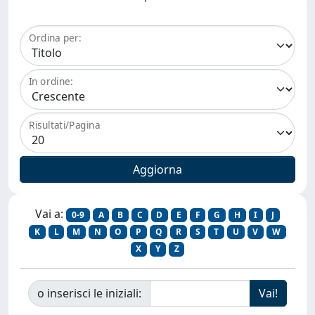
Ordina per:
In ordine:
Risultati/Pagina
Vai a:
0-9
A
B
C
D
E
F
G
H
I
J
K
L
M
N
O
P
Q
R
S
T
U
V
W
X
Y
Z
o inserisci le iniziali: