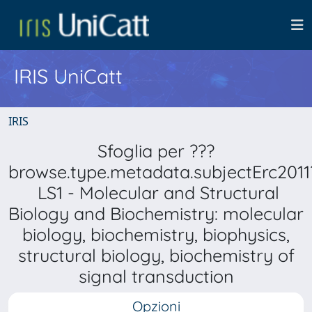
IRIS UniCatt
IRIS
Sfoglia per ???
browse.type.metadata.subjectErc2011
LS1 - Molecular and Structural
Biology and Biochemistry: molecular
biology, biochemistry, biophysics,
structural biology, biochemistry of
signal transduction
Opzioni