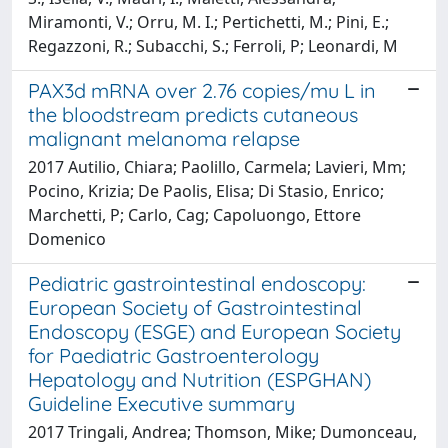
Miramonti, V.; Orru, M. I.; Pertichetti, M.; Pini, E.;
Regazzoni, R.; Subacchi, S.; Ferroli, P; Leonardi, M
PAX3d mRNA over 2.76 copies/mu L in
the bloodstream predicts cutaneous
malignant melanoma relapse
2017 Autilio, Chiara; Paolillo, Carmela; Lavieri, Mm;
Pocino, Krizia; De Paolis, Elisa; Di Stasio, Enrico;
Marchetti, P; Carlo, Cag; Capoluongo, Ettore
Domenico
Pediatric gastrointestinal endoscopy:
European Society of Gastrointestinal
Endoscopy (ESGE) and European Society
for Paediatric Gastroenterology
Hepatology and Nutrition (ESPGHAN)
Guideline Executive summary
2017 Tringali, Andrea; Thomson, Mike; Dumonceau,