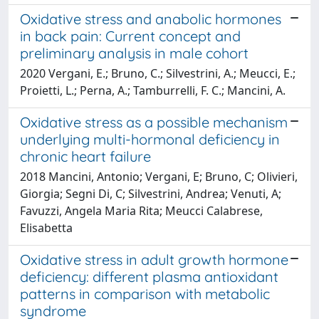
Oxidative stress and anabolic hormones
in back pain: Current concept and
preliminary analysis in male cohort
2020 Vergani, E.; Bruno, C.; Silvestrini, A.; Meucci, E.;
Proietti, L.; Perna, A.; Tamburrelli, F. C.; Mancini, A.
Oxidative stress as a possible mechanism
underlying multi-hormonal deficiency in
chronic heart failure
2018 Mancini, Antonio; Vergani, E; Bruno, C; Olivieri,
Giorgia; Segni Di, C; Silvestrini, Andrea; Venuti, A;
Favuzzi, Angela Maria Rita; Meucci Calabrese,
Elisabetta
Oxidative stress in adult growth hormone
deficiency: different plasma antioxidant
patterns in comparison with metabolic
syndrome