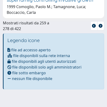
1999 Comoglio, Paolo M.; Tamagnone, Luca;
Boccaccio, Carla
Mostrati risultati da 259 a
278 di 422
Legenda icone
file ad accesso aperto
file disponibili sulla rete interna
file disponibili agli utenti autorizzati
file disponibili solo agli amministratori
file sotto embargo
nessun file disponibile