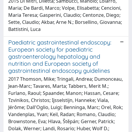
2015 Di Mitri, Diletta; Sambucci, Manolo; Loiarro,
Maria; De Bardi, Marco; Volpe, Elisabetta; Cencioni,
Maria Teresa; Gasperini, Claudio; Centonze, Diego;
Sette, Claudio; Akbar, Arne N.; Borsellino, Giovanna;
Battistini, Luca
Paediatric gastrointestinal endoscopy:
European society for paediatric
gastroenterology hepatology and
nutrition and European society of
gastrointestinal endoscopy guidelines
2017 Thomson, Mike; Tringali, Andrea; Dumonceau,
Jean-Marc; Tavares, Marta; Tabbers, Merit M.;
Furlano, Raoul; Spaander, Manon; Hassan, Cesare;
Tzvinikos, Christos; Ijsselstijn, Hanneke; Viala,
Jérôme; Dall'Oglio, Luigi; Benninga, Marc; Orel, Rok;
Vandenplas, Yvan; Keil, Radan; Romano, Claudio;
Brownstone, Eva; Hlava, Štěpán; Gerner, Patrick;
Dolak, Werner; Landi, Rosario; Huber, Wolf D.;