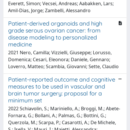
Everett, Simon; Vecsei, Andreas; Aabakken, Lars;
Amil-Dias, Jorge; Zambelli, Alessandro
Patient-derived organoids and high
grade serous ovarian cancer: from
disease modeling to personalized
medicine
2021 Nero, Camilla; Vizzielli, Giuseppe; Lorusso,
Domenica; Cesari, Eleonora; Daniele, Gennaro;
Loverro, Matteo; Scambia, Giovanni; Sette, Claudio
Patient-reported outcome and cognitive
measures to be used in vascular and
brain tumor surgery: proposal for a
minimum set
2022 Schiavolin, S.; Mariniello, A.; Broggi, M.; Abete-
Fornara, G.; Bollani, A.; Palmas, G.; Bottini, G.;
Querzola, M.; Scarpa, P.; Casarotti, A.; De Michele,
S.; Isella, V.; Mauri, I.; Maietti, Alessandra;