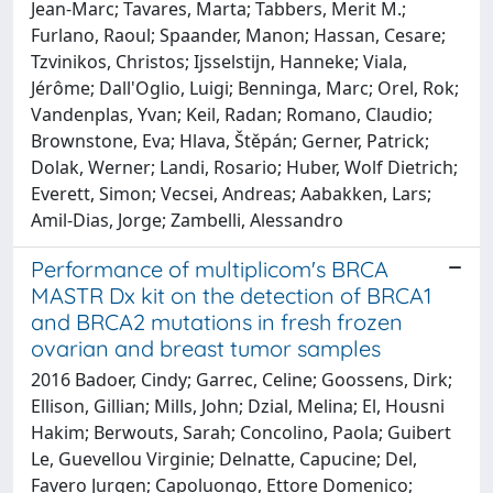
Jean-Marc; Tavares, Marta; Tabbers, Merit M.;
Furlano, Raoul; Spaander, Manon; Hassan, Cesare;
Tzvinikos, Christos; Ijsselstijn, Hanneke; Viala,
Jérôme; Dall'Oglio, Luigi; Benninga, Marc; Orel, Rok;
Vandenplas, Yvan; Keil, Radan; Romano, Claudio;
Brownstone, Eva; Hlava, Štěpán; Gerner, Patrick;
Dolak, Werner; Landi, Rosario; Huber, Wolf Dietrich;
Everett, Simon; Vecsei, Andreas; Aabakken, Lars;
Amil-Dias, Jorge; Zambelli, Alessandro
Performance of multiplicom's BRCA
MASTR Dx kit on the detection of BRCA1
and BRCA2 mutations in fresh frozen
ovarian and breast tumor samples
2016 Badoer, Cindy; Garrec, Celine; Goossens, Dirk;
Ellison, Gillian; Mills, John; Dzial, Melina; El, Housni
Hakim; Berwouts, Sarah; Concolino, Paola; Guibert
Le, Guevellou Virginie; Delnatte, Capucine; Del,
Favero Jurgen; Capoluongo, Ettore Domenico;