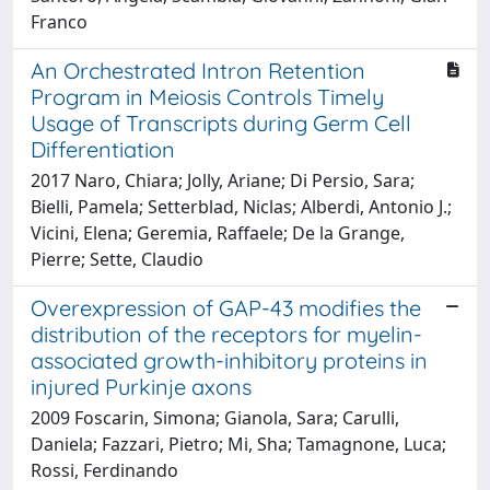
Franco
An Orchestrated Intron Retention
Program in Meiosis Controls Timely
Usage of Transcripts during Germ Cell
Differentiation
2017 Naro, Chiara; Jolly, Ariane; Di Persio, Sara;
Bielli, Pamela; Setterblad, Niclas; Alberdi, Antonio J.;
Vicini, Elena; Geremia, Raffaele; De la Grange,
Pierre; Sette, Claudio
Overexpression of GAP-43 modifies the
distribution of the receptors for myelin-
associated growth-inhibitory proteins in
injured Purkinje axons
2009 Foscarin, Simona; Gianola, Sara; Carulli,
Daniela; Fazzari, Pietro; Mi, Sha; Tamagnone, Luca;
Rossi, Ferdinando