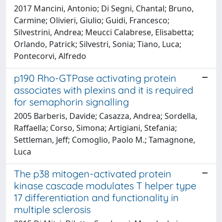
2017 Mancini, Antonio; Di Segni, Chantal; Bruno,
Carmine; Olivieri, Giulio; Guidi, Francesco;
Silvestrini, Andrea; Meucci Calabrese, Elisabetta;
Orlando, Patrick; Silvestri, Sonia; Tiano, Luca;
Pontecorvi, Alfredo
p190 Rho-GTPase activating protein
associates with plexins and it is required
for semaphorin signalling
2005 Barberis, Davide; Casazza, Andrea; Sordella,
Raffaella; Corso, Simona; Artigiani, Stefania;
Settleman, Jeff; Comoglio, Paolo M.; Tamagnone,
Luca
The p38 mitogen-activated protein
kinase cascade modulates T helper type
17 differentiation and functionality in
multiple sclerosis