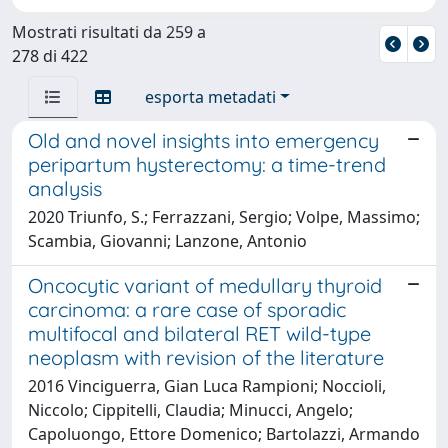
Mostrati risultati da 259 a
278 di 422
esporta metadati
Old and novel insights into emergency
peripartum hysterectomy: a time-trend
analysis
2020 Triunfo, S.; Ferrazzani, Sergio; Volpe, Massimo;
Scambia, Giovanni; Lanzone, Antonio
Oncocytic variant of medullary thyroid
carcinoma: a rare case of sporadic
multifocal and bilateral RET wild-type
neoplasm with revision of the literature
2016 Vinciguerra, Gian Luca Rampioni; Noccioli,
Niccolo; Cippitelli, Claudia; Minucci, Angelo;
Capoluongo, Ettore Domenico; Bartolazzi, Armando