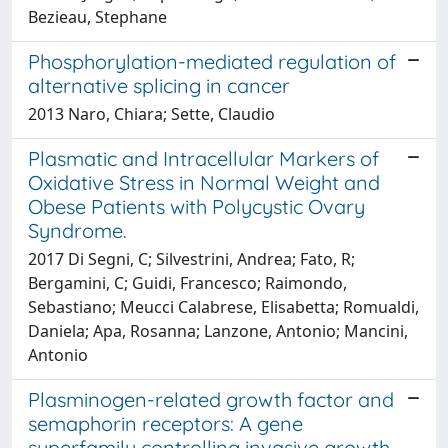
Bezieau, Stephane
Phosphorylation-mediated regulation of
alternative splicing in cancer
2013 Naro, Chiara; Sette, Claudio
Plasmatic and Intracellular Markers of
Oxidative Stress in Normal Weight and
Obese Patients with Polycystic Ovary
Syndrome.
2017 Di Segni, C; Silvestrini, Andrea; Fato, R;
Bergamini, C; Guidi, Francesco; Raimondo,
Sebastiano; Meucci Calabrese, Elisabetta; Romualdi,
Daniela; Apa, Rosanna; Lanzone, Antonio; Mancini,
Antonio
Plasminogen-related growth factor and
semaphorin receptors: A gene
superfamily controlling invasive growth