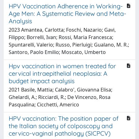
HPV Vaccination Adherence in Working-
Age Men: A Systematic Review and Meta-
Analysis
2023 Amantea, Carlotta; Foschi, Nazario; Gavi,
Filippo; Borrelli, Ivan; Rossi, Maria Francesca;
Spuntarelli, Valerio; Russo, Pierluigi; Gualano, M. R.;
Santoro, Paolo Emilio; Moscato, Umberto
Hpv vaccination in women treated for
cervical intraepithelial neoplasia: A
budget impact analysis
2021 Basile, Mattia; Calabro', Giovanna Elisa;
Ghelardi, A.; Ricciardi, R.; De Vincenzo, Rosa
Pasqualina; Cicchetti, Americo
HPV vaccination: The position paper of
the Italian society of colposcopy and
cervico-vaginal pathology (SICPCV)