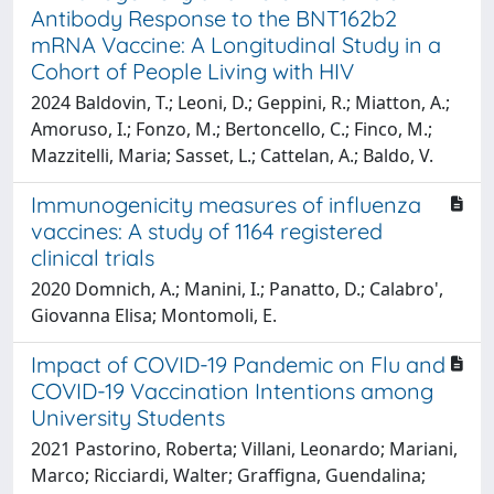
Antibody Response to the BNT162b2
mRNA Vaccine: A Longitudinal Study in a
Cohort of People Living with HIV
2024 Baldovin, T.; Leoni, D.; Geppini, R.; Miatton, A.;
Amoruso, I.; Fonzo, M.; Bertoncello, C.; Finco, M.;
Mazzitelli, Maria; Sasset, L.; Cattelan, A.; Baldo, V.
Immunogenicity measures of influenza
vaccines: A study of 1164 registered
clinical trials
2020 Domnich, A.; Manini, I.; Panatto, D.; Calabro',
Giovanna Elisa; Montomoli, E.
Impact of COVID-19 Pandemic on Flu and
COVID-19 Vaccination Intentions among
University Students
2021 Pastorino, Roberta; Villani, Leonardo; Mariani,
Marco; Ricciardi, Walter; Graffigna, Guendalina;