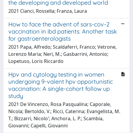
the developing and developed world
2021 Cianci, Rossella; Franza, Laura
How to face the advent of sars-cov-2
vaccination in ibd patients: Another task
for gastroenterologists
2021 Papa, Alfredo; Scaldaferri, Franco; Vetrone,
Lorenzo Maria; Neri, M.; Gasbarrini, Antonio;
Lopetuso, Loris Riccardo
Hpv and cytology testing in women
undergoing 9-valent hpv opportunistic
vaccination: A single-cohort follow up
study
2021 De Vincenzo, Rosa Pasqualina; Caporale,
Nicola; Bertoldo, V.; Ricci, Caterina; Evangelista, M.
T.; Bizzarri, Nicolo'; Anchora, L. P.; Scambia,
Giovanni; Capelli, Giovanni