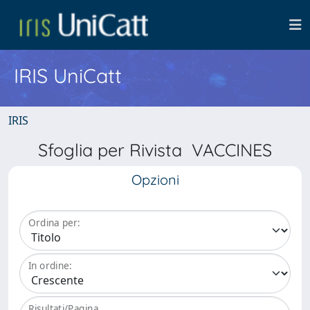
IRIS UniCatt
IRIS
Sfoglia per Rivista VACCINES
Opzioni
Ordina per:
In ordine:
Risultati/Pagina