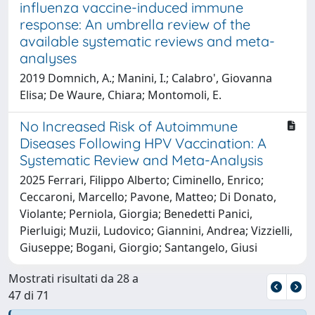
influenza vaccine-induced immune
response: An umbrella review of the
available systematic reviews and meta-
analyses
2019 Domnich, A.; Manini, I.; Calabro', Giovanna
Elisa; De Waure, Chiara; Montomoli, E.
No Increased Risk of Autoimmune
Diseases Following HPV Vaccination: A
Systematic Review and Meta-Analysis
2025 Ferrari, Filippo Alberto; Ciminello, Enrico;
Ceccaroni, Marcello; Pavone, Matteo; Di Donato,
Violante; Perniola, Giorgia; Benedetti Panici,
Pierluigi; Muzii, Ludovico; Giannini, Andrea; Vizzielli,
Giuseppe; Bogani, Giorgio; Santangelo, Giusi
Mostrati risultati da 28 a
47 di 71