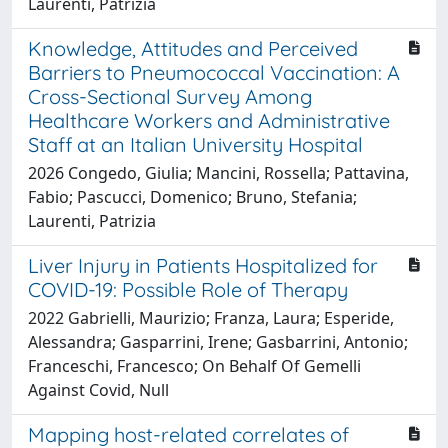
Laurenti, Patrizia
Knowledge, Attitudes and Perceived
Barriers to Pneumococcal Vaccination: A
Cross-Sectional Survey Among
Healthcare Workers and Administrative
Staff at an Italian University Hospital
2026 Congedo, Giulia; Mancini, Rossella; Pattavina,
Fabio; Pascucci, Domenico; Bruno, Stefania;
Laurenti, Patrizia
Liver Injury in Patients Hospitalized for
COVID-19: Possible Role of Therapy
2022 Gabrielli, Maurizio; Franza, Laura; Esperide,
Alessandra; Gasparrini, Irene; Gasbarrini, Antonio;
Franceschi, Francesco; On Behalf Of Gemelli
Against Covid, Null
Mapping host-related correlates of