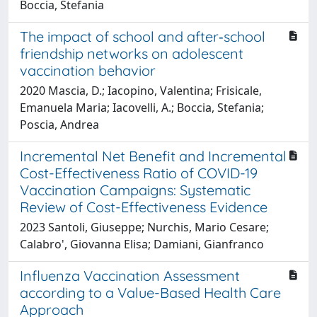
Boccia, Stefania
The impact of school and after‐school
friendship networks on adolescent
vaccination behavior
2020 Mascia, D.; Iacopino, Valentina; Frisicale,
Emanuela Maria; Iacovelli, A.; Boccia, Stefania;
Poscia, Andrea
Incremental Net Benefit and Incremental
Cost-Effectiveness Ratio of COVID-19
Vaccination Campaigns: Systematic
Review of Cost-Effectiveness Evidence
2023 Santoli, Giuseppe; Nurchis, Mario Cesare;
Calabro', Giovanna Elisa; Damiani, Gianfranco
Influenza Vaccination Assessment
according to a Value-Based Health Care
Approach