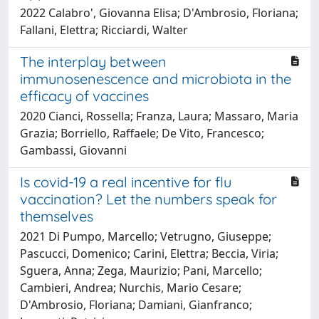
2022 Calabro', Giovanna Elisa; D'Ambrosio, Floriana;
Fallani, Elettra; Ricciardi, Walter
The interplay between
immunosenescence and microbiota in the
efficacy of vaccines
2020 Cianci, Rossella; Franza, Laura; Massaro, Maria
Grazia; Borriello, Raffaele; De Vito, Francesco;
Gambassi, Giovanni
Is covid-19 a real incentive for flu
vaccination? Let the numbers speak for
themselves
2021 Di Pumpo, Marcello; Vetrugno, Giuseppe;
Pascucci, Domenico; Carini, Elettra; Beccia, Viria;
Sguera, Anna; Zega, Maurizio; Pani, Marcello;
Cambieri, Andrea; Nurchis, Mario Cesare;
D'Ambrosio, Floriana; Damiani, Gianfranco;