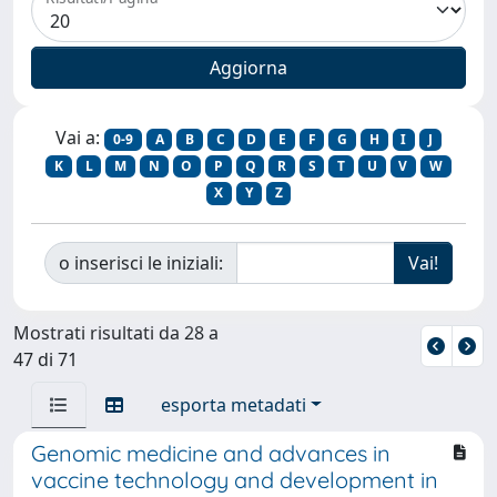
Vai a:
0-9
A
B
C
D
E
F
G
H
I
J
K
L
M
N
O
P
Q
R
S
T
U
V
W
X
Y
Z
o inserisci le iniziali:
Mostrati risultati da 28 a
47 di 71
esporta metadati
Genomic medicine and advances in
vaccine technology and development in