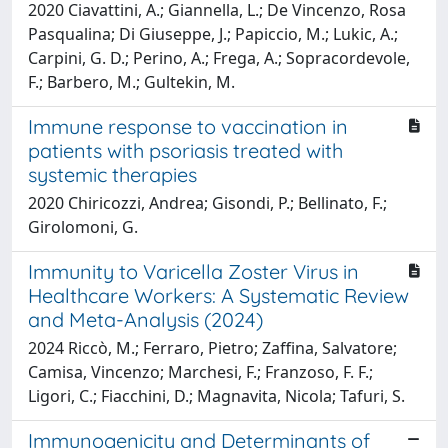
2020 Ciavattini, A.; Giannella, L.; De Vincenzo, Rosa
Pasqualina; Di Giuseppe, J.; Papiccio, M.; Lukic, A.;
Carpini, G. D.; Perino, A.; Frega, A.; Sopracordevole,
F.; Barbero, M.; Gultekin, M.
Immune response to vaccination in
patients with psoriasis treated with
systemic therapies
2020 Chiricozzi, Andrea; Gisondi, P.; Bellinato, F.;
Girolomoni, G.
Immunity to Varicella Zoster Virus in
Healthcare Workers: A Systematic Review
and Meta-Analysis (2024)
2024 Riccò, M.; Ferraro, Pietro; Zaffina, Salvatore;
Camisa, Vincenzo; Marchesi, F.; Franzoso, F. F.;
Ligori, C.; Fiacchini, D.; Magnavita, Nicola; Tafuri, S.
Immunogenicity and Determinants of