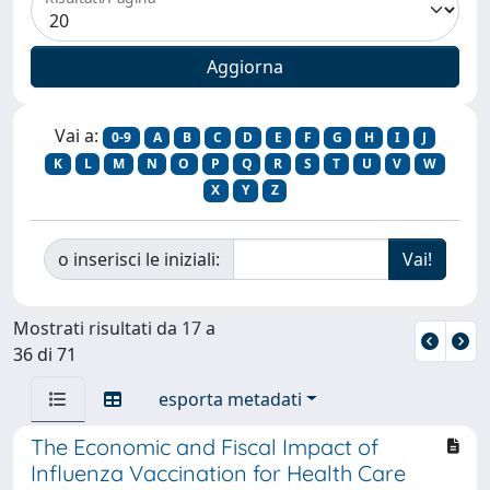
Vai a:
0-9
A
B
C
D
E
F
G
H
I
J
K
L
M
N
O
P
Q
R
S
T
U
V
W
X
Y
Z
o inserisci le iniziali:
Mostrati risultati da 17 a
36 di 71
esporta metadati
The Economic and Fiscal Impact of
Influenza Vaccination for Health Care