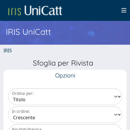
IRIS UniCatt
IRIS
Sfoglia per Rivista
Opzioni
Ordina per:
In ordine:
Risultati/Pagina