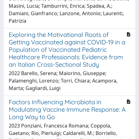
Masini, Lucia; Tamburrini, Enrica; Spadea, A.;
Damiani, Gianfranco; Lanzone, Antonio; Laurenti,
Patrizia
Exploring the Motivational Roots of
Getting Vaccinated against COVID-19 in a
Population of Vaccinated Pediatric
Healthcare Professionals: Evidence from
an Italian Cross-Sectional Study
2022 Barello, Serena; Maiorino, Giuseppe;
Palamenghi, Lorenzo; Torri, Chiara; Acampora,
Marta; Gagliardi, Luigi
Factors Influencing Microbiota in
Modulating Vaccine Immune Response: A
Long Way to Go
2023 Ponziani, Francesca Romana; Coppola,
Gaetano; Rio, Pierluigi; Caldarelli, M.; Borriello,