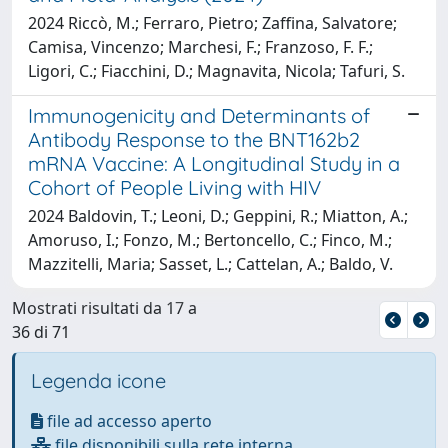
2024 Riccò, M.; Ferraro, Pietro; Zaffina, Salvatore;
Camisa, Vincenzo; Marchesi, F.; Franzoso, F. F.;
Ligori, C.; Fiacchini, D.; Magnavita, Nicola; Tafuri, S.
Immunogenicity and Determinants of
Antibody Response to the BNT162b2
mRNA Vaccine: A Longitudinal Study in a
Cohort of People Living with HIV
2024 Baldovin, T.; Leoni, D.; Geppini, R.; Miatton, A.;
Amoruso, I.; Fonzo, M.; Bertoncello, C.; Finco, M.;
Mazzitelli, Maria; Sasset, L.; Cattelan, A.; Baldo, V.
Mostrati risultati da 17 a
36 di 71
Legenda icone
file ad accesso aperto
file disponibili sulla rete interna