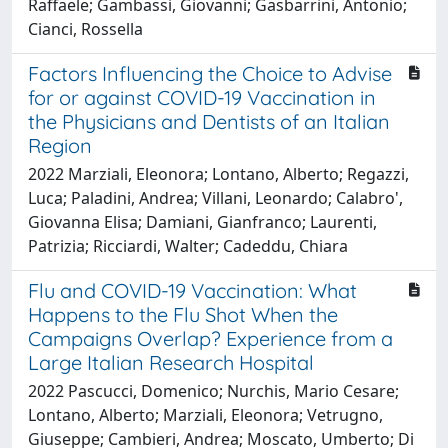
Raffaele; Gambassi, Giovanni; Gasbarrini, Antonio;
Cianci, Rossella
Factors Influencing the Choice to Advise
for or against COVID-19 Vaccination in
the Physicians and Dentists of an Italian
Region
2022 Marziali, Eleonora; Lontano, Alberto; Regazzi,
Luca; Paladini, Andrea; Villani, Leonardo; Calabro',
Giovanna Elisa; Damiani, Gianfranco; Laurenti,
Patrizia; Ricciardi, Walter; Cadeddu, Chiara
Flu and COVID-19 Vaccination: What
Happens to the Flu Shot When the
Campaigns Overlap? Experience from a
Large Italian Research Hospital
2022 Pascucci, Domenico; Nurchis, Mario Cesare;
Lontano, Alberto; Marziali, Eleonora; Vetrugno,
Giuseppe; Cambieri, Andrea; Moscato, Umberto; Di