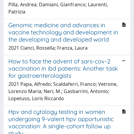
Pilla, Andrea; Damiani, Gianfranco; Laurenti,
Patrizia
Genomic medicine and advances in
vaccine technology and development in
the developing and developed world
2021 Cianci, Rossella; Franza, Laura
How to face the advent of sars-cov-2
vaccination in ibd patients: Another task
for gastroenterologists
2021 Papa, Alfredo; Scaldaferri, Franco; Vetrone,
Lorenzo Maria; Neri, M.; Gasbarrini, Antonio;
Lopetuso, Loris Riccardo
Hpv and cytology testing in women
undergoing 9-valent hpv opportunistic
vaccination: A single-cohort follow up
study