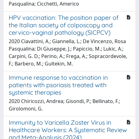
Pasqualina; Cicchetti, Americo
HPV vaccination: The position paper of
the Italian society of colposcopy and
cervico-vaginal pathology (SICPCV)
2020 Ciavattini, A.; Giannella, L.; De Vincenzo, Rosa
Pasqualina; Di Giuseppe, J.; Papiccio, M.; Lukic, A.;
Carpini, G. D.; Perino, A.; Frega, A.; Sopracordevole,
F.; Barbero, M.; Gultekin, M.
Immune response to vaccination in
patients with psoriasis treated with
systemic therapies
2020 Chiricozzi, Andrea; Gisondi, P.; Bellinato, F.;
Girolomoni, G.
Immunity to Varicella Zoster Virus in
Healthcare Workers: A Systematic Review
and Meta-Analysis (2024)