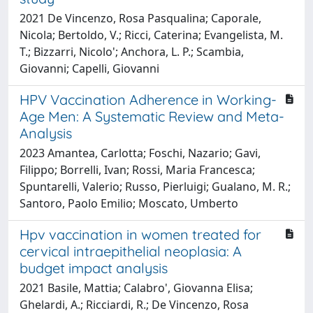
2021 De Vincenzo, Rosa Pasqualina; Caporale,
Nicola; Bertoldo, V.; Ricci, Caterina; Evangelista, M.
T.; Bizzarri, Nicolo'; Anchora, L. P.; Scambia,
Giovanni; Capelli, Giovanni
HPV Vaccination Adherence in Working-
Age Men: A Systematic Review and Meta-
Analysis
2023 Amantea, Carlotta; Foschi, Nazario; Gavi,
Filippo; Borrelli, Ivan; Rossi, Maria Francesca;
Spuntarelli, Valerio; Russo, Pierluigi; Gualano, M. R.;
Santoro, Paolo Emilio; Moscato, Umberto
Hpv vaccination in women treated for
cervical intraepithelial neoplasia: A
budget impact analysis
2021 Basile, Mattia; Calabro', Giovanna Elisa;
Ghelardi, A.; Ricciardi, R.; De Vincenzo, Rosa