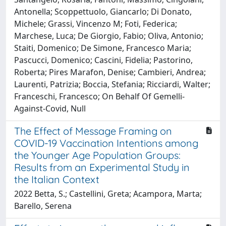
Antonella; Scoppettuolo, Giancarlo; Di Donato,
Michele; Grassi, Vincenzo M; Foti, Federica;
Marchese, Luca; De Giorgio, Fabio; Oliva, Antonio;
Staiti, Domenico; De Simone, Francesco Maria;
Pascucci, Domenico; Cascini, Fidelia; Pastorino,
Roberta; Pires Marafon, Denise; Cambieri, Andrea;
Laurenti, Patrizia; Boccia, Stefania; Ricciardi, Walter;
Franceschi, Francesco; On Behalf Of Gemelli-
Against-Covid, Null
The Effect of Message Framing on
COVID-19 Vaccination Intentions among
the Younger Age Population Groups:
Results from an Experimental Study in
the Italian Context
2022 Betta, S.; Castellini, Greta; Acampora, Marta;
Barello, Serena