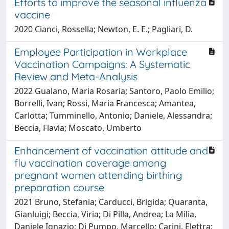
Efforts to improve the seasonal influenza
vaccine
2020 Cianci, Rossella; Newton, E. E.; Pagliari, D.
Employee Participation in Workplace
Vaccination Campaigns: A Systematic
Review and Meta-Analysis
2022 Gualano, Maria Rosaria; Santoro, Paolo Emilio;
Borrelli, Ivan; Rossi, Maria Francesca; Amantea,
Carlotta; Tumminello, Antonio; Daniele, Alessandra;
Beccia, Flavia; Moscato, Umberto
Enhancement of vaccination attitude and
flu vaccination coverage among
pregnant women attending birthing
preparation course
2021 Bruno, Stefania; Carducci, Brigida; Quaranta,
Gianluigi; Beccia, Viria; Di Pilla, Andrea; La Milia,
Daniele Ignazio; Di Pumpo, Marcello; Carini, Elettra;