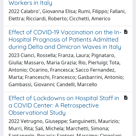
Workers in Italy
2022 Calabro', Giovanna Elisa; Rumi, Filippo; Fallani,
Elettra; Ricciardi, Roberto; Cicchetti, Americo
Effect of COVID-19 Vaccination on the In-
Hospital Prognosis of Patients Admitted
during Delta and Omicron Waves in Italy
2023 Cianci, Rossella; Franza, Laura; Pignataro,
Giulia; Massaro, Maria Grazia; Rio, Pierluigi; Tota,
Antonio; Ocarino, Francesca; Sacco Fernandez,
Marta; Franceschi, Francesco; Gasbarrini, Antonio;
Gambassi, Giovanni; Candelli, Marcello
Effect of Lockdowns on Hospital Staff in
a COVID Center: A Retrospective
Observational Study
2022 Vetrugno, Giuseppe; Sanguinetti, Maurizio;
Murri, Rita; Sali, Michela; Marchetti, Simona;
Santangelo, Rosaria; Fantoni, Massimo; Cingolani,