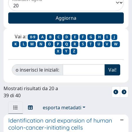
Vai a:
0-9
A
B
C
D
E
F
G
H
I
J
K
L
M
N
O
P
Q
R
S
T
U
V
W
X
Y
Z
o inserisci le iniziali:
Mostrati risultati da 20 a
39 di 40
esporta metadati
Identification and expansion of human
colon-cancer-initiating cells