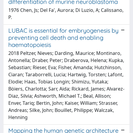
differentiation of murine neuroblastoma
1976 Chen, Js; Del Fa', Aurora; Di Luzio, A; Calissano,
P.
LUBAC is essential for embryogenesis by
preventing cell death and enabling
haematopoiesis
2018 Peltzer, Nieves; Darding, Maurice; Montinaro,
Antonella; Draber, Peter; Draberova, Helena; Kupka,
Sebastian; Rieser, Eva; Fisher, Amanda; Hutchinson,
Ciaran; Taraborrelli, Lucia; Hartwig, Torsten; Lafont,
Elodie; Haas, Tobias Longin; Shimizu, Yutaka;
Böiers, Charlotta; Sarr, Aida; Rickard, James; Alvarez-
Diaz, Silvia; Ashworth, Michael T.; Beal, Allison;
Enver, Tariq; Bertin, John; Kaiser, William; Strasser,
Andreas; Silke, John; Bouillet, Philippe; Walczak,
Henning
Mapping the human genetic architecture