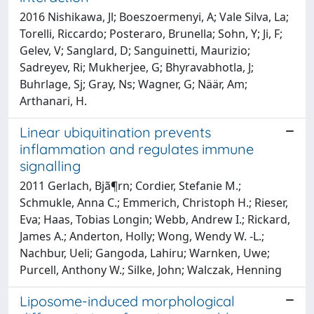
2016 Nishikawa, Jl; Boeszoermenyi, A; Vale Silva, La;
Torelli, Riccardo; Posteraro, Brunella; Sohn, Y; Ji, F;
Gelev, V; Sanglard, D; Sanguinetti, Maurizio;
Sadreyev, Ri; Mukherjee, G; Bhyravabhotla, J;
Buhrlage, Sj; Gray, Ns; Wagner, G; Näär, Am;
Arthanari, H.
Linear ubiquitination prevents
inflammation and regulates immune
signalling
2011 Gerlach, Bjã¶rn; Cordier, Stefanie M.;
Schmukle, Anna C.; Emmerich, Christoph H.; Rieser,
Eva; Haas, Tobias Longin; Webb, Andrew I.; Rickard,
James A.; Anderton, Holly; Wong, Wendy W. -L.;
Nachbur, Ueli; Gangoda, Lahiru; Warnken, Uwe;
Purcell, Anthony W.; Silke, John; Walczak, Henning
Liposome-induced morphological