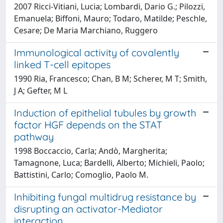
2007 Ricci-Vitiani, Lucia; Lombardi, Dario G.; Pilozzi,
Emanuela; Biffoni, Mauro; Todaro, Matilde; Peschle,
Cesare; De Maria Marchiano, Ruggero
Immunological activity of covalently
linked T-cell epitopes
1990 Ria, Francesco; Chan, B M; Scherer, M T; Smith,
J A; Gefter, M L
Induction of epithelial tubules by growth
factor HGF depends on the STAT
pathway
1998 Boccaccio, Carla; Andò, Margherita;
Tamagnone, Luca; Bardelli, Alberto; Michieli, Paolo;
Battistini, Carlo; Comoglio, Paolo M.
Inhibiting fungal multidrug resistance by
disrupting an activator-Mediator
interaction