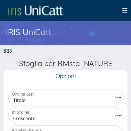
IRIS UniCatt
IRIS
Sfoglia per Rivista NATURE
Opzioni
Ordina per:
In ordine:
Risultati/Pagina