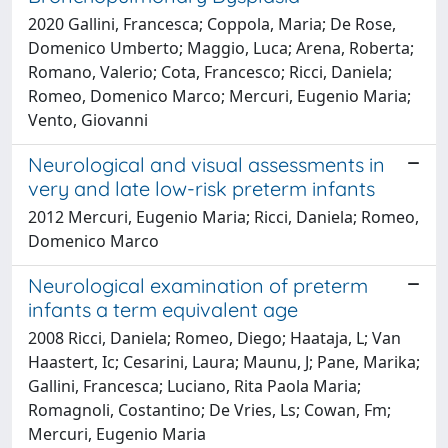
2020 Gallini, Francesca; Coppola, Maria; De Rose,
Domenico Umberto; Maggio, Luca; Arena, Roberta;
Romano, Valerio; Cota, Francesco; Ricci, Daniela;
Romeo, Domenico Marco; Mercuri, Eugenio Maria;
Vento, Giovanni
Neurological and visual assessments in
very and late low-risk preterm infants
2012 Mercuri, Eugenio Maria; Ricci, Daniela; Romeo,
Domenico Marco
Neurological examination of preterm
infants a term equivalent age
2008 Ricci, Daniela; Romeo, Diego; Haataja, L; Van
Haastert, Ic; Cesarini, Laura; Maunu, J; Pane, Marika;
Gallini, Francesca; Luciano, Rita Paola Maria;
Romagnoli, Costantino; De Vries, Ls; Cowan, Fm;
Mercuri, Eugenio Maria