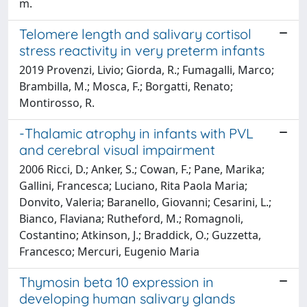
m.
Telomere length and salivary cortisol
stress reactivity in very preterm infants
2019 Provenzi, Livio; Giorda, R.; Fumagalli, Marco;
Brambilla, M.; Mosca, F.; Borgatti, Renato;
Montirosso, R.
-Thalamic atrophy in infants with PVL
and cerebral visual impairment
2006 Ricci, D.; Anker, S.; Cowan, F.; Pane, Marika;
Gallini, Francesca; Luciano, Rita Paola Maria;
Donvito, Valeria; Baranello, Giovanni; Cesarini, L.;
Bianco, Flaviana; Rutheford, M.; Romagnoli,
Costantino; Atkinson, J.; Braddick, O.; Guzzetta,
Francesco; Mercuri, Eugenio Maria
Thymosin beta 10 expression in
developing human salivary glands