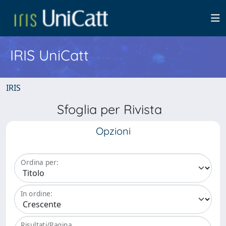
IRIS UniCatt
IRIS
Sfoglia per Rivista
Opzioni
Ordina per:
In ordine:
Risultati/Pagina