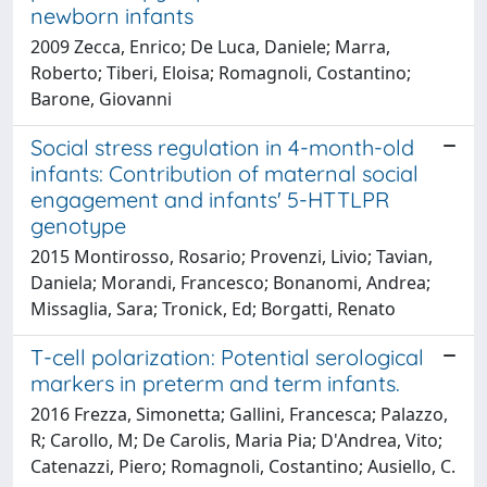
newborn infants
2009 Zecca, Enrico; De Luca, Daniele; Marra,
Roberto; Tiberi, Eloisa; Romagnoli, Costantino;
Barone, Giovanni
Social stress regulation in 4-month-old
infants: Contribution of maternal social
engagement and infants' 5-HTTLPR
genotype
2015 Montirosso, Rosario; Provenzi, Livio; Tavian,
Daniela; Morandi, Francesco; Bonanomi, Andrea;
Missaglia, Sara; Tronick, Ed; Borgatti, Renato
T-cell polarization: Potential serological
markers in preterm and term infants.
2016 Frezza, Simonetta; Gallini, Francesca; Palazzo,
R; Carollo, M; De Carolis, Maria Pia; D'Andrea, Vito;
Catenazzi, Piero; Romagnoli, Costantino; Ausiello, C.