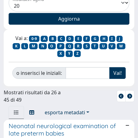
Vai a:
0-9
A
B
C
D
E
F
G
H
I
J
K
L
M
N
O
P
Q
R
S
T
U
V
W
X
Y
Z
o inserisci le iniziali:
Mostrati risultati da 26 a
45 di 49
esporta metadati
Neonatal neurological examination of
late preterm babies