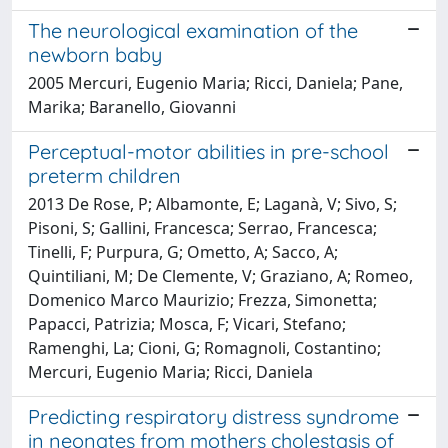
The neurological examination of the
newborn baby
2005 Mercuri, Eugenio Maria; Ricci, Daniela; Pane,
Marika; Baranello, Giovanni
Perceptual-motor abilities in pre-school
preterm children
2013 De Rose, P; Albamonte, E; Laganà, V; Sivo, S;
Pisoni, S; Gallini, Francesca; Serrao, Francesca;
Tinelli, F; Purpura, G; Ometto, A; Sacco, A;
Quintiliani, M; De Clemente, V; Graziano, A; Romeo,
Domenico Marco Maurizio; Frezza, Simonetta;
Papacci, Patrizia; Mosca, F; Vicari, Stefano;
Ramenghi, La; Cioni, G; Romagnoli, Costantino;
Mercuri, Eugenio Maria; Ricci, Daniela
Predicting respiratory distress syndrome
in neonates from mothers cholestasis of