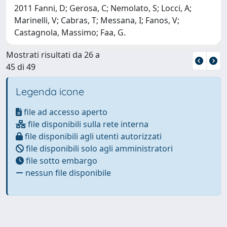
2011 Fanni, D; Gerosa, C; Nemolato, S; Locci, A;
Marinelli, V; Cabras, T; Messana, I; Fanos, V;
Castagnola, Massimo; Faa, G.
Mostrati risultati da 26 a
45 di 49
Legenda icone
file ad accesso aperto
file disponibili sulla rete interna
file disponibili agli utenti autorizzati
file disponibili solo agli amministratori
file sotto embargo
nessun file disponibile