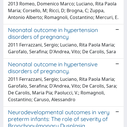
2013 Romeo, Domenico Marco; Luciano, Rita Paola
Maria; Corsello, M; Ricci, D; Brogna, C; Zuppa,
Antonio Alberto; Romagnoli, Costantino; Mercuri, E.
Neonatal outcome in hypertension
disorders of pregnancy
2011 Ferrazzani, Sergio; Luciano, Rita Paola Maria;
Garofalo, Serafina; D'Andrea, Vito; De Carolis, Sara
Neonatal outcome in hypertensive
disorders of pregnancy.
2011 Ferrazzani, Sergio; Luciano, Rita Paola Maria;
Garofalo, Serafina; D'Andrea, Vito; De Carolis, Sara;
De Carolis, Maria Pia; Paolucci, V.; Romagnoli,
Costantino; Caruso, Alessandro
Neurodevelopmental outcomes in very
preterm infants: The role of severity of
Bronchopulmonary Dysplasia