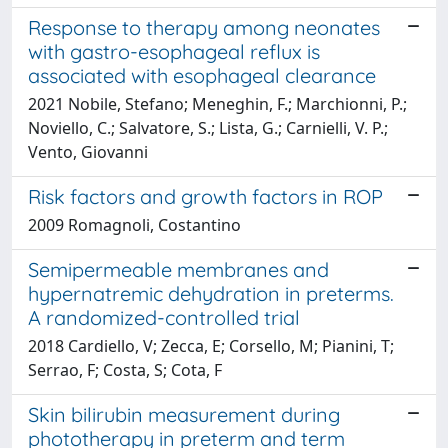
Response to therapy among neonates
with gastro-esophageal reflux is
associated with esophageal clearance
2021 Nobile, Stefano; Meneghin, F.; Marchionni, P.;
Noviello, C.; Salvatore, S.; Lista, G.; Carnielli, V. P.;
Vento, Giovanni
Risk factors and growth factors in ROP
2009 Romagnoli, Costantino
Semipermeable membranes and
hypernatremic dehydration in preterms.
A randomized-controlled trial
2018 Cardiello, V; Zecca, E; Corsello, M; Pianini, T;
Serrao, F; Costa, S; Cota, F
Skin bilirubin measurement during
phototherapy in preterm and term