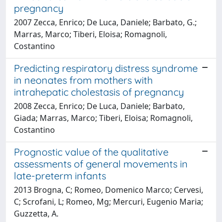
pregnancy
2007 Zecca, Enrico; De Luca, Daniele; Barbato, G.;
Marras, Marco; Tiberi, Eloisa; Romagnoli,
Costantino
Predicting respiratory distress syndrome
in neonates from mothers with
intrahepatic cholestasis of pregnancy
2008 Zecca, Enrico; De Luca, Daniele; Barbato,
Giada; Marras, Marco; Tiberi, Eloisa; Romagnoli,
Costantino
Prognostic value of the qualitative
assessments of general movements in
late-preterm infants
2013 Brogna, C; Romeo, Domenico Marco; Cervesi,
C; Scrofani, L; Romeo, Mg; Mercuri, Eugenio Maria;
Guzzetta, A.