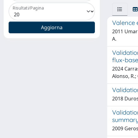
Risultati/Pagina
Valence e
2011 Umari,
A.
Validati
flux-bas
2024 Carras
Alonso, R.;
Validatio
2018 Durosin
Validatio
summary 
2009 Gerosa