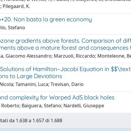
; Pilegaard, K.
o+20. Non basta la green economy
lio, Stefano
ozone gradients above forests. Comparison of diff
ents above a mature forest and consequences f
a, Giacomo Alessandro; Marzuoli, Riccardo; Monteleone, Bea
 Solutions of Hamilton–Jacobi Equation in $$\tex
ons to Large Deviations
 Nicola; Tamanini, Luca; Trevisan, Dario
nd complexity for Warped AdS black holes
 Roberto; Baiguera, Stefano; Nardelli, Giuseppe
tati da 1.638 a 1.657 di 1.688