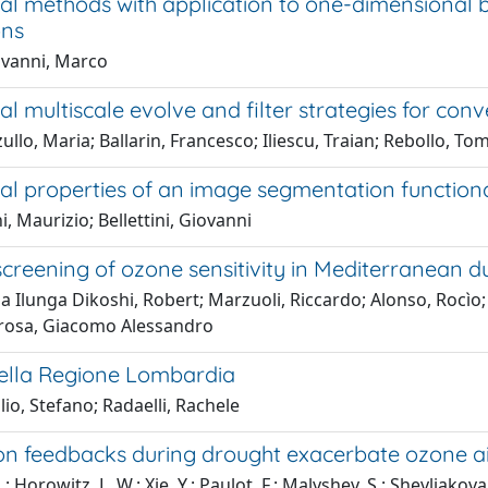
nal methods with application to one-dimensional
ons
vanni, Marco
al multiscale evolve and filter strategies for co
ullo, Maria; Ballarin, Francesco; Iliescu, Traian; Rebollo, T
nal properties of an image segmentation functio
i, Maurizio; Bellettini, Giovanni
screening of ozone sensitivity in Mediterranean 
Ilunga Dikoshi, Robert; Marzuoli, Riccardo; Alonso, Rocìo;
rosa, Giacomo Alessandro
ella Regione Lombardia
io, Stefano; Radaelli, Rachele
on feedbacks during drought exacerbate ozone ai
.; Horowitz, L. W.; Xie, Y.; Paulot, F.; Malyshev, S.; Shevliak