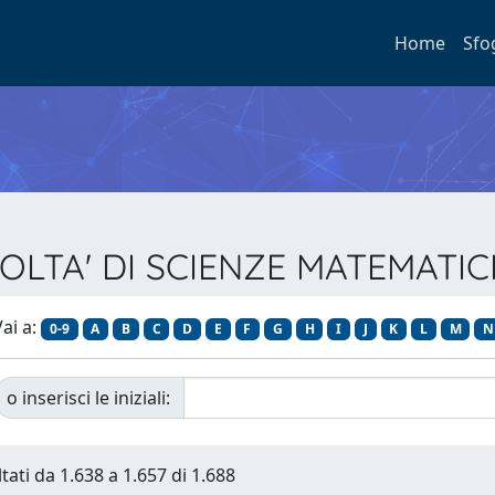
Home
Sfo
ACOLTA' DI SCIENZE MATEMATIC
ai a:
0-9
A
B
C
D
E
F
G
H
I
J
K
L
M
N
o inserisci le iniziali:
tati da 1.638 a 1.657 di 1.688