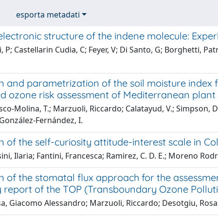
esporta metadati
lectronic structure of the indene molecule: Expe
 P; Castellarin Cudia, C; Feyer, V; Di Santo, G; Borghetti, Pat
on and parametrization of the soil moisture inde
ed ozone risk assessment of Mediterranean plant 
co-Molina, T.; Marzuoli, Riccardo; Calatayud, V.; Simpson, D
 González-Fernández, I.
n of the self-curiosity attitude-interest scale in C
i, Ilaria; Fantini, Francesca; Ramirez, C. D. E.; Moreno Rodrigu
n of the stomatal flux approach for the assessmen
report of the TOP (Transboundary Ozone Pollutio
, Giacomo Alessandro; Marzuoli, Riccardo; Desotgiu, Rosann