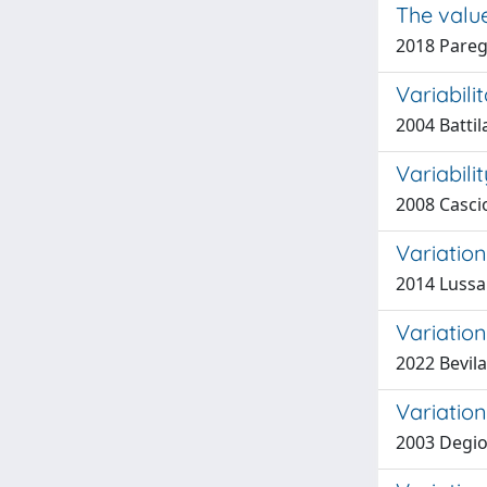
The valu
2018 Paregl
Variabili
2004 Battil
Variabil
2008 Cascio
Variatio
2014 Lussar
Variation
2022 Bevila
Variation
2003 Degio