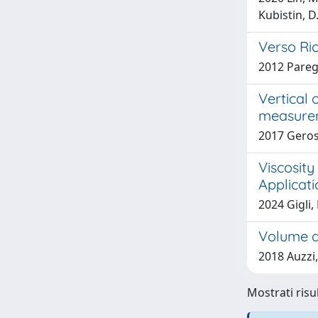
Kubistin, D.
Verso Ri
2012 Pareg
Vertical 
measurem
2017 Geros
Viscosity
Applicati
2024 Gigli,
Volume a
2018 Auzzi,
Mostrati risul