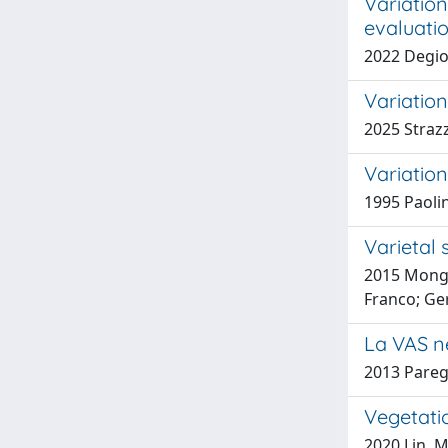
Variatio
evaluati
2022 Degio
Variation
2025 Strazz
Variatio
1995 Paolin
Varietal 
2015 Monga 
Franco; Ge
La VAS n
2013 Paregl
Vegetati
2020 Lin, M