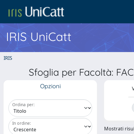
IRIS UniCatt
IRIS
Sfoglia per Facoltà: F
Opzioni
V
Ordina per:
In ordine:
Mostrati risul