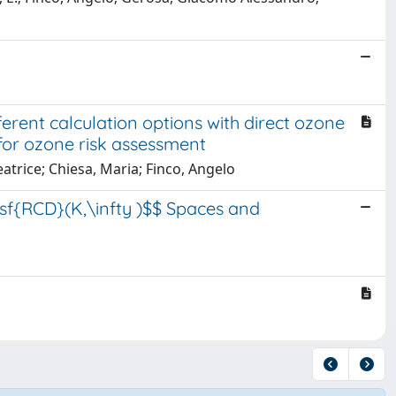
erent calculation options with direct ozone
or ozone risk assessment
trice; Chiesa, Maria; Finco, Angelo
tsf{RCD}(K,\infty )$$ Spaces and