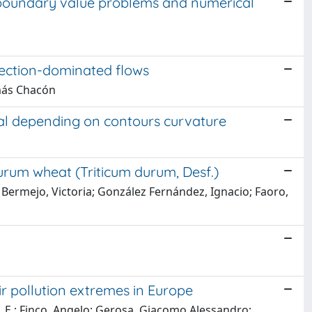
 boundary value problems and numerical
nvection-dominated flows
omás Chacón
nal depending on contours curvature
durum wheat (Triticum durum, Desf.)
 Bermejo, Victoria; González Fernández, Ignacio; Faoro,
r pollution extremes in Europe
ova, E.; Finco, Angelo; Gerosa, Giacomo Alessandro;