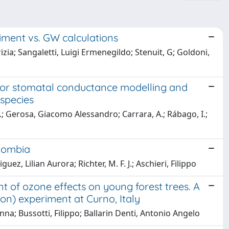
riment vs. GW calculations
rizia; Sangaletti, Luigi Ermenegildo; Stenuit, G; Goldoni,
x for stomatal conductance modelling and
species
.; Gerosa, Giacomo Alessandro; Carrara, A.; Rábago, I.;
olombia
ez, Lilian Aurora; Richter, M. F. J.; Aschieri, Filippo
t of ozone effects on young forest trees. A
n) experiment at Curno, Italy
a; Bussotti, Filippo; Ballarin Denti, Antonio Angelo