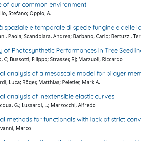
e of our common environment
io, Stefano; Oppio, A.
tà spaziale e temporale di specie fungine e delle l
ani, Paola; Scandolara, Andrea; Barbano, Carlo; Bertuzzi, Te
ity of Photosynthetic Performances in Tree Seedl
, C; Bussotti, Filippo; Strasser, Rj; Marzuoli, Riccardo
nal analysis of a mesoscale model for bilayer m
di, Luca; Röger, Matthias; Peletier, Mark A.
al analysis of inextensible elastic curves
cqua, G.; Lussardi, L.; Marzocchi, Alfredo
al methods for functionals with lack of strict conv
vanni, Marco