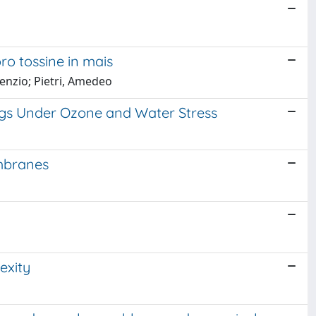
oro tossine in mais
renzio; Pietri, Amedeo
ings Under Ozone and Water Stress
embranes
exity