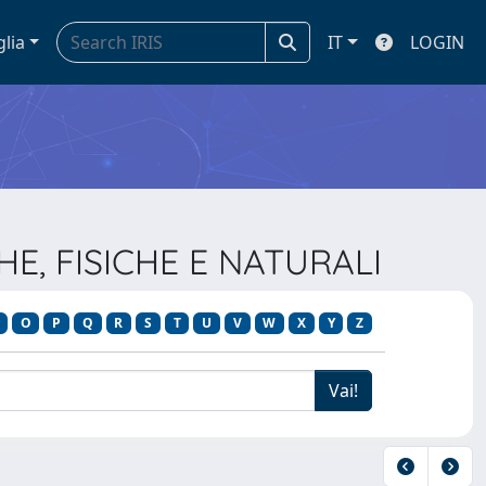
glia
IT
LOGIN
HE, FISICHE E NATURALI
O
P
Q
R
S
T
U
V
W
X
Y
Z