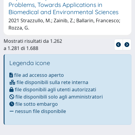
Problems, Towards Applications in
Biomedical and Environmental Sciences
2021 Strazzullo, M.; Zainib, Z.; Ballarin, Francesco;
Rozza, G.
Mostrati risultati da 1.262
a 1.281 di 1.688
Legenda icone
file ad accesso aperto
file disponibili sulla rete interna
file disponibili agli utenti autorizzati
file disponibili solo agli amministratori
file sotto embargo
nessun file disponibile