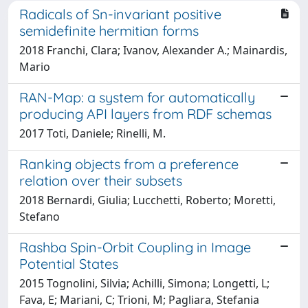
Radicals of Sn-invariant positive
semidefinite hermitian forms
2018 Franchi, Clara; Ivanov, Alexander A.; Mainardis,
Mario
RAN-Map: a system for automatically
producing API layers from RDF schemas
2017 Toti, Daniele; Rinelli, M.
Ranking objects from a preference
relation over their subsets
2018 Bernardi, Giulia; Lucchetti, Roberto; Moretti,
Stefano
Rashba Spin-Orbit Coupling in Image
Potential States
2015 Tognolini, Silvia; Achilli, Simona; Longetti, L;
Fava, E; Mariani, C; Trioni, M; Pagliara, Stefania