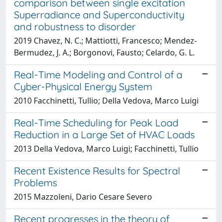
comparison between single excitation
Superradiance and Superconductivity
and robustness to disorder
2019 Chavez, N. C.; Mattiotti, Francesco; Mendez-
Bermudez, J. A.; Borgonovi, Fausto; Celardo, G. L.
Real-Time Modeling and Control of a
Cyber-Physical Energy System
2010 Facchinetti, Tullio; Della Vedova, Marco Luigi
Real-Time Scheduling for Peak Load
Reduction in a Large Set of HVAC Loads
2013 Della Vedova, Marco Luigi; Facchinetti, Tullio
Recent Existence Results for Spectral
Problems
2015 Mazzoleni, Dario Cesare Severo
Recent progresses in the theory of