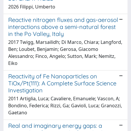
2026 Filippi, Umberto
Reactive nitrogen fluxes and gas-aerosol
interactions above a semi-natural forest
in the Po Valley, Italy
2017 Twigg, Marsailidh; Di Marco, Chiara; Langford,
Ben; Loubet, Benjamin; Gerosa, Giacomo
Alessandro; Finco, Angelo; Sutton, Mark; Nemitz,
Eiko
Reactivity of Fe Nanoparticles on
TiOx/Pt(111): A Complete Surface Science
Investigation
2011 Artiglia, Luca; Cavaliere, Emanuele; Vascon, A;
Bondino, Federica; Rizzi, Ga; Gavioli, Luca; Granozzi,
Gaetano
Real and imaginary energy gaps: a