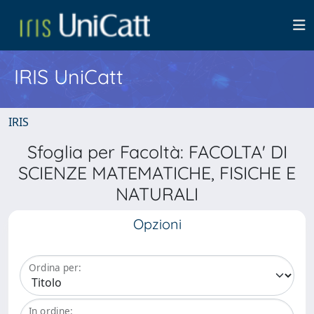
IRIS UniCatt
IRIS
Sfoglia per Facoltà: FACOLTA' DI
SCIENZE MATEMATICHE, FISICHE E
NATURALI
Opzioni
Ordina per:
In ordine: