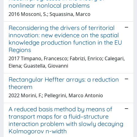
nonlinear nonlocal problems
2016 Mosconi, S.; Squassina, Marco
Reconsidering the drivers of territorial
innovation: new evidence on the spatial
knowledge production function in the EU
Regions
2017 Timpano, Francesco; Fabrizi, Enrico; Calegari,
Elena; Guastella, Giovanni
Rectangular Heffter arrays: a reduction
theorem
2022 Morini, F.; Pellegrini, Marco Antonio
A reduced basis method by means of
transport maps for a fluid–structure
interaction problem with slowly decaying
Kolmogorov n-width