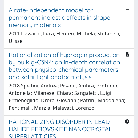
A rate-independent model for
permanent inelastic effects in shape
memory materials
2011 Lussardi, Luca; Eleuteri, Michela; Stefanelli,
Ulisse
Rationalization of hydrogen production
by bulk g-C3N4: an in-depth correlation
between physico-chemical parameters
and solar light photocatalysis
2018 Speltini, Andrea; Pisanu, Ambra; Profumo,
Antonella; Milanese, Chiara; Sangaletti, Luigi
Ermenegildo; Drera, Giovanni; Patrini, Maddalena;
Pentimalli, Marzia; Malavasi, Lorenzo
RATIONALIZING DISORDER IN LEAD
HALIDE PEROVSKITE NANOCRYSTAL
SUPERLATTICIES