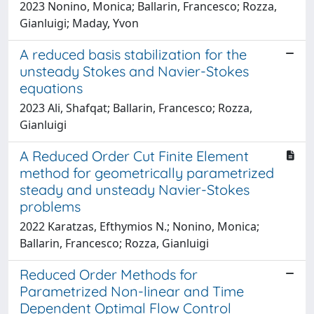
2023 Nonino, Monica; Ballarin, Francesco; Rozza,
Gianluigi; Maday, Yvon
A reduced basis stabilization for the
unsteady Stokes and Navier-Stokes
equations
2023 Ali, Shafqat; Ballarin, Francesco; Rozza,
Gianluigi
A Reduced Order Cut Finite Element
method for geometrically parametrized
steady and unsteady Navier-Stokes
problems
2022 Karatzas, Efthymios N.; Nonino, Monica;
Ballarin, Francesco; Rozza, Gianluigi
Reduced Order Methods for
Parametrized Non-linear and Time
Dependent Optimal Flow Control