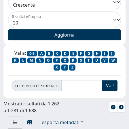
Risultati/Pagina
Vai a:
0-9
A
B
C
D
E
F
G
H
I
J
K
L
M
N
O
P
Q
R
S
T
U
V
W
X
Y
Z
o inserisci le iniziali:
Mostrati risultati da 1.262
a 1.281 di 1.688
esporta metadati