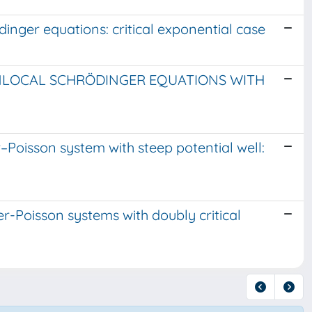
inger equations: critical exponential case
NLOCAL SCHRÖDINGER EQUATIONS WITH
Poisson system with steep potential well:
er-Poisson systems with doubly critical