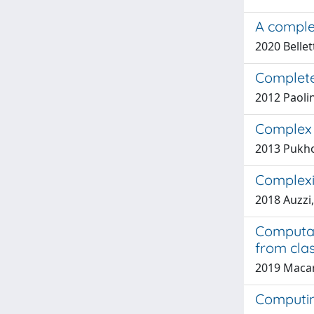
A complet
2020 Bellett
Complete
2012 Paolin
Complex 
2013 Pukhov
Complexi
2018 Auzzi,
Computat
from cla
2019 Macari,
Computin