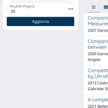
Risultati/Pagina
Comparis
Measure
2007 Geros
Comparis
between 
2009 Geros
Angelo
Competit
by Ultraf
2013 Coslov
Gabriele; E
A complet
2021 Bellet