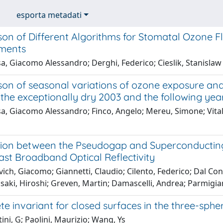
esporta metadati
on of Different Algorithms for Stomatal Ozone F
ments
a, Giacomo Alessandro; Derghi, Federico; Cieslik, Stanislaw
on of seasonal variations of ozone exposure and
the exceptionally dry 2003 and the following yea
a, Giacomo Alessandro; Finco, Angelo; Mereu, Simone; Vitale
ion between the Pseudogap and Superconducting S
ast Broadband Optical Reflectivity
ich, Giacomo; Giannetti, Claudio; Cilento, Federico; Dal Con
isaki, Hiroshi; Greven, Martin; Damascelli, Andrea; Parmigian
e invariant for closed surfaces in the three-sphe
tini, G; Paolini, Maurizio; Wang, Ys