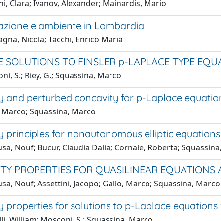
i, Clara; Ivanov, Alexander; Mainardis, Mario
zione e ambiente in Lombardia
gna, Nicola; Tacchi, Enrico Maria
 SOLUTIONS TO FINSLER p-LAPLACE TYPE EQU
i, S.; Riey, G.; Squassina, Marco
y and perturbed concavity for p-Laplace equatio
, Marco; Squassina, Marco
 principles for nonautonomous elliptic equations
sa, Nouf; Bucur, Claudia Dalia; Cornale, Roberta; Squassin
TY PROPERTIES FOR QUASILINEAR EQUATIONS
sa, Nouf; Assettini, Jacopo; Gallo, Marco; Squassina, Marco
 properties for solutions to p-Laplace equations 
li, William; Mosconi, S.; Squassina, Marco