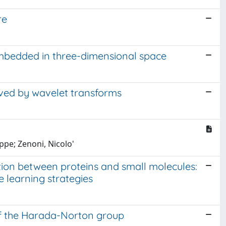
re
mbedded in three-dimensional space
ved by wavelet transforms
ppe; Zenoni, Nicolo'
tion between proteins and small molecules:
 learning strategies
f the Harada-Norton group