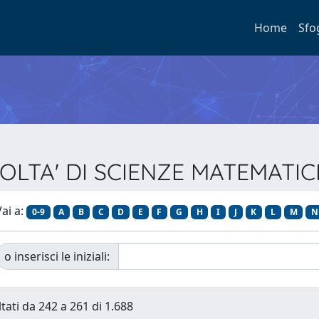
Home
Sfo
ACOLTA' DI SCIENZE MATEMATIC
ai a:
0-9
A
B
C
D
E
F
G
H
I
J
K
L
M
N
o inserisci le iniziali:
ltati da 242 a 261 di 1.688