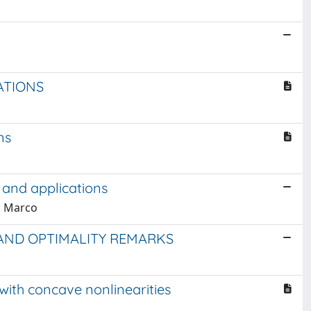
ATIONS
ns
 and applications
a, Marco
 AND OPTIMALITY REMARKS
with concave nonlinearities