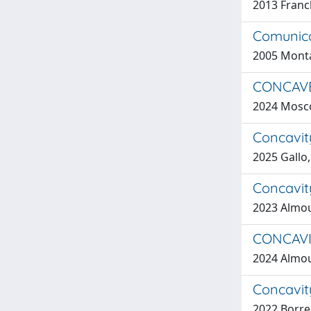
2013 Franch
Comunica
2005 Monta
CONCAVE
2024 Moscon
Concavit
2025 Gallo
Concavity
2023 Almou
CONCAVI
2024 Almou
Concavity
2022 Borrel