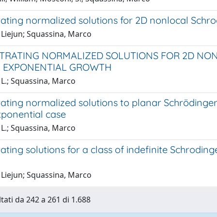
ting normalized solutions for 2D nonlocal Schrod
 Liejun; Squassina, Marco
RATING NORMALIZED SOLUTIONS FOR 2D NO
L EXPONENTIAL GROWTH
 L.; Squassina, Marco
ting normalized solutions to planar Schrödinger–
exponential case
 L.; Squassina, Marco
ting solutions for a class of indefinite Schroding
 Liejun; Squassina, Marco
ltati da 242 a 261 di 1.688