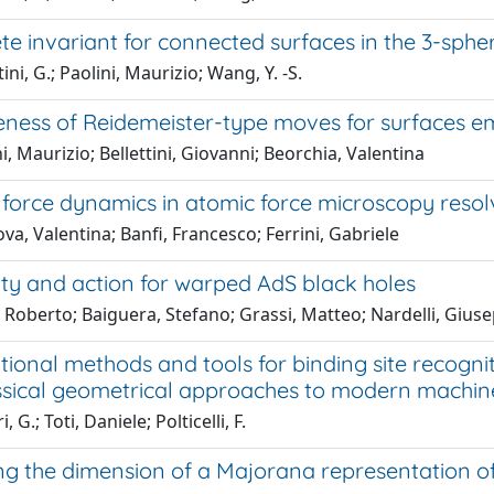
e invariant for connected surfaces in the 3-sphe
ini, G.; Paolini, Maurizio; Wang, Y. -S.
ness of Reidemeister-type moves for surfaces e
i, Maurizio; Bellettini, Giovanni; Beorchia, Valentina
force dynamics in atomic force microscopy resol
a, Valentina; Banfi, Francesco; Ferrini, Gabriele
ty and action for warped AdS black holes
 Roberto; Baiguera, Stefano; Grassi, Matteo; Nardelli, Giuse
ional methods and tools for binding site recogni
ssical geometrical approaches to modern machine
 G.; Toti, Daniele; Polticelli, F.
g the dimension of a Majorana representation o