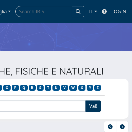
glia
IT
LOGIN
HE, FISICHE E NATURALI
O
P
Q
R
S
T
U
V
W
X
Y
Z