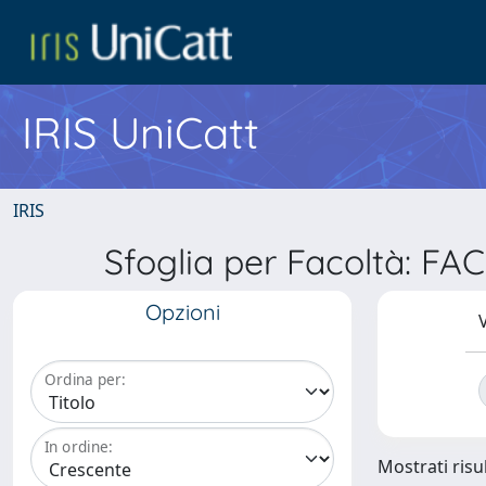
IRIS UniCatt
IRIS
Sfoglia per Facoltà: F
Opzioni
V
Ordina per:
In ordine:
Mostrati risu