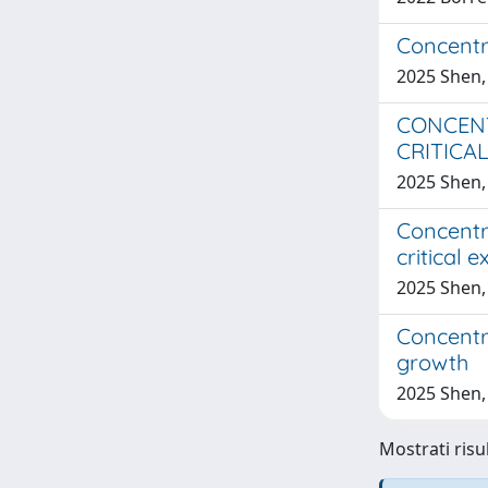
Concentra
2025 Shen,
CONCENT
CRITICA
2025 Shen,
Concentra
critical 
2025 Shen,
Concentra
growth
2025 Shen,
Mostrati risu