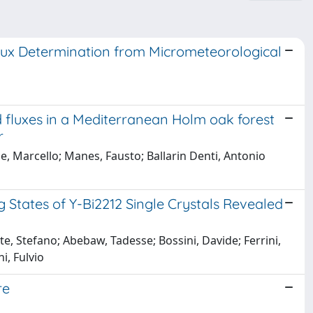
lux Determination from Micrometeorological
 fluxes in a Mediterranean Holm oak forest
r
, Marcello; Manes, Fausto; Ballarin Denti, Antonio
tates of Y-Bi2212 Single Crystals Revealed
te, Stefano; Abebaw, Tadesse; Bossini, Davide; Ferrini,
i, Fulvio
re