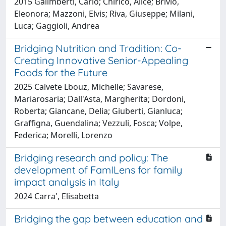
2015 Galimberti, Carlo; Chirico, Alice; Brivio,
Eleonora; Mazzoni, Elvis; Riva, Giuseppe; Milani,
Luca; Gaggioli, Andrea
Bridging Nutrition and Tradition: Co-
Creating Innovative Senior-Appealing
Foods for the Future
2025 Calvete Lbouz, Michelle; Savarese,
Mariarosaria; Dall'Asta, Margherita; Dordoni,
Roberta; Giancane, Delia; Giuberti, Gianluca;
Graffigna, Guendalina; Vezzuli, Fosca; Volpe,
Federica; Morelli, Lorenzo
Bridging research and policy: The
development of FamILens for family
impact analysis in Italy
2024 Carra', Elisabetta
Bridging the gap between education and