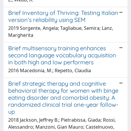
Brief Inventory of Thriving: Testing Italian
version’s reliability using SEM
2019 Sorgente, Angela; Tagliabue, Semira; Lanz,
Margherita
Brief multisensory training enhances
second language vocabulary acquisition
in both high and low performers
2016 Macedonia, M.; Repetto, Claudia
Brief strategic therapy and cognitive
behavioral therapy for women with binge
eating disorder and comorbid obesity: A
randomized clinical trial one-year follow-
up
2018 Jackson, Jeffrey B.; Pietrabissa, Giada; Rossi,
Alessandro; Manzoni, Gian Mauro; Castelnuovo,