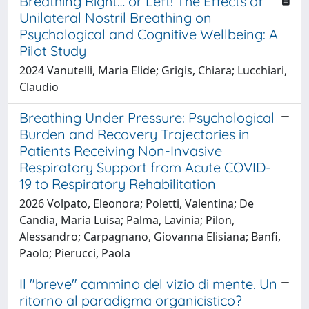
Breathing Right… or Left! The Effects of
Unilateral Nostril Breathing on
Psychological and Cognitive Wellbeing: A
Pilot Study
2024 Vanutelli, Maria Elide; Grigis, Chiara; Lucchiari,
Claudio
Breathing Under Pressure: Psychological
Burden and Recovery Trajectories in
Patients Receiving Non-Invasive
Respiratory Support from Acute COVID-
19 to Respiratory Rehabilitation
2026 Volpato, Eleonora; Poletti, Valentina; De
Candia, Maria Luisa; Palma, Lavinia; Pilon,
Alessandro; Carpagnano, Giovanna Elisiana; Banfi,
Paolo; Pierucci, Paola
Il "breve" cammino del vizio di mente. Un
ritorno al paradigma organicistico?