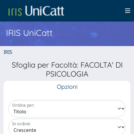
IRIS UniCatt
IRIS
Sfoglia per Facoltà: FACOLTA' DI
PSICOLOGIA
Opzioni
Ordina per:
In ordine: