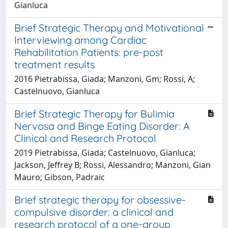
Gianluca
Brief Strategic Therapy and Motivational
Interviewing among Cardiac
Rehabilitation Patients: pre-post
treatment results
2016 Pietrabissa, Giada; Manzoni, Gm; Rossi, A;
Castelnuovo, Gianluca
Brief Strategic Therapy for Bulimia
Nervosa and Binge Eating Disorder: A
Clinical and Research Protocol
2019 Pietrabissa, Giada; Castelnuovo, Gianluca;
Jackson, Jeffrey B; Rossi, Alessandro; Manzoni, Gian
Mauro; Gibson, Padraic
Brief strategic therapy for obsessive-
compulsive disorder: a clinical and
research protocol of a one-group