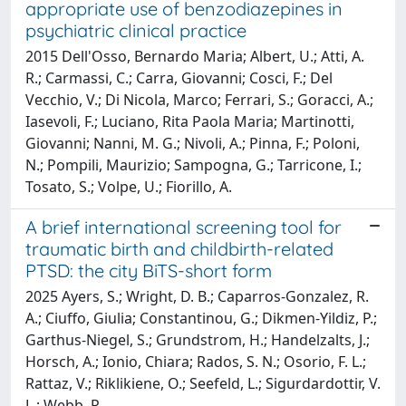
appropriate use of benzodiazepines in
psychiatric clinical practice
2015 Dell'Osso, Bernardo Maria; Albert, U.; Atti, A.
R.; Carmassi, C.; Carra, Giovanni; Cosci, F.; Del
Vecchio, V.; Di Nicola, Marco; Ferrari, S.; Goracci, A.;
Iasevoli, F.; Luciano, Rita Paola Maria; Martinotti,
Giovanni; Nanni, M. G.; Nivoli, A.; Pinna, F.; Poloni,
N.; Pompili, Maurizio; Sampogna, G.; Tarricone, I.;
Tosato, S.; Volpe, U.; Fiorillo, A.
A brief international screening tool for
traumatic birth and childbirth-related
PTSD: the city BiTS-short form
2025 Ayers, S.; Wright, D. B.; Caparros-Gonzalez, R.
A.; Ciuffo, Giulia; Constantinou, G.; Dikmen-Yildiz, P.;
Garthus-Niegel, S.; Grundstrom, H.; Handelzalts, J.;
Horsch, A.; Ionio, Chiara; Rados, S. N.; Osorio, F. L.;
Rattaz, V.; Riklikiene, O.; Seefeld, L.; Sigurdardottir, V.
L.; Webb, R.