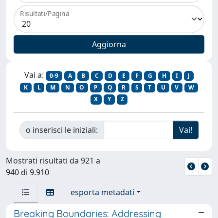
Risultati/Pagina
Vai a:
0-9
A
B
C
D
E
F
G
H
I
J
K
L
M
N
O
P
Q
R
S
T
U
V
W
X
Y
Z
o inserisci le iniziali:
Mostrati risultati da 921 a
940 di 9.910
esporta metadati
Breaking Boundaries: Addressing