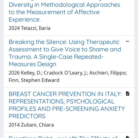
Diversity in Methodological Approaches
to the Measurement of Affective
Experience.
2024 Telazzi, Ilaria
Breaking the Silence: Using Therapeutic
Assessment to Give Voice to Shame and
Trauma. A Single-Case Repeated-
Measures Design
2026 Kelley, D.; Cradock O'Leary, J.; Aschieri, Filippo;
Finn, Stephen Edward
BREAST CANCER PREVENTION IN ITALY:
REPRESENTATIONS, PSYCHOLOGICAL
PROFILES AND PRE-SCREENING ANXIETY
PREDICTORS
2014 Zuliani, Chiara