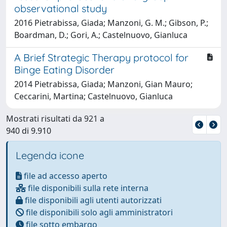
observational study
2016 Pietrabissa, Giada; Manzoni, G. M.; Gibson, P.;
Boardman, D.; Gori, A.; Castelnuovo, Gianluca
A Brief Strategic Therapy protocol for
Binge Eating Disorder
2014 Pietrabissa, Giada; Manzoni, Gian Mauro;
Ceccarini, Martina; Castelnuovo, Gianluca
Mostrati risultati da 921 a
940 di 9.910
Legenda icone
file ad accesso aperto
file disponibili sulla rete interna
file disponibili agli utenti autorizzati
file disponibili solo agli amministratori
file sotto embargo