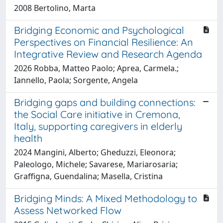
2008 Bertolino, Marta
Bridging Economic and Psychological
Perspectives on Financial Resilience: An
Integrative Review and Research Agenda
2026 Robba, Matteo Paolo; Aprea, Carmela.;
Iannello, Paola; Sorgente, Angela
Bridging gaps and building connections:
the Social Care initiative in Cremona,
Italy, supporting caregivers in elderly
health
2024 Mangini, Alberto; Gheduzzi, Eleonora;
Paleologo, Michele; Savarese, Mariarosaria;
Graffigna, Guendalina; Masella, Cristina
Bridging Minds: A Mixed Methodology to
Assess Networked Flow