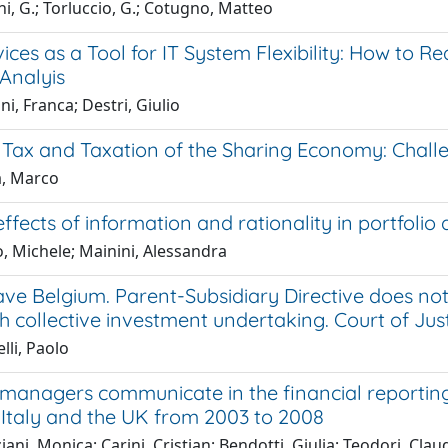
i, G.; Torluccio, G.; Cotugno, Matteo
ces as a Tool for IT System Flexibility: How to Real
Analyis
i, Franca; Destri, Giulio
Tax and Taxation of the Sharing Economy: Challen
a, Marco
ffects of information and rationality in portfoli
, Michele; Mainini, Alessandra
ve Belgium. Parent-Subsidiary Directive does no
h collective investment undertaking. Court of Jus
lli, Paolo
managers communicate in the financial reporting
Italy and the UK from 2003 to 2008
ani, Monica; Carini, Cristian; Bendotti, Giulia; Teodori, Clau