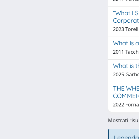
“What I S
Corporat
2023 Torell
What is 
2011 Tacch
What is t
2025 Garbel
THE WHE
COMMER
2022 Forna
Mostrati risul
Legenda