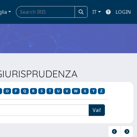
glia
IT
LOGIN
E GIURISPRUDENZA
O
P
Q
R
S
T
U
V
W
X
Y
Z