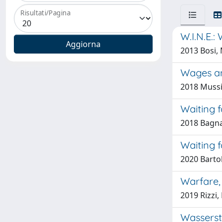
Risultati/Pagina
W.I.N.E.:
2013 Bosi,
Wages an
2018 Mussi
Waiting f
2018 Bagnat
Waiting f
2020 Bartol
Warfare,
2019 Rizzi,
Wasserste