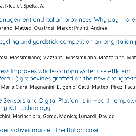
, Nicolo'; Spelta, A.
nagement and Italian provinces: Why pay more f
rano, Matteo; Quatrosi, Marco; Pronti, Andrea
cycling and yardstick competition among Italian
resi, Massimiliano; Mazzanti, Massimiliano; Mazzarano, Mat
ress improves whole-canopy water use efficiency
nifera L.) grapevines grafted on the new drought-
 Maria Clara; Magnanini, Eugenio; Gatti, Matteo; Pirez, Facund
 Sensors and Digital Platforms in Health: empowe
thy ICT technology
cchini, Mariachiara; Gemo, Monica; Lunardi, Davide
erivatives market: The Italian case