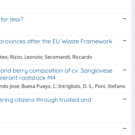
or less?
 provinces after the EU Waste Framework
teo; Rizzo, Leonzio; Secomandi, Riccardo
 and berry composition of cv. Sangiovese
tolerant rootstock M4
o Jose; Buesa Pueyo, I.; Intrigliolo, D. S.; Poni, Stefano
ring citizens through trusted and