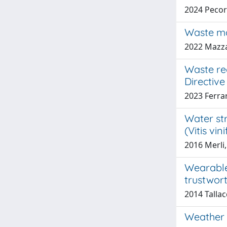
2024 Pecora
Waste ma
2022 Mazza
Waste re
Directive
2023 Ferra
Water st
(Vitis vi
2016 Merli,
Wearable
trustwor
2014 Talla
Weather d