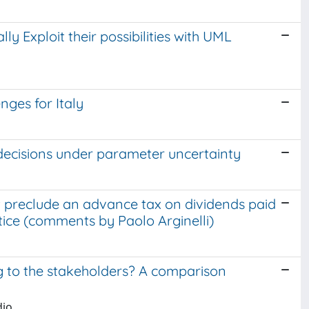
ly Exploit their possibilities with UML
ges for Italy
o decisions under parameter uncertainty
t preclude an advance tax on dividends paid
tice (comments by Paolo Arginelli)
 to the stakeholders? A comparison
dio