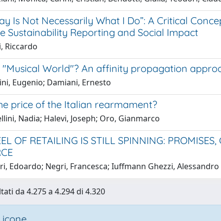
ay Is Not Necessarily What I Do”: A Critical Conce
e Sustainability Reporting and Social Impact
i, Riccardo
a "Musical World"? An affinity propagation appro
ini, Eugenio; Damiani, Ernesto
he price of the Italian rearmament?
lini, Nadia; Halevi, Joseph; Oro, Gianmarco
EL OF RETAILING IS STILL SPINNING: PROMISES
CE
ri, Edoardo; Negri, Francesca; Iuffmann Ghezzi, Alessandro
tati da 4.275 a 4.294 di 4.320
 icone