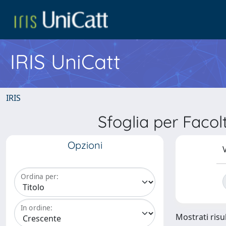
IRIS UniCatt
IRIS
Sfoglia per Fac
Opzioni
V
Ordina per:
In ordine:
Mostrati risul