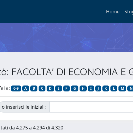
Home
Sfo
oltà: FACOLTA' DI ECONOMIA 
ai a:
0-9
A
B
C
D
E
F
G
H
I
J
K
L
M
N
o inserisci le iniziali:
tati da 4.275 a 4.294 di 4.320