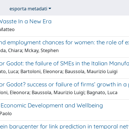
esporta metadati
 Wasste In a New Era
 Matteo
d employment chances for women: the role of exp
da, Chiara; Mckay, Stephen
or Godot: the failure of SMEs in the Italian Manuf
o, Luca; Bartoloni, Eleonora; Baussola, Maurizio Luigi
or Godot? success or failure of firms’ growth in a
oni, Eleonora; Baussola, Maurizio Luigi; Bagnato, Luca
 Economic Development and Wellbeing
 Paolo
in barycenter for link prediction in temporal ne