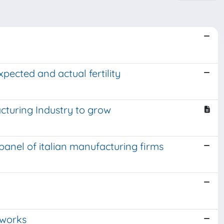
ected and actual fertility
acturing Industry to grow
 panel of italian manufacturing firms
tworks