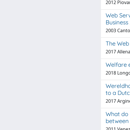
2012 Piovan
Web Servi
Business 
2003 Canton
The Web 
2017 Allen
Welfare e
2018 Longo
Wereldha
to a Dutc
2017 Argine
What do 
between 
2011 Venezi