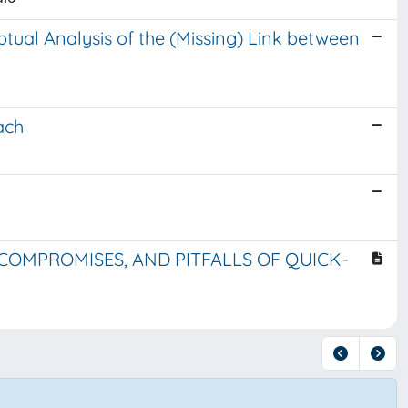
ptual Analysis of the (Missing) Link between
ach
, COMPROMISES, AND PITFALLS OF QUICK-