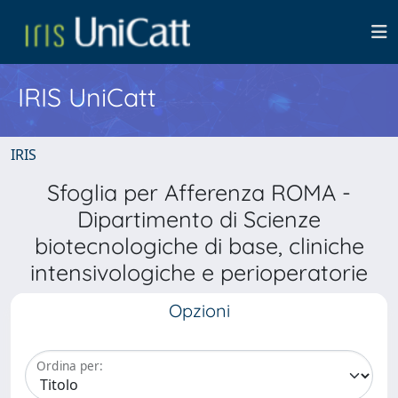
IRIS UniCatt
IRIS
Sfoglia per Afferenza ROMA -
Dipartimento di Scienze
biotecnologiche di base, cliniche
intensivologiche e perioperatorie
Opzioni
Ordina per: