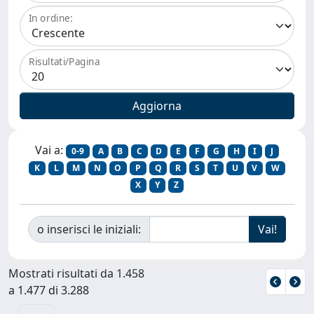
In ordine:
Risultati/Pagina
Vai a:
0-9
A
B
C
D
E
F
G
H
I
J
K
L
M
N
O
P
Q
R
S
T
U
V
W
X
Y
Z
o inserisci le iniziali:
Mostrati risultati da 1.458
a 1.477 di 3.288