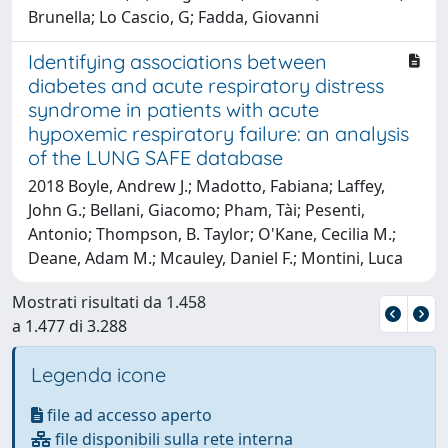
Brunella; Lo Cascio, G; Fadda, Giovanni
Identifying associations between
diabetes and acute respiratory distress
syndrome in patients with acute
hypoxemic respiratory failure: an analysis
of the LUNG SAFE database
2018 Boyle, Andrew J.; Madotto, Fabiana; Laffey,
John G.; Bellani, Giacomo; Pham, Tài; Pesenti,
Antonio; Thompson, B. Taylor; O'Kane, Cecilia M.;
Deane, Adam M.; Mcauley, Daniel F.; Montini, Luca
Mostrati risultati da 1.458
a 1.477 di 3.288
Legenda icone
file ad accesso aperto
file disponibili sulla rete interna