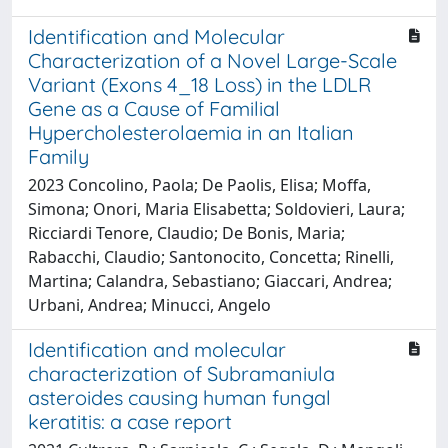
Identification and Molecular
Characterization of a Novel Large-Scale
Variant (Exons 4_18 Loss) in the LDLR
Gene as a Cause of Familial
Hypercholesterolaemia in an Italian
Family
2023 Concolino, Paola; De Paolis, Elisa; Moffa,
Simona; Onori, Maria Elisabetta; Soldovieri, Laura;
Ricciardi Tenore, Claudio; De Bonis, Maria;
Rabacchi, Claudio; Santonocito, Concetta; Rinelli,
Martina; Calandra, Sebastiano; Giaccari, Andrea;
Urbani, Andrea; Minucci, Angelo
Identification and molecular
characterization of Subramaniula
asteroides causing human fungal
keratitis: a case report