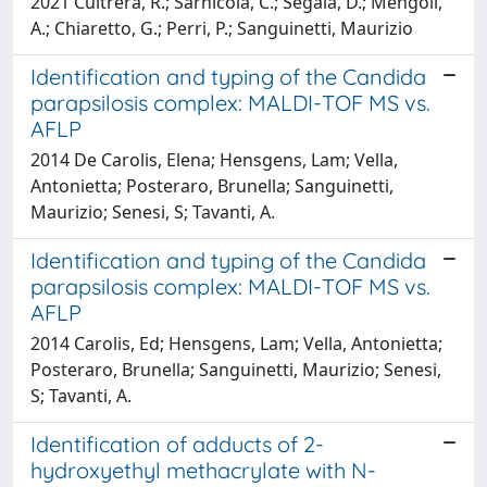
2021 Cultrera, R.; Sarnicola, C.; Segala, D.; Mengoli,
A.; Chiaretto, G.; Perri, P.; Sanguinetti, Maurizio
Identification and typing of the Candida
parapsilosis complex: MALDI-TOF MS vs.
AFLP
2014 De Carolis, Elena; Hensgens, Lam; Vella,
Antonietta; Posteraro, Brunella; Sanguinetti,
Maurizio; Senesi, S; Tavanti, A.
Identification and typing of the Candida
parapsilosis complex: MALDI-TOF MS vs.
AFLP
2014 Carolis, Ed; Hensgens, Lam; Vella, Antonietta;
Posteraro, Brunella; Sanguinetti, Maurizio; Senesi,
S; Tavanti, A.
Identification of adducts of 2-
hydroxyethyl methacrylate with N-