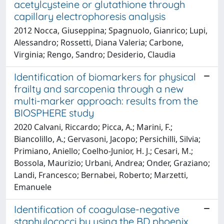
acetylcysteine or glutathione through
capillary electrophoresis analysis
2012 Nocca, Giuseppina; Spagnuolo, Gianrico; Lupi,
Alessandro; Rossetti, Diana Valeria; Carbone,
Virginia; Rengo, Sandro; Desiderio, Claudia
Identification of biomarkers for physical
frailty and sarcopenia through a new
multi-marker approach: results from the
BIOSPHERE study
2020 Calvani, Riccardo; Picca, A.; Marini, F.;
Biancolillo, A.; Gervasoni, Jacopo; Persichilli, Silvia;
Primiano, Aniello; Coelho-Junior, H. J.; Cesari, M.;
Bossola, Maurizio; Urbani, Andrea; Onder, Graziano;
Landi, Francesco; Bernabei, Roberto; Marzetti,
Emanuele
Identification of coagulase-negative
staphylococci by using the BD phoenix