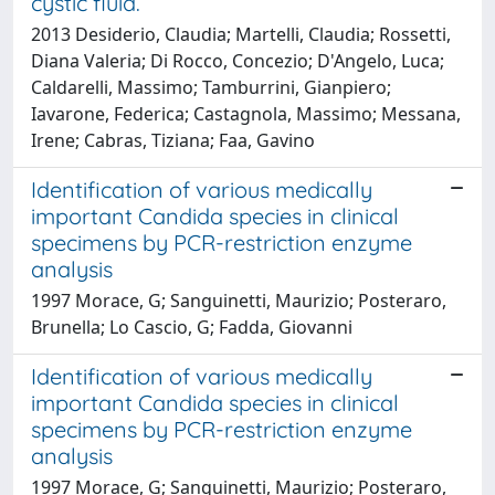
cystic fluid.
2013 Desiderio, Claudia; Martelli, Claudia; Rossetti,
Diana Valeria; Di Rocco, Concezio; D'Angelo, Luca;
Caldarelli, Massimo; Tamburrini, Gianpiero;
Iavarone, Federica; Castagnola, Massimo; Messana,
Irene; Cabras, Tiziana; Faa, Gavino
Identification of various medically
important Candida species in clinical
specimens by PCR-restriction enzyme
analysis
1997 Morace, G; Sanguinetti, Maurizio; Posteraro,
Brunella; Lo Cascio, G; Fadda, Giovanni
Identification of various medically
important Candida species in clinical
specimens by PCR-restriction enzyme
analysis
1997 Morace, G; Sanguinetti, Maurizio; Posteraro,