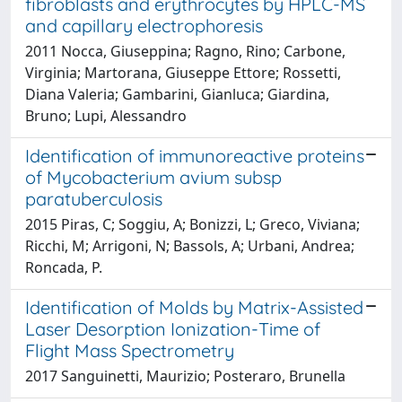
fibroblasts and erythrocytes by HPLC-MS
and capillary electrophoresis
2011 Nocca, Giuseppina; Ragno, Rino; Carbone,
Virginia; Martorana, Giuseppe Ettore; Rossetti,
Diana Valeria; Gambarini, Gianluca; Giardina,
Bruno; Lupi, Alessandro
Identification of immunoreactive proteins
of Mycobacterium avium subsp
paratuberculosis
2015 Piras, C; Soggiu, A; Bonizzi, L; Greco, Viviana;
Ricchi, M; Arrigoni, N; Bassols, A; Urbani, Andrea;
Roncada, P.
Identification of Molds by Matrix-Assisted
Laser Desorption Ionization-Time of
Flight Mass Spectrometry
2017 Sanguinetti, Maurizio; Posteraro, Brunella