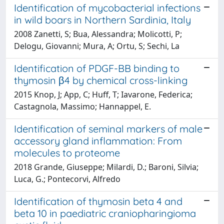
Identification of mycobacterial infections
in wild boars in Northern Sardinia, Italy
2008 Zanetti, S; Bua, Alessandra; Molicotti, P;
Delogu, Giovanni; Mura, A; Ortu, S; Sechi, La
Identification of PDGF-BB binding to
thymosin β4 by chemical cross-linking
2015 Knop, J; App, C; Huff, T; Iavarone, Federica;
Castagnola, Massimo; Hannappel, E.
Identification of seminal markers of male
accessory gland inflammation: From
molecules to proteome
2018 Grande, Giuseppe; Milardi, D.; Baroni, Silvia;
Luca, G.; Pontecorvi, Alfredo
Identification of thymosin beta 4 and
beta 10 in paediatric craniopharingioma