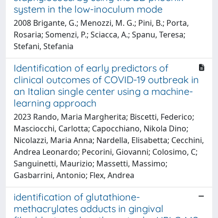
system in the low-inoculum mode
2008 Brigante, G.; Menozzi, M. G.; Pini, B.; Porta,
Rosaria; Somenzi, P.; Sciacca, A.; Spanu, Teresa;
Stefani, Stefania
Identification of early predictors of
clinical outcomes of COVID-19 outbreak in
an Italian single center using a machine-
learning approach
2023 Rando, Maria Margherita; Biscetti, Federico;
Masciocchi, Carlotta; Capocchiano, Nikola Dino;
Nicolazzi, Maria Anna; Nardella, Elisabetta; Cecchini,
Andrea Leonardo; Pecorini, Giovanni; Colosimo, C;
Sanguinetti, Maurizio; Massetti, Massimo;
Gasbarrini, Antonio; Flex, Andrea
identification of glutathione-
methacrylates adducts in gingival