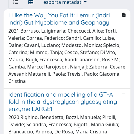
esporta metadati
I Like the Way You Eat It: Lemur (Indri
indri) Gut Mycobiome and Geophagy
2021 Borruso, Luigimaria; Checcucci, Alice; Torti,
Valeria; Correa, Federico; Sandri, Camillo; Luise,
Daine; Cavani, Luciano; Modesto, Monica; Spiezio,
Caterina; Mimmo, Tanja; Cesco, Stefano; Di Vito,
Maura; Bugli, Francesca; Randrianarison, Rose M;
Gamba, Marco; Rarojoson, Nianja J; Zaborra, Cesare
Avesani; Mattarelli, Paola; Trevisi, Paolo; Giacoma,
Cristina
Identification and modelling of a GT-A
fold in the α-dystroglycan glycosylating
enzyme LARGE1
2020 Righino, Benedetta; Bozzi, Manuela; Pirolli,
Davide; Sciandra, Francesca; Bigotti, Maria Giulia;
Brancaccio, Andrea; De Rosa, Maria Cristina