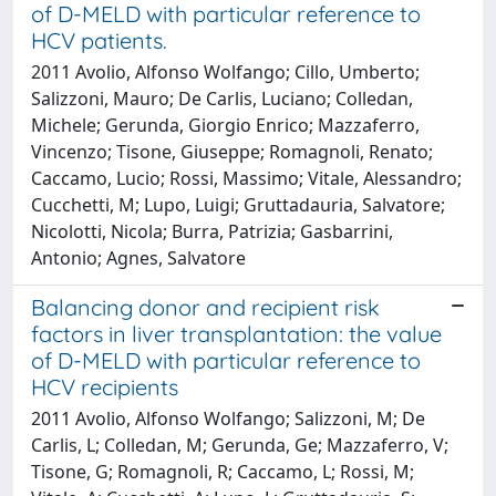
of D-MELD with particular reference to
HCV patients.
2011 Avolio, Alfonso Wolfango; Cillo, Umberto;
Salizzoni, Mauro; De Carlis, Luciano; Colledan,
Michele; Gerunda, Giorgio Enrico; Mazzaferro,
Vincenzo; Tisone, Giuseppe; Romagnoli, Renato;
Caccamo, Lucio; Rossi, Massimo; Vitale, Alessandro;
Cucchetti, M; Lupo, Luigi; Gruttadauria, Salvatore;
Nicolotti, Nicola; Burra, Patrizia; Gasbarrini,
Antonio; Agnes, Salvatore
Balancing donor and recipient risk
factors in liver transplantation: the value
of D-MELD with particular reference to
HCV recipients
2011 Avolio, Alfonso Wolfango; Salizzoni, M; De
Carlis, L; Colledan, M; Gerunda, Ge; Mazzaferro, V;
Tisone, G; Romagnoli, R; Caccamo, L; Rossi, M;