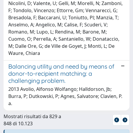
Nicolini, D; Valente, U; Gelli, M; Morelli, N; Zamboni,
F; Tondolo, Vincenzo; Ettorre, Gm; Vennarecci, G;
Bresadola, F; Baccarani, U; Toniutto, Pl; Manzia, T;
Anselmo, A; Angelico, M; Calise, F; Scuderi, V;
Romano, M; Lupo, L; Rendina, M; Barone, M;
Cuomo, O; Perrella, A; Santaniello, W; Donataccio,
M; Dalle Ore, G; de Ville de Goyet, J; Monti, L; De
Waure, Chiara
Balancing utility and need by means of
donor-to-recipient matching: a
challenging problem.
2013 Avolio, Alfonso Wolfango; Halldorson, Jb;
Burra, P; Dutkowski, P; Agnes, Salvatore; Clavien, P.
a.
Mostrati risultati da 829 a
848 di 10.123