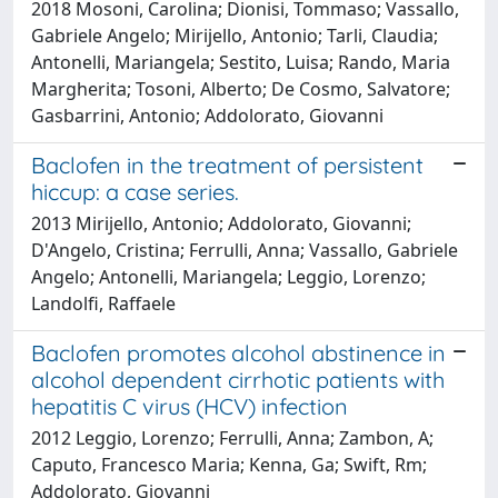
2018 Mosoni, Carolina; Dionisi, Tommaso; Vassallo,
Gabriele Angelo; Mirijello, Antonio; Tarli, Claudia;
Antonelli, Mariangela; Sestito, Luisa; Rando, Maria
Margherita; Tosoni, Alberto; De Cosmo, Salvatore;
Gasbarrini, Antonio; Addolorato, Giovanni
Baclofen in the treatment of persistent
hiccup: a case series.
2013 Mirijello, Antonio; Addolorato, Giovanni;
D'Angelo, Cristina; Ferrulli, Anna; Vassallo, Gabriele
Angelo; Antonelli, Mariangela; Leggio, Lorenzo;
Landolfi, Raffaele
Baclofen promotes alcohol abstinence in
alcohol dependent cirrhotic patients with
hepatitis C virus (HCV) infection
2012 Leggio, Lorenzo; Ferrulli, Anna; Zambon, A;
Caputo, Francesco Maria; Kenna, Ga; Swift, Rm;
Addolorato, Giovanni