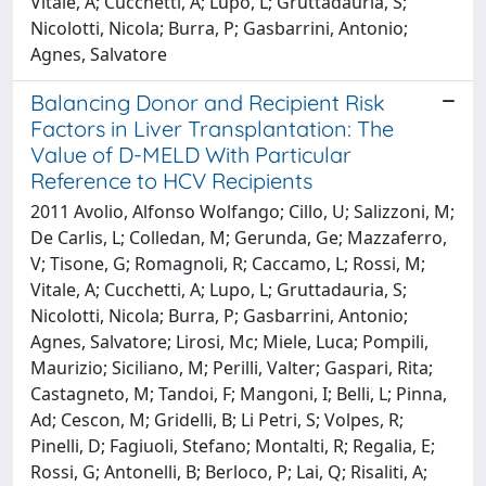
Vitale, A; Cucchetti, A; Lupo, L; Gruttadauria, S;
Nicolotti, Nicola; Burra, P; Gasbarrini, Antonio;
Agnes, Salvatore
Balancing Donor and Recipient Risk
Factors in Liver Transplantation: The
Value of D-MELD With Particular
Reference to HCV Recipients
2011 Avolio, Alfonso Wolfango; Cillo, U; Salizzoni, M;
De Carlis, L; Colledan, M; Gerunda, Ge; Mazzaferro,
V; Tisone, G; Romagnoli, R; Caccamo, L; Rossi, M;
Vitale, A; Cucchetti, A; Lupo, L; Gruttadauria, S;
Nicolotti, Nicola; Burra, P; Gasbarrini, Antonio;
Agnes, Salvatore; Lirosi, Mc; Miele, Luca; Pompili,
Maurizio; Siciliano, M; Perilli, Valter; Gaspari, Rita;
Castagneto, M; Tandoi, F; Mangoni, I; Belli, L; Pinna,
Ad; Cescon, M; Gridelli, B; Li Petri, S; Volpes, R;
Pinelli, D; Fagiuoli, Stefano; Montalti, R; Regalia, E;
Rossi, G; Antonelli, B; Berloco, P; Lai, Q; Risaliti, A;