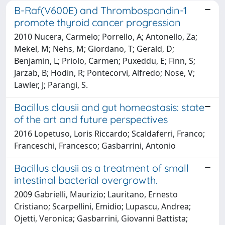
B-Raf(V600E) and Thrombospondin-1
promote thyroid cancer progression
2010 Nucera, Carmelo; Porrello, A; Antonello, Za;
Mekel, M; Nehs, M; Giordano, T; Gerald, D;
Benjamin, L; Priolo, Carmen; Puxeddu, E; Finn, S;
Jarzab, B; Hodin, R; Pontecorvi, Alfredo; Nose, V;
Lawler, J; Parangi, S.
Bacillus clausii and gut homeostasis: state
of the art and future perspectives
2016 Lopetuso, Loris Riccardo; Scaldaferri, Franco;
Franceschi, Francesco; Gasbarrini, Antonio
Bacillus clausii as a treatment of small
intestinal bacterial overgrowth.
2009 Gabrielli, Maurizio; Lauritano, Ernesto
Cristiano; Scarpellini, Emidio; Lupascu, Andrea;
Ojetti, Veronica; Gasbarrini, Giovanni Battista;