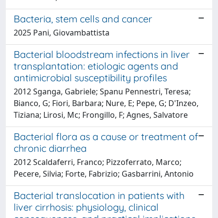
Bacteria, stem cells and cancer
2025 Pani, Giovambattista
Bacterial bloodstream infections in liver
transplantation: etiologic agents and
antimicrobial susceptibility profiles
2012 Sganga, Gabriele; Spanu Pennestri, Teresa;
Bianco, G; Fiori, Barbara; Nure, E; Pepe, G; D'Inzeo,
Tiziana; Lirosi, Mc; Frongillo, F; Agnes, Salvatore
Bacterial flora as a cause or treatment of
chronic diarrhea
2012 Scaldaferri, Franco; Pizzoferrato, Marco;
Pecere, Silvia; Forte, Fabrizio; Gasbarrini, Antonio
Bacterial translocation in patients with
liver cirrhosis: physiology, clinical