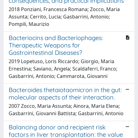
consequences, and practical implications
2018 Ponziani, Francesca Romana; Zocco, Maria
Assunta; Cerrito, Lucia; Gasbarrini, Antonio;
Pompili, Maurizio
Bacteriocins and Bacteriophages:
Therapeutic Weapons for
Gastrointestinal Diseases?
2019 Lopetuso, Loris Riccardo; Giorgio, Maria
Ernestina; Saviano, Angela; Scaldaferri, Franco;
Gasbarrini, Antonio; Cammarota, Giovanni
Bacteroides thetaiotaomicron in the gut:
molecular aspects of their interaction.
2007 Zocco, Maria Assunta; Ainora, Maria Elena;
Gasbarrini, Giovanni Battista; Gasbarrini, Antonio
Balancing donor and recipient risk
factors in liver transplantation: the value