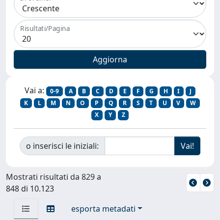
Risultati/Pagina
Vai a:
0-9
A
B
C
D
E
F
G
H
I
J
K
L
M
N
O
P
Q
R
S
T
U
V
W
X
Y
Z
o inserisci le iniziali:
Mostrati risultati da 829 a
848 di 10.123
esporta metadati