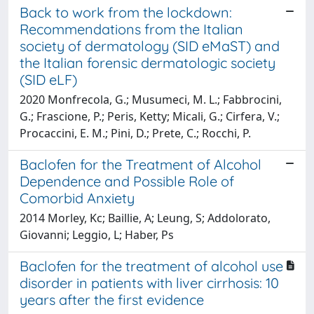
Back to work from the lockdown:
Recommendations from the Italian
society of dermatology (SID eMaST) and
the Italian forensic dermatologic society
(SID eLF)
2020 Monfrecola, G.; Musumeci, M. L.; Fabbrocini,
G.; Frascione, P.; Peris, Ketty; Micali, G.; Cirfera, V.;
Procaccini, E. M.; Pini, D.; Prete, C.; Rocchi, P.
Baclofen for the Treatment of Alcohol
Dependence and Possible Role of
Comorbid Anxiety
2014 Morley, Kc; Baillie, A; Leung, S; Addolorato,
Giovanni; Leggio, L; Haber, Ps
Baclofen for the treatment of alcohol use
disorder in patients with liver cirrhosis: 10
years after the first evidence