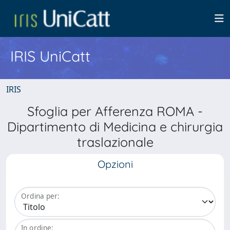
IRIS UniCatt
IRIS
Sfoglia per Afferenza ROMA -
Dipartimento di Medicina e chirurgia
traslazionale
Opzioni
Ordina per:
In ordine: