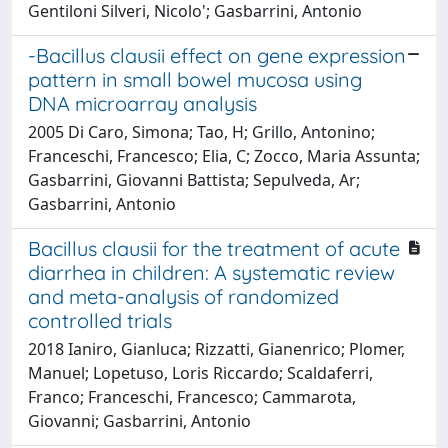
Gentiloni Silveri, Nicolo'; Gasbarrini, Antonio
-Bacillus clausii effect on gene expression
pattern in small bowel mucosa using
DNA microarray analysis
2005 Di Caro, Simona; Tao, H; Grillo, Antonino;
Franceschi, Francesco; Elia, C; Zocco, Maria Assunta;
Gasbarrini, Giovanni Battista; Sepulveda, Ar;
Gasbarrini, Antonio
Bacillus clausii for the treatment of acute
diarrhea in children: A systematic review
and meta-analysis of randomized
controlled trials
2018 Ianiro, Gianluca; Rizzatti, Gianenrico; Plomer,
Manuel; Lopetuso, Loris Riccardo; Scaldaferri,
Franco; Franceschi, Francesco; Cammarota,
Giovanni; Gasbarrini, Antonio