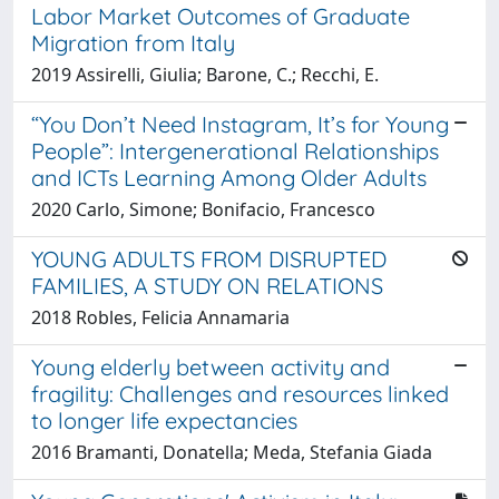
Labor Market Outcomes of Graduate
Migration from Italy
2019 Assirelli, Giulia; Barone, C.; Recchi, E.
“You Don’t Need Instagram, It’s for Young
People”: Intergenerational Relationships
and ICTs Learning Among Older Adults
2020 Carlo, Simone; Bonifacio, Francesco
YOUNG ADULTS FROM DISRUPTED
FAMILIES, A STUDY ON RELATIONS
2018 Robles, Felicia Annamaria
Young elderly between activity and
fragility: Challenges and resources linked
to longer life expectancies
2016 Bramanti, Donatella; Meda, Stefania Giada