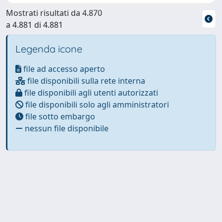
Mostrati risultati da 4.870
a 4.881 di 4.881
Legenda icone
file ad accesso aperto
file disponibili sulla rete interna
file disponibili agli utenti autorizzati
file disponibili solo agli amministratori
file sotto embargo
nessun file disponibile
Powered by
IRIS
-
about IRIS
-