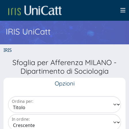
IRIS UniCatt
IRIS
Sfoglia per Afferenza MILANO -
Dipartimento di Sociologia
Opzioni
Ordina per:
In ordine: