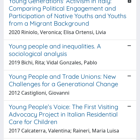
Young Generations' Activism in Italy:
Comparing Political Engagement and
Participation of Native Youths and Youths
from a Migrant Background
2020 Riniolo, Veronica; Elisa Ortensi, Livia
Young people and inequalities. A
sociological analysis
2019 Bichi, Rita; Vidal Gonzales, Pablo
Young People and Trade Unions: New
Challenges for a Generational Change
2012 Castiglioni, Giovanni
Young People’s Voice: The First Visiting
Advocacy Project in Italian Residential
Care for Children
2017 Calcaterra, Valentina; Raineri, Maria Luisa