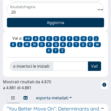
Risultati/Pagina
Vai a:
0-9
A
B
C
D
E
F
G
H
I
J
K
L
M
N
O
P
Q
R
S
T
U
V
W
X
Y
Z
o inserisci le iniziali:
Mostrati risultati da 4.870
a 4.881 di 4.881
esporta metadati
“You Better Move On”: Determinants and