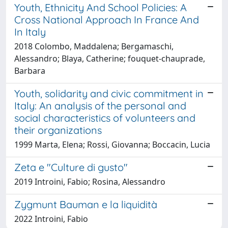
Youth, Ethnicity And School Policies: A
Cross National Approach In France And
In Italy
2018 Colombo, Maddalena; Bergamaschi,
Alessandro; Blaya, Catherine; fouquet-chauprade,
Barbara
Youth, solidarity and civic commitment in
Italy: An analysis of the personal and
social characteristics of volunteers and
their organizations
1999 Marta, Elena; Rossi, Giovanna; Boccacin, Lucia
Zeta e "Culture di gusto"
2019 Introini, Fabio; Rosina, Alessandro
Zygmunt Bauman e la liquidità
2022 Introini, Fabio