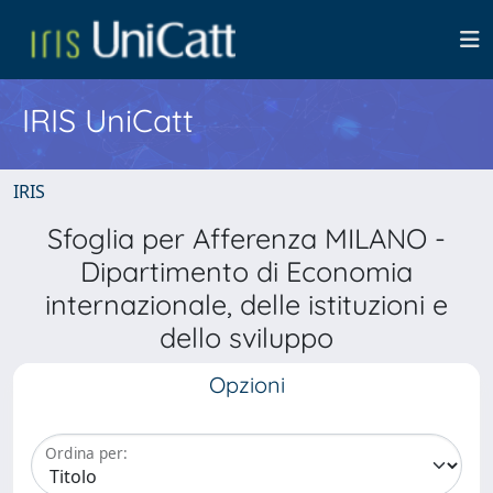
IRIS UniCatt
IRIS
Sfoglia per Afferenza MILANO -
Dipartimento di Economia
internazionale, delle istituzioni e
dello sviluppo
Opzioni
Ordina per: