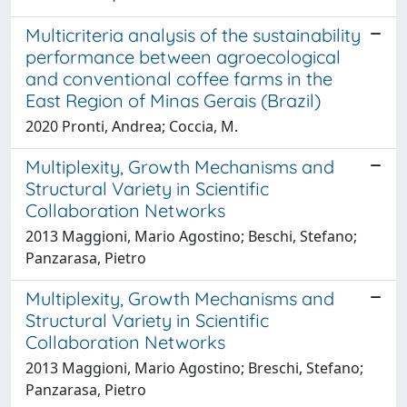
Multicriteria analysis of the sustainability
performance between agroecological
and conventional coffee farms in the
East Region of Minas Gerais (Brazil)
2020 Pronti, Andrea; Coccia, M.
Multiplexity, Growth Mechanisms and
Structural Variety in Scientific
Collaboration Networks
2013 Maggioni, Mario Agostino; Beschi, Stefano;
Panzarasa, Pietro
Multiplexity, Growth Mechanisms and
Structural Variety in Scientific
Collaboration Networks
2013 Maggioni, Mario Agostino; Breschi, Stefano;
Panzarasa, Pietro