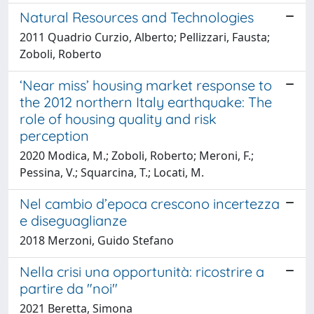
Natural Resources and Technologies
2011 Quadrio Curzio, Alberto; Pellizzari, Fausta;
Zoboli, Roberto
‘Near miss’ housing market response to
the 2012 northern Italy earthquake: The
role of housing quality and risk
perception
2020 Modica, M.; Zoboli, Roberto; Meroni, F.;
Pessina, V.; Squarcina, T.; Locati, M.
Nel cambio d’epoca crescono incertezza
e diseguaglianze
2018 Merzoni, Guido Stefano
Nella crisi una opportunità: ricostrire a
partire da "noi"
2021 Beretta, Simona