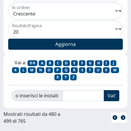
In ordine:
Risultati/Pagina
Vai a:
0-9
A
B
C
D
E
F
G
H
I
J
K
L
M
N
O
P
Q
R
S
T
U
V
W
X
Y
Z
o inserisci le iniziali:
Mostrati risultati da 480 a
499 di 765