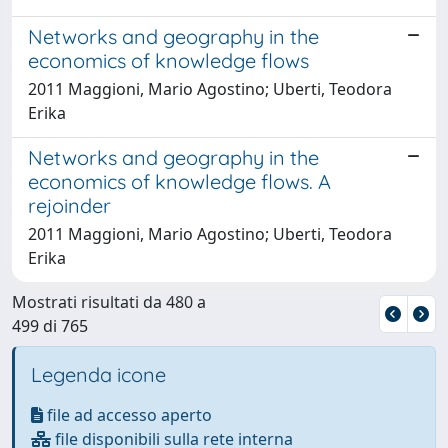
Networks and geography in the
economics of knowledge flows
2011 Maggioni, Mario Agostino; Uberti, Teodora
Erika
Networks and geography in the
economics of knowledge flows. A
rejoinder
2011 Maggioni, Mario Agostino; Uberti, Teodora
Erika
Mostrati risultati da 480 a
499 di 765
Legenda icone
file ad accesso aperto
file disponibili sulla rete interna