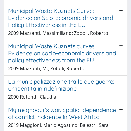
Municipal Waste Kuznets Curve:
Evidence on Scio-economic drivers and
Policy Effectiveness in the EU
2009 Mazzanti, Massimiliano; Zoboli, Roberto
Municipal Waste Kuznets curves:
Evidence on socio-economic drivers and
policy effectiveness from the EU
2009 Mazzanti, M.; Zoboli, Roberto
La municipalizzazione tra le due guerre:
un'identita in ridefinizione
2000 Rotondi, Claudia
My neighbour’s war. Spatial dependence
of conflict incidence in West Africa
2019 Maggioni, Mario Agostino; Balestri, Sara