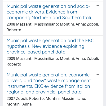
Municipal waste generation and socio-
economic drivers. Evidence from
comparing Northern and Southern Italy
2008 Mazzanti, Massimiliano; Montini, Anna; Zoboli,
Roberto
Municipal waste generation and the EKC
hypothesis. New evidence exploiting
province-based panel data
2009 Mazzanti, Massimiliano; Montini, Anna; Zoboli,
Roberto
Municipal waste generation, economic
drivers, and "new" waste management
instruments. EKC evidence from Italian
regional and provincial panel data
2007 Zoboli, Roberto; Montini, Massimiliano;
Montini, Anna