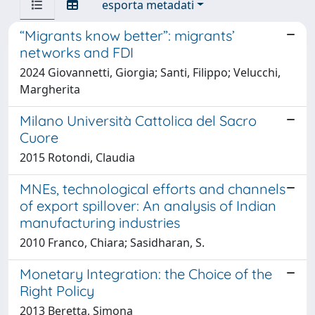
esporta metadati
“Migrants know better”: migrants’
networks and FDI
2024 Giovannetti, Giorgia; Santi, Filippo; Velucchi,
Margherita
Milano Università Cattolica del Sacro
Cuore
2015 Rotondi, Claudia
MNEs, technological efforts and channels
of export spillover: An analysis of Indian
manufacturing industries
2010 Franco, Chiara; Sasidharan, S.
Monetary Integration: the Choice of the
Right Policy
2013 Beretta, Simona