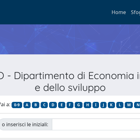
Home
Sfo
- Dipartimento di Economia int
e dello sviluppo
ai a:
0-9
A
B
C
D
E
F
G
H
I
J
K
L
M
N
o inserisci le iniziali: