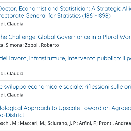
octor, Economist and Statistician: A Strategic A
irectorate General for Statistics (1861-1898)
di, Claudia
the Challenge: Global Governance in a Plural Wor
ta, Simona; Zoboli, Roberto
el lavoro, infrastrutture, intervento pubblico: il po
di, Claudia
 sviluppo economico e sociale: riflessioni sulle or
di, Claudia
ological Approach to Upscale Toward an Agroeco
-District
hi, M.; Maccari, M.; Sciurano, J. P.; Arfini, F.; Pronti, Andrea