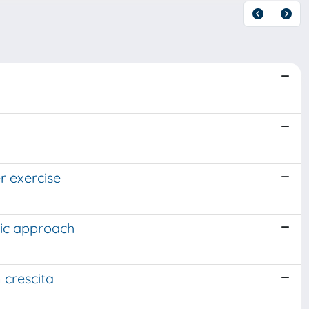
r exercise
nic approach
n crescita