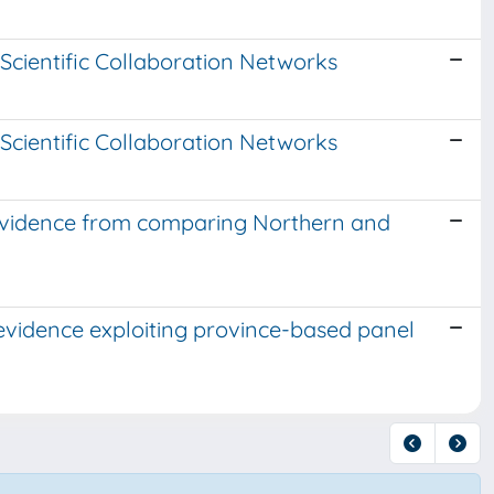
 Scientific Collaboration Networks
 Scientific Collaboration Networks
 Evidence from comparing Northern and
evidence exploiting province-based panel