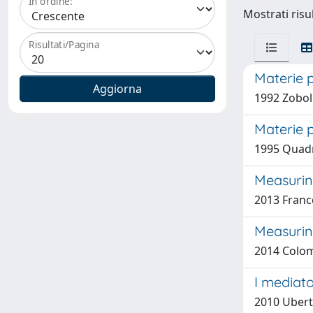
In ordine:
Mostrati risu
Risultati/Pagina
Materie 
1992 Zobol
Materie 
1995 Quadri
Measuring
2013 Franco
Measurin
2014 Colom
I mediato
2010 Uberti