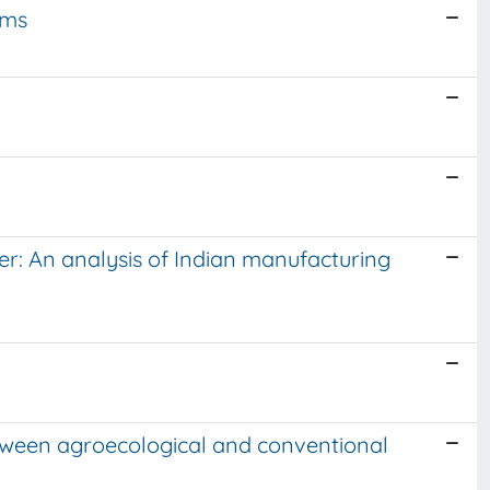
rms
er: An analysis of Indian manufacturing
between agroecological and conventional