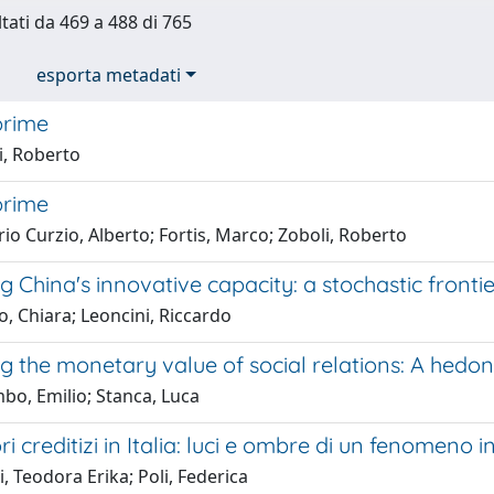
ltati da 469 a 488 di 765
esporta metadati
prime
i, Roberto
prime
o Curzio, Alberto; Fortis, Marco; Zoboli, Roberto
 China's innovative capacity: a stochastic frontie
, Chiara; Leoncini, Riccardo
g the monetary value of social relations: A hedo
bo, Emilio; Stanca, Luca
ri creditizi in Italia: luci e ombre di un fenomeno i
, Teodora Erika; Poli, Federica