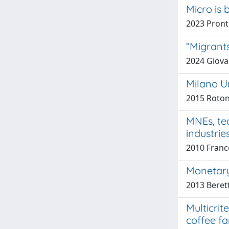
Micro is 
2023 Pronti
“Migrant
2024 Giovan
Milano Un
2015 Roton
MNEs, tec
industrie
2010 Franco
Monetary 
2013 Beret
Multicrit
coffee fa