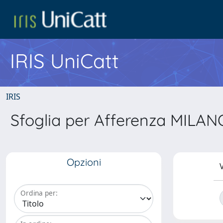
IRIS UniCatt
IRIS
Sfoglia per Afferenza MILANO 
Opzioni
V
Ordina per: