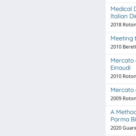
Medical D
Italian D
2018 Roton
Meeting 
2010 Beret
Mercato d
Einaudi
2010 Roton
Mercato e
2009 Roton
A Method
Parma Bio
2020 Guaresc