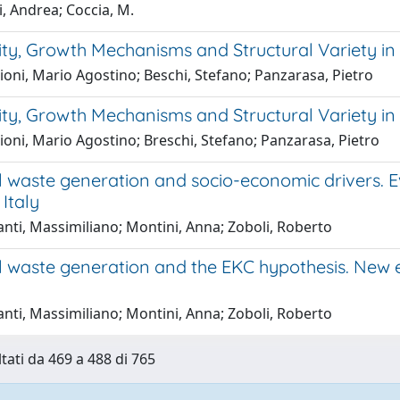
, Andrea; Coccia, M.
ity, Growth Mechanisms and Structural Variety in
oni, Mario Agostino; Beschi, Stefano; Panzarasa, Pietro
ity, Growth Mechanisms and Structural Variety in
oni, Mario Agostino; Breschi, Stefano; Panzarasa, Pietro
l waste generation and socio-economic drivers.
Italy
nti, Massimiliano; Montini, Anna; Zoboli, Roberto
l waste generation and the EKC hypothesis. New 
nti, Massimiliano; Montini, Anna; Zoboli, Roberto
ltati da 469 a 488 di 765