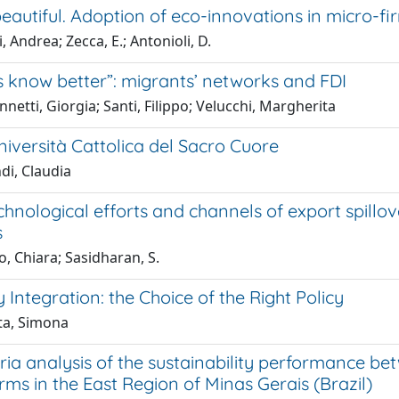
beautiful. Adoption of eco-innovations in micro-fi
, Andrea; Zecca, E.; Antonioli, D.
s know better”: migrants’ networks and FDI
netti, Giorgia; Santi, Filippo; Velucchi, Margherita
iversità Cattolica del Sacro Cuore
di, Claudia
hnological efforts and channels of export spillov
s
, Chiara; Sasidharan, S.
Integration: the Choice of the Right Policy
ta, Simona
eria analysis of the sustainability performance 
rms in the East Region of Minas Gerais (Brazil)