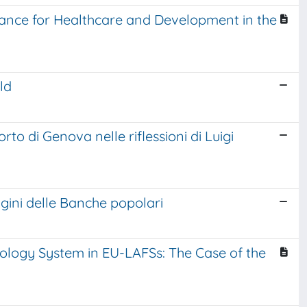
lliance for Healthcare and Development in the
ld
rto di Genova nelle riflessioni di Luigi
igini delle Banche popolari
logy System in EU-LAFSs: The Case of the