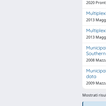
2020 Pronti
Multiplex
2013 Maggi
Multiplex
2013 Maggi
Municipa
Southern 
2008 Mazza
Municipa
data
2009 Mazza
Mostrati risu