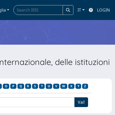
glia
IT
LOGIN
ernazionale, delle istituzioni
O
P
Q
R
S
T
U
V
W
X
Y
Z