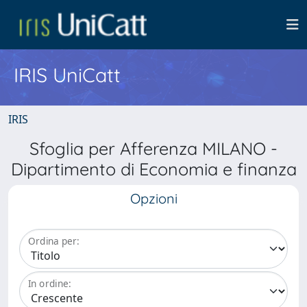
IRIS UniCatt
IRIS
Sfoglia per Afferenza MILANO -
Dipartimento di Economia e finanza
Opzioni
Ordina per:
In ordine: