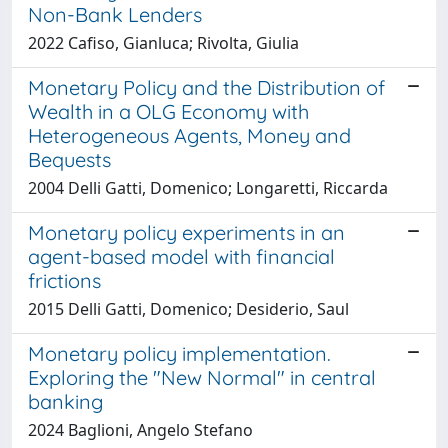
Non-Bank Lenders
2022 Cafiso, Gianluca; Rivolta, Giulia
Monetary Policy and the Distribution of
Wealth in a OLG Economy with
Heterogeneous Agents, Money and
Bequests
2004 Delli Gatti, Domenico; Longaretti, Riccarda
Monetary policy experiments in an
agent-based model with financial
frictions
2015 Delli Gatti, Domenico; Desiderio, Saul
Monetary policy implementation.
Exploring the "New Normal" in central
banking
2024 Baglioni, Angelo Stefano