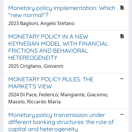
Monetary policy implementation: Which
"new normal"?
2023 Baglioni, Angelo Stefano
MONETARY POLICY IN A NEW
KEYNESIAN MODEL WITH FINANCIAL
FRICTIONS AND BEHAVIORAL
HETEREOGENEITY
2025 Cirigliano, Giovanni
MONETARY POLICY RULES: THE
MARKET’S VIEW
2024 Di Pace, Federico; Mangiante, Giacomo;
Masolo, Riccardo Maria
Monetary policy transmission under
different banking structures: the role of
capital and heterogeneity