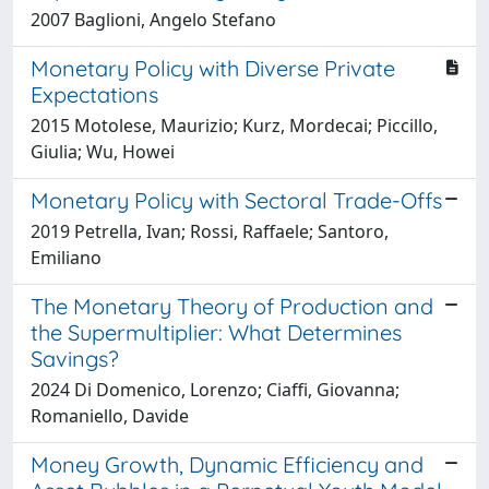
2007 Baglioni, Angelo Stefano
Monetary Policy with Diverse Private
Expectations
2015 Motolese, Maurizio; Kurz, Mordecai; Piccillo,
Giulia; Wu, Howei
Monetary Policy with Sectoral Trade-Offs
2019 Petrella, Ivan; Rossi, Raffaele; Santoro,
Emiliano
The Monetary Theory of Production and
the Supermultiplier: What Determines
Savings?
2024 Di Domenico, Lorenzo; Ciaffi, Giovanna;
Romaniello, Davide
Money Growth, Dynamic Efficiency and