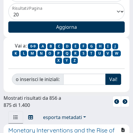
Risultati/Pagina
Vai a:
0-9
A
B
C
D
E
F
G
H
I
J
K
L
M
N
O
P
Q
R
S
T
U
V
W
X
Y
Z
o inserisci le iniziali:
Mostrati risultati da 856 a
875 di 1.400
esporta metadati
Monetary Interventions and the Rise of