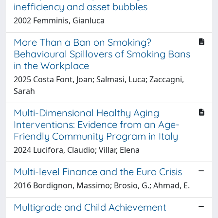
inefficiency and asset bubbles
2002 Femminis, Gianluca
More Than a Ban on Smoking?
Behavioural Spillovers of Smoking Bans
in the Workplace
2025 Costa Font, Joan; Salmasi, Luca; Zaccagni,
Sarah
Multi-Dimensional Healthy Aging
Interventions: Evidence from an Age-
Friendly Community Program in Italy
2024 Lucifora, Claudio; Villar, Elena
Multi-level Finance and the Euro Crisis
2016 Bordignon, Massimo; Brosio, G.; Ahmad, E.
Multigrade and Child Achievement