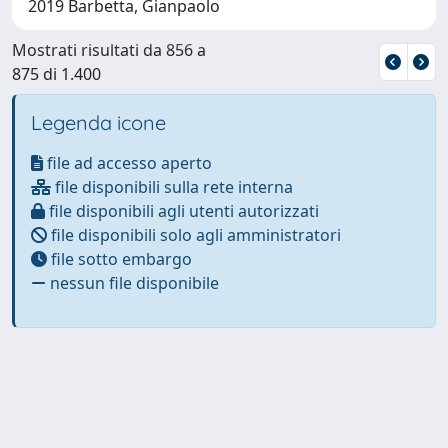
2019 Barbetta, Gianpaolo
Mostrati risultati da 856 a
875 di 1.400
Legenda icone
file ad accesso aperto
file disponibili sulla rete interna
file disponibili agli utenti autorizzati
file disponibili solo agli amministratori
file sotto embargo
nessun file disponibile