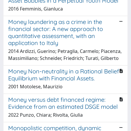
Asset Bubbles in a Perpetual Youth Model
2016 Femminis, Gianluca
Money laundering as a crime in the
financial sector: A new approach to
quantitative assessment, with an
application to Italy
2014 Ardizzi, Guerino; Petraglia, Carmelo; Piacenza,
Massimiliano; Schneider, Friedrich; Turati, Gilberto
Money Non-neutrality in a Rational Belief
Equilibrium with Financial Assets.
2001 Motolese, Maurizio
Money versus debt financed regime:
Evidence from an estimated DSGE model
2022 Punzo, Chiara; Rivolta, Giulia
Monopolistic competition, dynamic